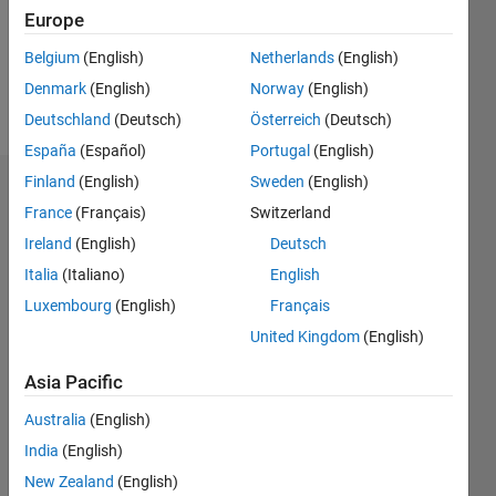
Following:
Europe
0
Belgium
(English)
Netherlands
(English)
Denmark
(English)
Norway
(English)
Follow
Deutschland
(Deutsch)
Österreich
(Deutsch)
España
(Español)
Portugal
(English)
Finland
(English)
Sweden
(English)
Dashboard
France
(Français)
Switzerland
Ireland
(English)
Deutsch
Statistics
Italia
(Italiano)
English
M…
Luxembourg
(English)
Français
United Kingdom
(English)
-2
-1
3
2
Asia Pacific
CONTRIBUTIONS
Australia
(English)
L
1
India
(English)
New Zealand
(English)