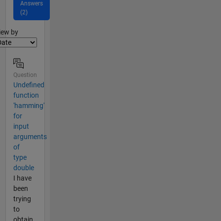
Answers
(2)
lter2
iew by
Question
Undefined
function
'hamming'
for
input
arguments
of
type
double
I have
been
trying
to
obtain