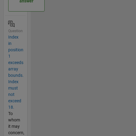
answer
Question
Index
in
position
1
exceeds
array
bounds.
Index
must
not
exceed
18.
To
whom
it may
concern,