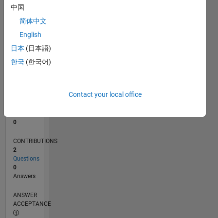
中国
0
简体中文
07/24
10/24
01/25
04/25
07/25
10/25
01/26
04/26
07/26
11/24
03/25
11/25
03/26
L
English
TIMELINE
日本
(日本語)
한국
(한국어)
RANK
51,205
of
Contact your local office
302,028
REPUTATION
0
CONTRIBUTIONS
2
Questions
0
Answers
ANSWER
ACCEPTANCE