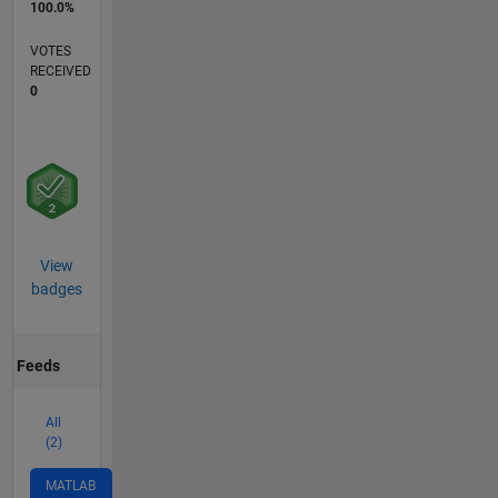
100.0%
VOTES
RECEIVED
0
View
badges
Feeds
All
(2)
MATLAB