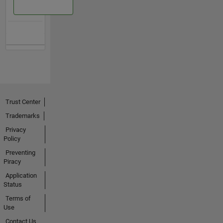
Trust Center
Trademarks
Privacy
Policy
Preventing
Piracy
Application
Status
Terms of
Use
Contact Us