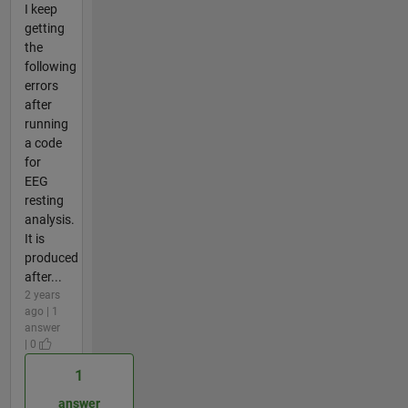
I keep
getting
the
following
errors
after
running
a code
for
EEG
resting
analysis.
It is
produced
after...
2 years
ago | 1
answer
| 0
1
answer