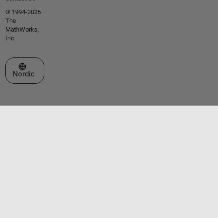
© 1994-2026
The
MathWorks,
Inc.
Select a Web Site
Nordic