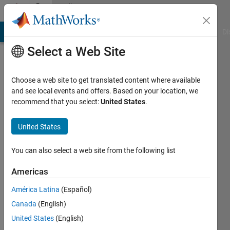
Skip to content
Community
Profile
MATLAB Answers
File Exchange
Cody
AI Chat Playground
Di
Select a Web Site
Choose a web site to get translated content where available
and see local events and offers. Based on your location, we
recommend that you select:
United States
.
Rebeca
United States
Last
seen: 2
years
You can also select a web site from the following list
ago
|
Active
Americas
since
América Latina
(Español)
2024
Canada
(English)
Followers:
United States
(English)
0