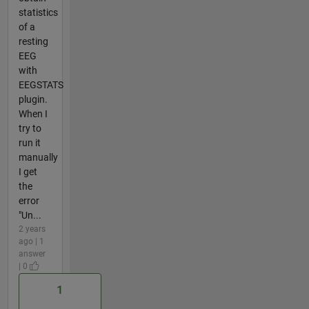
statistics
of a
resting
EEG
with
EEGSTATS
plugin.
When I
try to
run it
manually
I get
the
error
"Un...
2 years
ago | 1
answer
| 0
1