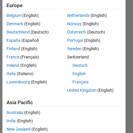
Following:
Europe
2
Belgium
(English)
Netherlands
(English)
Denmark
(English)
Norway
(English)
Follow
Deutschland
(Deutsch)
Österreich
(Deutsch)
España
(Español)
Portugal
(English)
Finland
(English)
Sweden
(English)
Dashboard
France
(Français)
Switzerland
Ireland
(English)
Deutsch
Statistics
Italia
(Italiano)
English
M…
Luxembourg
(English)
Français
United Kingdom
(English)
-2
-1
3
2
Asia Pacific
CONTRIBUTIONS
Australia
(English)
L
1
India
(English)
New Zealand
(English)