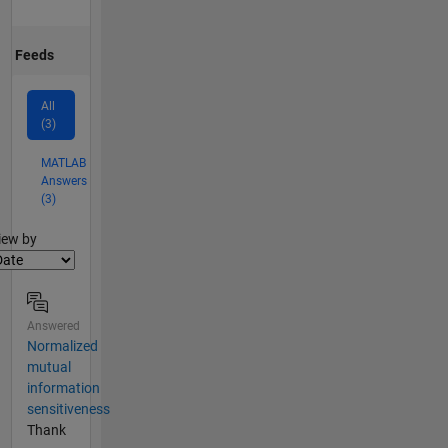
Feeds
All
(3)
MATLAB
Answers
(3)
lter2
iew by
Answered
Normalized
mutual
information
sensitiveness
Thank