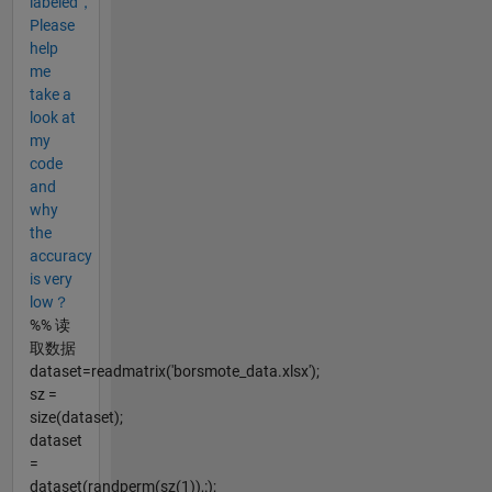
labeled，
Please
help
me
take a
look at
my
code
and
why
the
accuracy
is very
low？
%% 读
取数据
dataset=readmatrix('borsmote_data.xlsx');
sz =
size(dataset);
dataset
=
dataset(randperm(sz(1)),:);