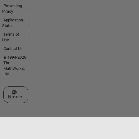
Preventing
Piracy
Application
Status
Terms of
Use
Contact Us
© 1994-2026
The
MathWorks,
Inc.
Select a Web Site
Nordic