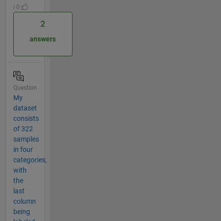
| 0
2
answers
Question
My
dataset
consists
of 322
samples
in four
categories,
with
the
last
column
being