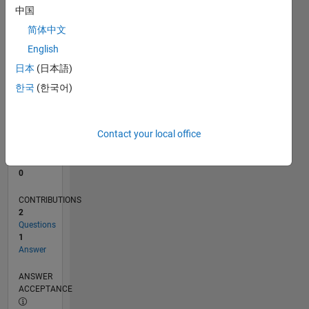
中国
0
简体中文
06/23
10/23
02/24
06/24
10/24
02/25
06/25
10/25
02/26
06/26
11/23
04/24
09/24
07/25
12/25
05/26
12/23
12/24
L
English
TIMELINE
日本
(日本語)
한국
(한국어)
RANK
187,987
of
Contact your local office
302,025
REPUTATION
0
CONTRIBUTIONS
2
Questions
1
Answer
ANSWER
ACCEPTANCE