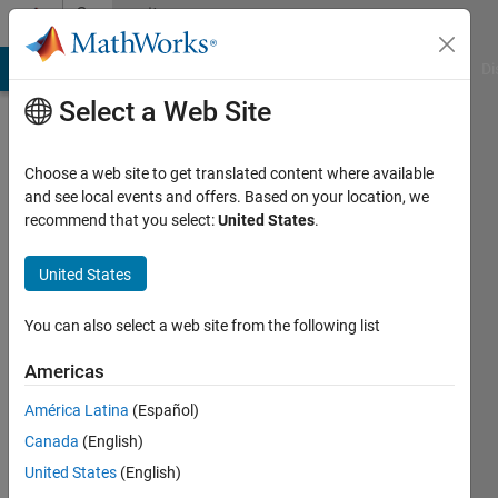
Skip to content
Community
Profile
MATLAB Answers
File Exchange
Cody
AI Chat Playground
Di
Select a Web Site
Choose a web site to get translated content where available
and see local events and offers. Based on your location, we
recommend that you select:
United States
.
wentong
United States
Last
seen: 2
years
You can also select a web site from the following list
ago
|
Active
Americas
since
América Latina
(Español)
2023
Canada
(English)
Followers:
United States
(English)
1