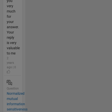
you
very
much
for
your
answer.
Your
reply
is very
valuable
to me
2
years
ago | 0
Question
Normalized
mutual
information
sensitiveness