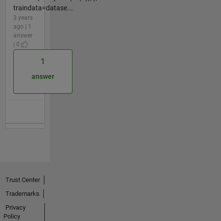
traindata=datase...
3 years
ago | 1
answer
| 0
1
answer
Trust Center
Trademarks
Privacy
Policy