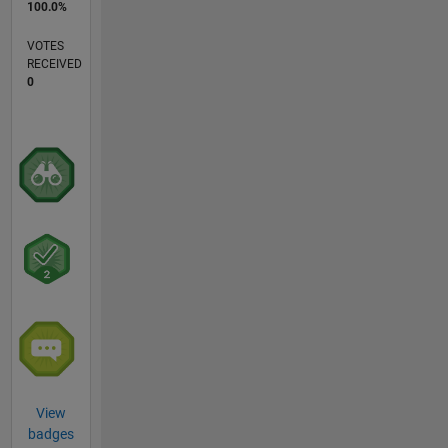
100.0%
VOTES
RECEIVED
0
View
badges