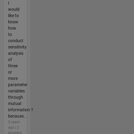
I
would
like to
know
how
to
conduct
sensitivity
analysis
of
three
or
more
parameter
variables
through
mutual
information？
because...
3 years
ago | 2
answers