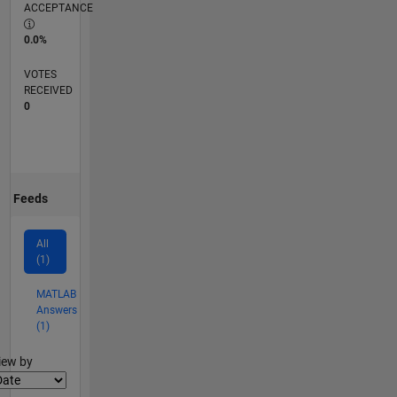
ACCEPTANCE
0.0%
VOTES
RECEIVED
0
Feeds
All
(1)
MATLAB
Answers
(1)
lter2
iew by