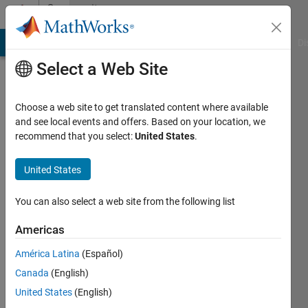
Skip to content
Community
Profile
MATLAB Answers
File Exchange
Cody
AI Chat Playground
Di
Select a Web Site
Choose a web site to get translated content where available
and see local events and offers. Based on your location, we
recommend that you select:
United States
.
윤
형
United States
Last
You can also select a web site from the following list
seen: 1
month
Americas
ago
América Latina
(Español)
|
Active
since
Canada
(English)
2023
United States
(English)