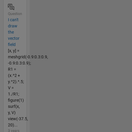
Question
I can't
draw
the
vector
field
[x, y] =
meshgrid(-0.9:0.3:0.9,
-0.9:0.3:0.9);
R1 =
(x.^2 +
y.^2).^.5;
V =
1./R1;
figure(1)
surf(x,
y, V)
view(-37.5,
20)...
3 years