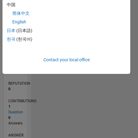
中国
简体中文
0
English
06/23
10/23
02/24
06/24
10/24
02/25
06/25
10/25
02/26
06/26
11/23
04/24
09/24
07/25
12/25
05/26
12/23
12/24
L
日本
(日本語)
TIMELINE
한국
(한국어)
RANK
Contact your local office
187,662
of
302,028
REPUTATION
0
CONTRIBUTIONS
1
Question
0
Answers
ANSWER