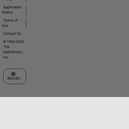
Application
Status
Terms of
Use
Contact Us
© 1994-2026
The
MathWorks,
Inc.
Select a Web Site
Nordic