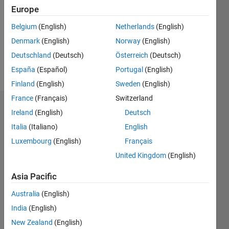
Followers:
Europe
0
Following:
Belgium
(English)
Netherlands
(English)
0
Denmark
(English)
Norway
(English)
Deutschland
(Deutsch)
Österreich
(Deutsch)
Follow
España
(Español)
Portugal
(English)
Finland
(English)
Sweden
(English)
France
(Français)
Switzerland
Dashboard
Ireland
(English)
Deutsch
Italia
(Italiano)
English
Statistics
Luxembourg
(English)
Français
M…
United Kingdom
(English)
-2
-1
3
2
Asia Pacific
Australia
(English)
CONTRIBUTIONS
India
(English)
L
1
New Zealand
(English)