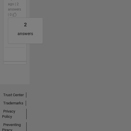
ago | 2
answers
| 0
2
answers
Trust Center
Trademarks
Privacy
Policy
Preventing
Piracy