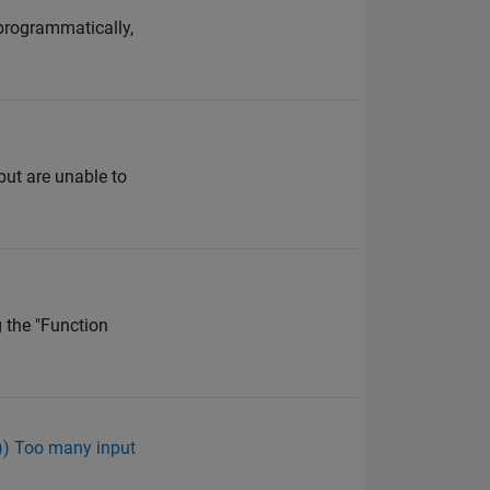
 programmatically,
but are unable to
g the "Function
m)) Too many input