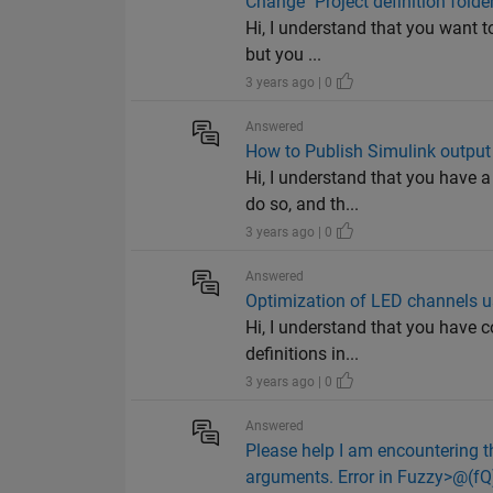
Change "Project definition folde
Hi, I understand that you want t
but you ...
3 years ago | 0
Answered
How to Publish Simulink output
Hi, I understand that you have 
do so, and th...
3 years ago | 0
Answered
Optimization of LED channels
Hi, I understand that you have c
definitions in...
3 years ago | 0
Answered
Please help I am encountering t
arguments. Error in Fuzzy>@(fQ)