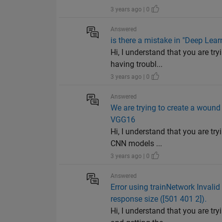
3 years ago | 0
Answered
is there a mistake in "Deep Lea
Hi, I understand that you are t
having troubl...
3 years ago | 0
Answered
We are trying to create a wound
VGG16
Hi, I understand that you are t
CNN models ...
3 years ago | 0
Answered
Error using trainNetwork Invalid
response size ([501 401 2]).
Hi, I understand that you are t