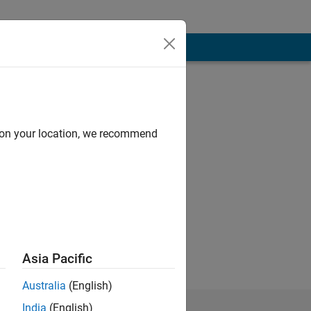
d on your location, we recommend
re my own, and in
Asia Pacific
Australia
(English)
India
(English)