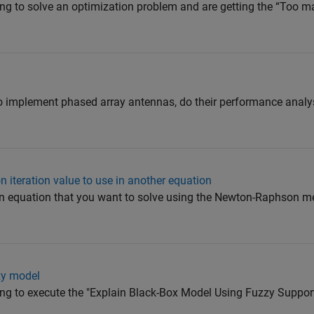
ying to solve an optimization problem and are getting the “Too m
to implement phased array antennas, do their performance analy
 iteration value to use in another equation
 an equation that you want to solve using the Newton-Raphson m
zy model
rying to execute the "Explain Black-Box Model Using Fuzzy Supp