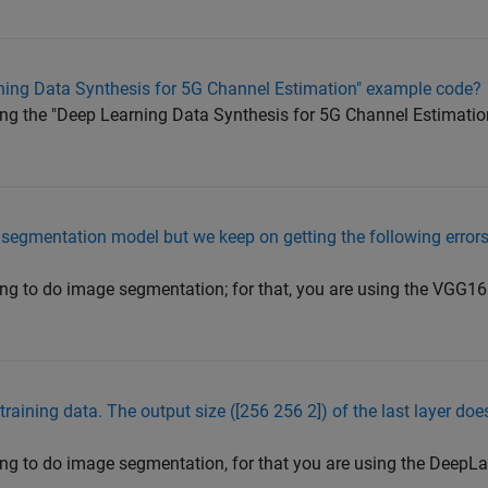
rning Data Synthesis for 5G Channel Estimation" example code?
rying the "Deep Learning Data Synthesis for 5G Channel Estimati
 segmentation model but we keep on getting the following error
rying to do image segmentation; for that, you are using the VGG
 training data. The output size ([256 256 2]) of the last layer do
rying to do image segmentation, for that you are using the Dee