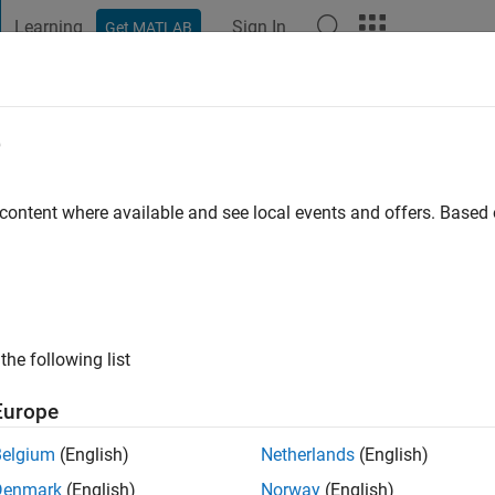
Learning
Sign In
Get MATLAB
t Playground
Discussions
Contests
Blogs
Post
More
e
 content where available and see local events and offers. Base
go
|
Active since 2023
ng:
0
the following list
tern at Mathworks. DISCLAIMER: Any advice or opinions here a
of MathWorks
Europe
Belgium
(English)
Netherlands
(English)
Denmark
(English)
Norway
(English)