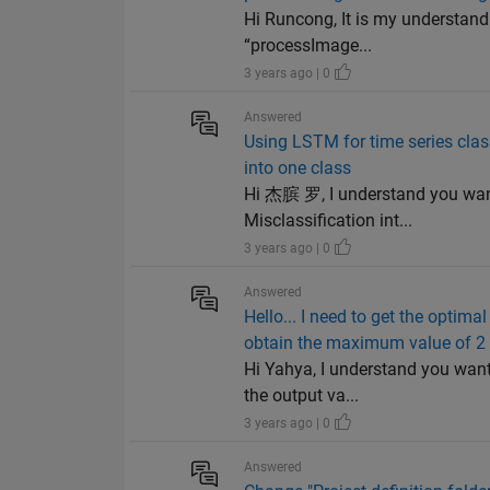
Hi Runcong, It is my understand
“processImage...
3 years ago | 0
Answered
Using LSTM for time series classi
into one class
Hi 杰膑 罗, I understand you want 
Misclassification int...
3 years ago | 0
Answered
Hello... I need to get the optim
obtain the maximum value of 2
Hi Yahya, I understand you want
the output va...
3 years ago | 0
Answered