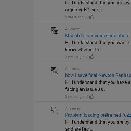
Hi, I understand that you are tr
arguments” error. ...
3 years ago | 0
Answered
Matlab for antenna simulation
Hi, I understand that you want 
know whether th...
3 years ago | 0
Answered
how i save final Newton Raphson
Hi, I understand that you have
facing an issue as ...
3 years ago | 0
Answered
Problem loading pretrained fuz
Hi, I understand that you are t
and are faci...