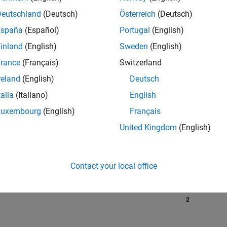
Deutschland
(Deutsch)
Österreich
(Deutsch)
España
(Español)
Portugal
(English)
RANK
inland
(English)
Sweden
(English)
3,397
of 302,028
rance
(Français)
Switzerland
reland
(English)
Deutsch
REPUTATION
16
talia
(Italiano)
English
Luxembourg
(English)
Français
CONTRIBUTIO
0
Questions
United Kingdom
(English)
30
Answers
ANSWER
ACCEPTANC
Contact your local office
0.00%
10/24
L
02/25
06/25
10/25
02/26
06/26
TIMELINE
VOTES RECEI
2