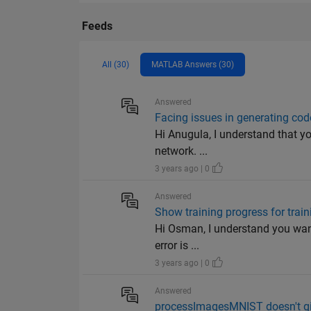
Feeds
All (30)
MATLAB Answers (30)
Answered
Facing issues in generating co
Hi Anugula, I understand that y
network. ...
3 years ago | 0
Answered
Show training progress for trai
Hi Osman, I understand you want
error is ...
3 years ago | 0
Answered
processImagesMNIST doesn't giv