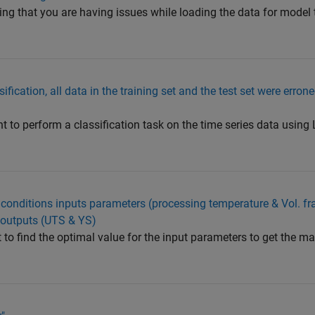
ing that you are having issues while loading the data for model 
fication, all data in the training set and the test set were erron
to perform a classification task on the time series data using
al conditions inputs parameters (processing temperature & Vol. fr
 outputs (UTS & YS)
 to find the optimal value for the input parameters to get the 