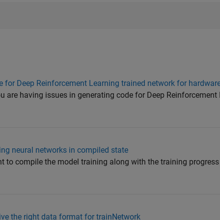
de for Deep Reinforcement Learning trained network for hardwa
ou are having issues in generating code for Deep Reinforcement 
ning neural networks in compiled state
 to compile the model training along with the training progress 
e the right data format for trainNetwork