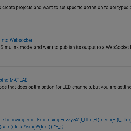
r"
o create projects and want to set specific definition folder types
 into Websocket
a Simulink model and want to publish its output to a WebSocket 
 using MATLAB
ode that does optimisation for LED channels, but you are gettin
he following error: Error using Fuzzy>@(I_Htm,Ft)mean(Ft(I_Ht
sum((delta*exp(-r*(tm-t)).*E_Q.