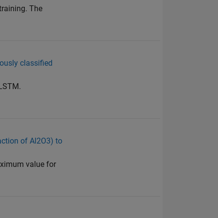
training. The
eously classified
 LSTM.
action of Al2O3) to
maximum value for