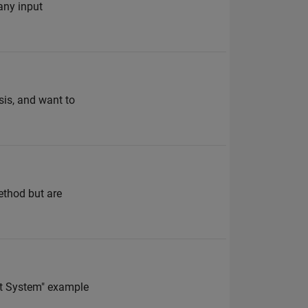
any input
sis, and want to
ethod but are
ort System" example