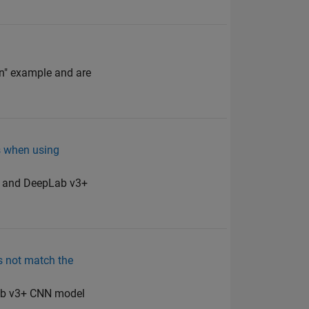
on" example and are
s when using
16 and DeepLab v3+
es not match the
pLab v3+ CNN model