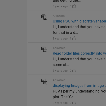
and getting the...
3 years ago | 0
Answered
Using PSO with discrete variabl
Hi, I understand that you have 
for that in a d...
3 years ago | 1
Answered
Read folder files correctly into
Hi, I understand that you have a 
some ot...
3 years ago | 0
Answered
displaying Images from image 
Hi, As per my understanding, yo
plot. The 'Gr...
3 years ago | 0