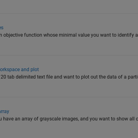
es
an objective function whose minimal value you want to identify
 workspace and plot
20 tab delimited text file and want to plot out the data of a parti
array
u have an array of grayscale images, and you want to show all o