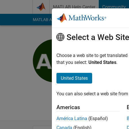
Skip to content
MATLAB Help Center
Community
MATLAB Answers
File Exchange
Cody
AI Cha
Select a Web Sit
Aman
Choose a web site to get translated
MathWorks
that you select:
United States
.
Last seen: 2 years a
Followers:
1
Followi
United States
Follow
You can also select a web site from 
I am Aman an EDG in
no way reflect that 
Americas
América Latina
(Español)
Canada
(English)