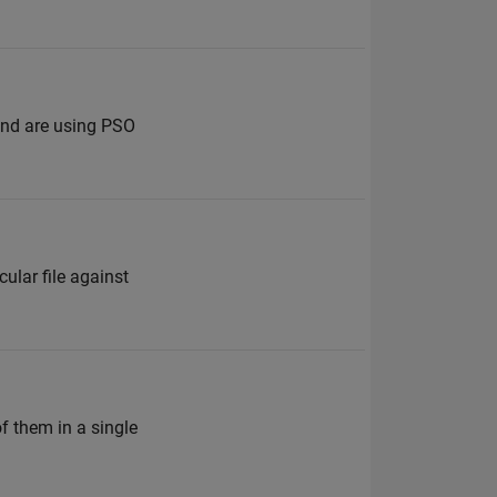
 and are using PSO
cular file against
f them in a single