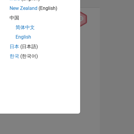
New Zealand
(English)
中国
简体中文
English
View badges
日本
(日本語)
한국
(한국어)
NS
E
VED