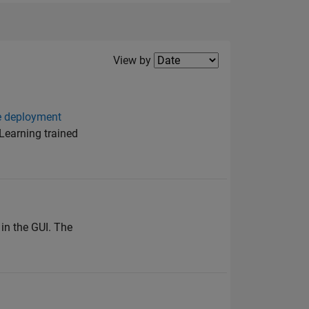
Filter2
View by
re deployment
Learning trained
in the GUI. The