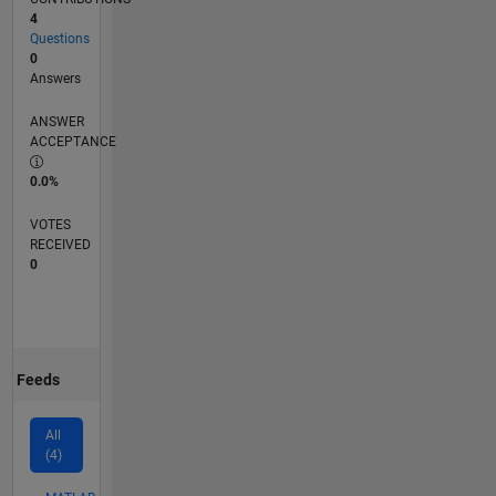
4
Questions
0
Answers
ANSWER
ACCEPTANCE
0.0%
VOTES
RECEIVED
0
Feeds
All
(4)