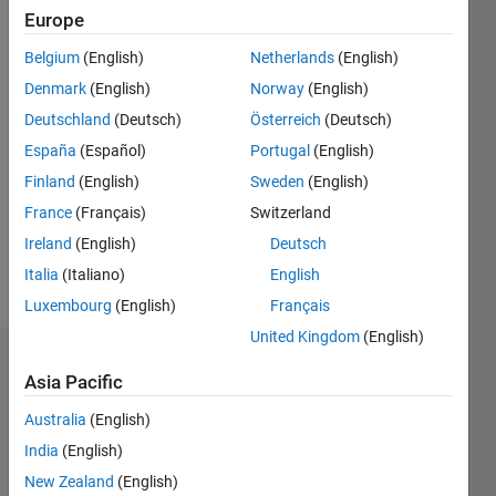
2018
Europe
Followers:
Belgium
(English)
Netherlands
(English)
0
Denmark
(English)
Norway
(English)
Following:
0
Deutschland
(Deutsch)
Österreich
(Deutsch)
España
(Español)
Portugal
(English)
Finland
(English)
Sweden
(English)
Follow
France
(Français)
Switzerland
Message
Ireland
(English)
Deutsch
Aero
engineer
Italia
(Italiano)
English
Luxembourg
(English)
Français
United Kingdom
(English)
Dashboard
Asia Pacific
Statistics
Australia
(English)
India
(English)
M…
New Zealand
(English)