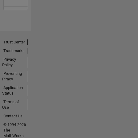
Trust Center
Trademarks
Privacy
Policy
Preventing
Piracy
Application
Status
Terms of
Use
Contact Us
© 1994-2026
The
MathWorks,