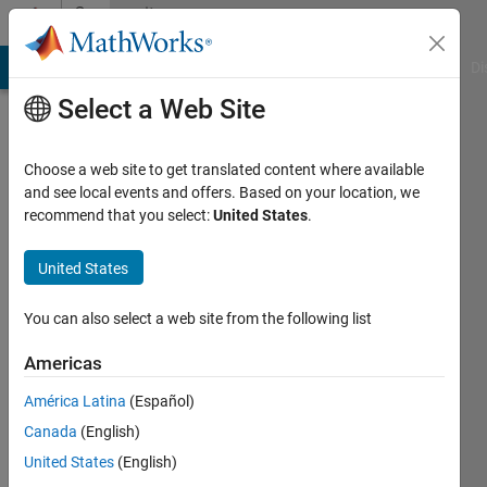
Skip to content
Community
Profile
MATLAB Answers
File Exchange
Cody
AI Chat Playground
Di
Select a Web Site
Choose a web site to get translated content where available
and see local events and offers. Based on your location, we
recommend that you select:
United States
.
David
Maynard
United States
Self
You can also select a web site from the following list
Last
Americas
seen: 6
years
América Latina
(Español)
ago
Canada
(English)
|
Active
United States
(English)
since