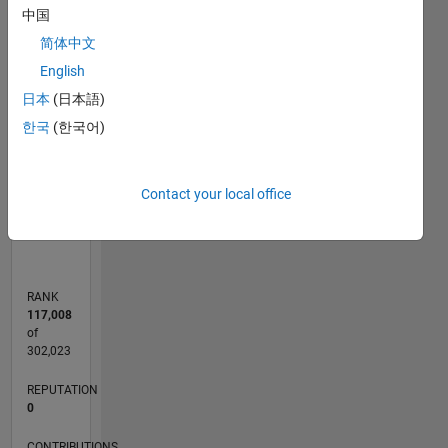
-2
-1
4
3
中国
简体中文
CONTRIBUTIONS
English
2
日本
(日本語)
L
한국
(한국어)
1
0
Contact your local office
02/18
01/19
12/19
11/20
10/21
09/22
08/23
07/24
06/25
05/26
02/19
02/20
02/21
02/22
02/23
02/24
02/25
02/26
04/19
06/20
08/21
10/22
12/23
04/26
L
TIMELINE
RANK
117,008
of
302,023
REPUTATION
0
CONTRIBUTIONS