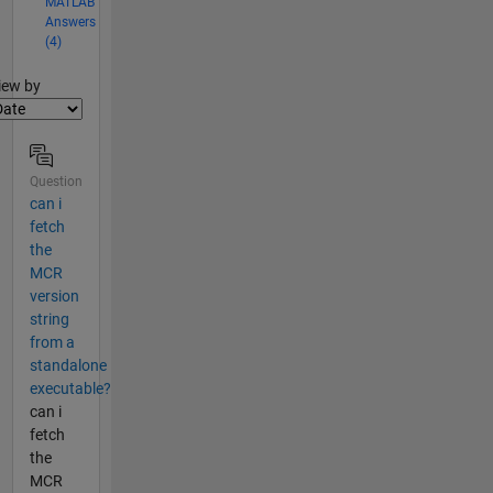
MATLAB
Answers
(4)
lter2
iew by
Question
can i
fetch
the
MCR
version
string
from a
standalone
executable?
can i
fetch
the
MCR