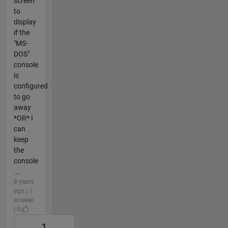
screen
to
display
if the
"MS-
DOS"
console
is
configured
to go
away
*OR* I
can
keep
the
console
...
8 years
ago | 1
answer
| 0
1