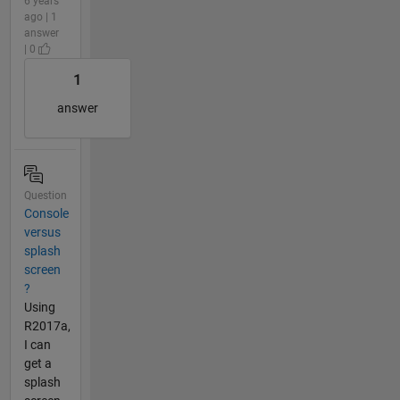
6 years
ago | 1
answer
| 0
1
answer
Question
Console
versus
splash
screen
?
Using
R2017a,
I can
get a
splash