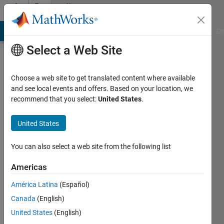
Skip to content
Community
Profile
MATLAB Answers
File Exchange
Cody
AI Chat Playground
Di
Select a Web Site
Choose a web site to get translated content where available
and see local events and offers. Based on your location, we
recommend that you select:
United States
.
David
Maynard
United States
Self
You can also select a web site from the following list
Last
Americas
seen: 6
years
América Latina
(Español)
ago
Canada
(English)
|
Active
United States
(English)
since