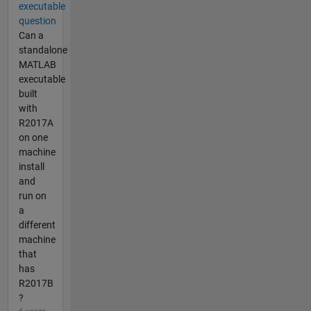
executable
question
Can a
standalone
MATLAB
executable
built
with
R2017A
on one
machine
install
and
run on
a
different
machine
that
has
R2017B
?