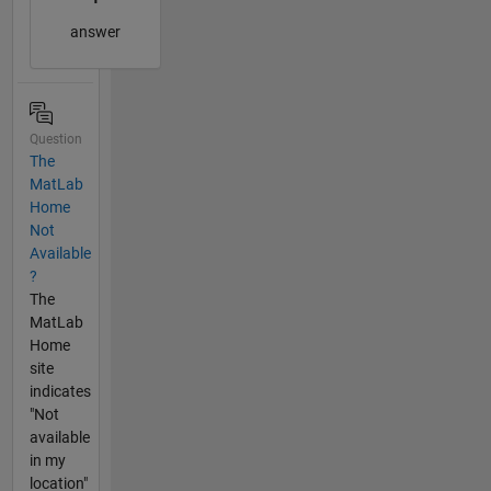
answer
Question
The
MatLab
Home
Not
Available
?
The
MatLab
Home
site
indicates
"Not
available
in my
location"