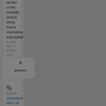
version
or the
Compiler
version
string
from a
standalone
executable?
6 years
ago | 0
answers
| 0
0
answers
Question
standalone
MATLAB