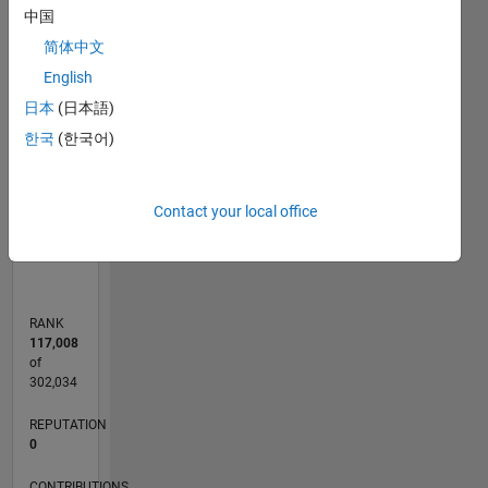
-2
-1
4
3
中国
简体中文
CONTRIBUTIONS
English
2
日本
(日本語)
L
한국
(한국어)
1
0
Contact your local office
02/18
01/19
12/19
11/20
10/21
09/22
08/23
07/24
06/25
05/26
02/19
02/20
02/21
02/22
02/23
02/24
02/25
02/26
04/19
06/20
08/21
10/22
12/23
04/26
L
TIMELINE
RANK
117,008
of
302,034
REPUTATION
0
CONTRIBUTIONS