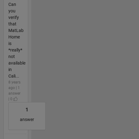
Can
you
verify
that
MatLab
Home
is
*really*
not
available
in
Cali...
8 years
ago | 1
answer
| 0
1
answer