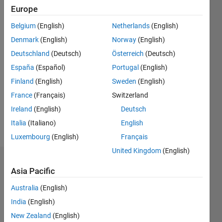
2018
Europe
Followers:
Belgium
(English)
Netherlands
(English)
0
Denmark
(English)
Norway
(English)
Following:
0
Deutschland
(Deutsch)
Österreich
(Deutsch)
España
(Español)
Portugal
(English)
Finland
(English)
Sweden
(English)
Follow
France
(Français)
Switzerland
Message
Ireland
(English)
Deutsch
Aero
engineer
Italia
(Italiano)
English
Luxembourg
(English)
Français
United Kingdom
(English)
Dashboard
Asia Pacific
Statistics
Australia
(English)
India
(English)
M…
New Zealand
(English)