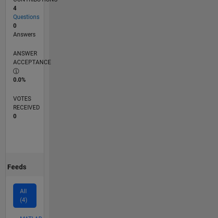
4
Questions
0
Answers
ANSWER
ACCEPTANCE
0.0%
VOTES
RECEIVED
0
Feeds
All
(4)