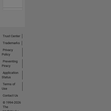
Trust Center
Trademarks
Privacy
Policy
Preventing
Piracy
Application
Status
Terms of
Use
Contact Us
© 1994-2026
The