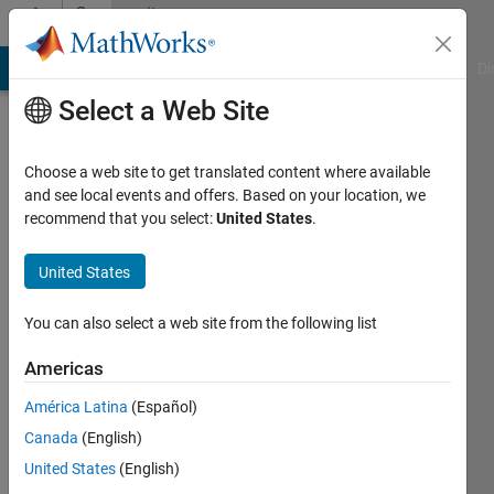
Skip to content
Community
Profile
MATLAB Answers
File Exchange
Cody
AI Chat Playground
Di
Select a Web Site
Choose a web site to get translated content where available
and see local events and offers. Based on your location, we
recommend that you select:
United States
.
cbzeng
South
United States
China
You can also select a web site from the following list
University
of
Americas
Technology
América Latina
(Español)
Active
Canada
(English)
since
United States
(English)
2015