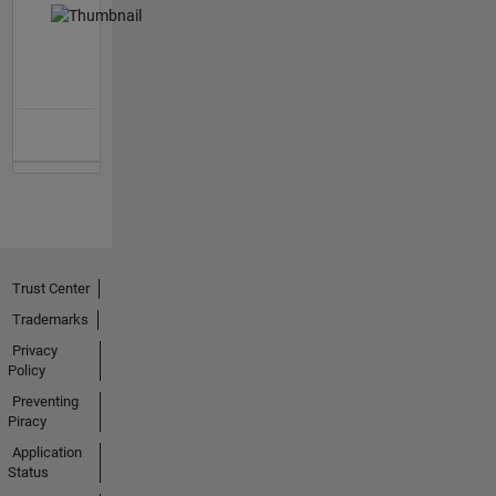
Trust Center
Trademarks
Privacy
Policy
Preventing
Piracy
Application
Status