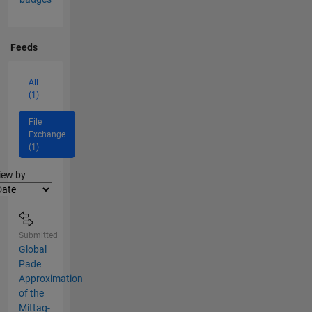
Feeds
All
(1)
File
Exchange
(1)
lter2
iew by
Submitted
Global
Pade
Approximation
of the
Mittag-