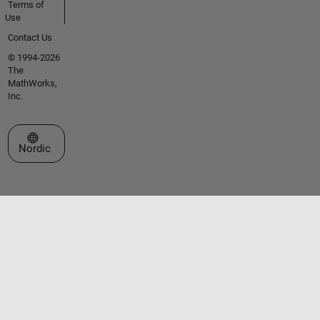
Terms of
Use
Contact Us
© 1994-2026
The
MathWorks,
Inc.
Select a Web Site
Nordic