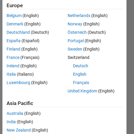
Europe
Followers:
0
Belgium
(English)
Netherlands
(English)
Following:
Denmark
(English)
Norway
(English)
0
Deutschland
(Deutsch)
Österreich
(Deutsch)
España
(Español)
Portugal
(English)
Follow
Finland
(English)
Sweden
(English)
Message
France
(Français)
Switzerland
Ireland
(English)
Deutsch
Italia
(Italiano)
English
Dashboard
Luxembourg
(English)
Français
United Kingdom
(English)
Statistics
Asia Pacific
F…
Australia
(English)
-2
-1
3
2
India
(English)
New Zealand
(English)