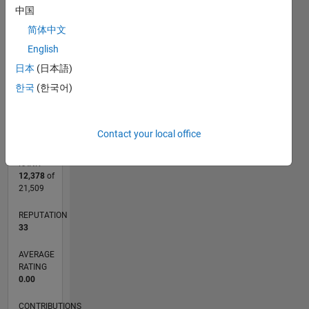
CONTRIBUTIONS
中国
L
1
简体中文
English
日本
(日本語)
한국
(한국어)
0
01/15
04/16
07/17
10/18
01/20
04/21
07/22
10/23
01/25
04/26
06/16
11/17
04/19
09/20
02/22
07/23
12/24
05/26
08/16
03/18
10/19
05/21
12/22
07/24
02/26
L
TIMELINE
Contact your local office
RANK
12,378
of
21,509
REPUTATION
33
AVERAGE
RATING
0.00
CONTRIBUTIONS