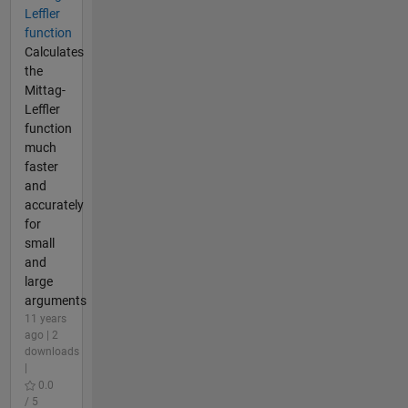
Leffler
function
Calculates
the
Mittag-
Leffler
function
much
faster
and
accurately
for
small
and
large
arguments
11 years
ago | 2
downloads
|
0.0
/ 5