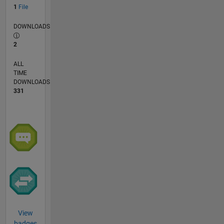
1
File
DOWNLOADS
2
ALL
TIME
DOWNLOADS
331
View
badges