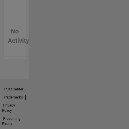
No
Activity
Trust Center
Trademarks
Privacy
Policy
Preventing
Piracy