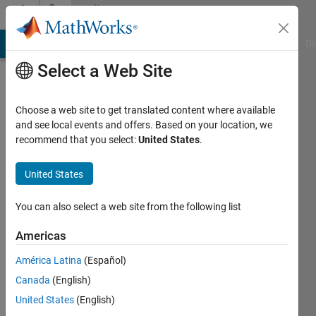
Skip to content
Community
Profile
MATLAB Answers
File Exchange
Cody
AI Chat Playground
Di
Select a Web Site
Choose a web site to get translated content where available
and see local events and offers. Based on your location, we
recommend that you select:
United States
.
cbzeng
South
United States
China
You can also select a web site from the following list
University
of
Americas
Technology
América Latina
(Español)
Active
Canada
(English)
since
United States
(English)
2015