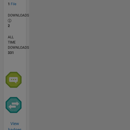
1
File
DOWNLOADS
2
ALL
TIME
DOWNLOADS
331
View
badges