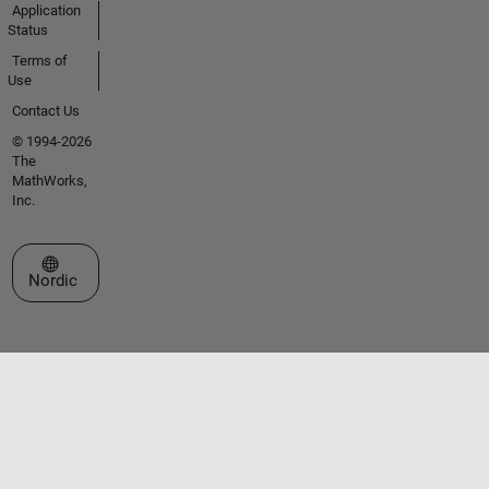
Application
Status
Terms of
Use
Contact Us
© 1994-2026
The
MathWorks,
Inc.
Select a Web Site
Nordic