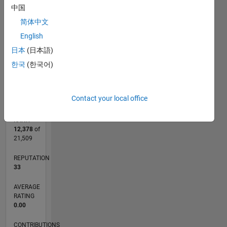
CONTRIBUTIONS
中国
L
1
简体中文
English
日本
(日本語)
한국
(한국어)
0
01/15
04/16
07/17
10/18
01/20
04/21
07/22
10/23
01/25
04/26
06/16
11/17
04/19
09/20
02/22
07/23
12/24
05/26
08/16
03/18
10/19
05/21
12/22
07/24
02/26
L
TIMELINE
Contact your local office
RANK
12,378
of
21,509
REPUTATION
33
AVERAGE
RATING
0.00
CONTRIBUTIONS