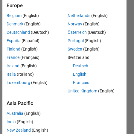
Europe
Followers:
0
Belgium
(English)
Netherlands
(English)
Following:
Denmark
(English)
Norway
(English)
0
Deutschland
(Deutsch)
Österreich
(Deutsch)
España
(Español)
Portugal
(English)
Follow
Finland
(English)
Sweden
(English)
Message
France
(Français)
Switzerland
Ireland
(English)
Deutsch
Italia
(Italiano)
English
Dashboard
Luxembourg
(English)
Français
United Kingdom
(English)
Statistics
Asia Pacific
F…
Australia
(English)
-2
-1
3
2
India
(English)
New Zealand
(English)