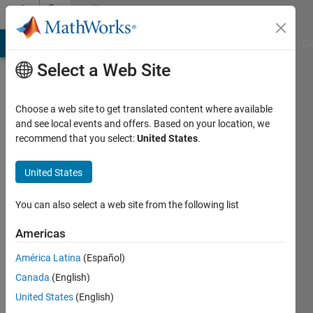
Skip to content
Community
Profile
MATLAB Answers
File Exchange
Cody
AI Chat Playground
Di
Select a Web Site
Choose a web site to get translated content where available
and see local events and offers. Based on your location, we
recommend that you select:
United States
.
deniz
kartan
United States
You can also select a web site from the following list
Active
since
Americas
2011
América Latina
(Español)
Followers:
Canada
(English)
0
Following:
United States
(English)
0