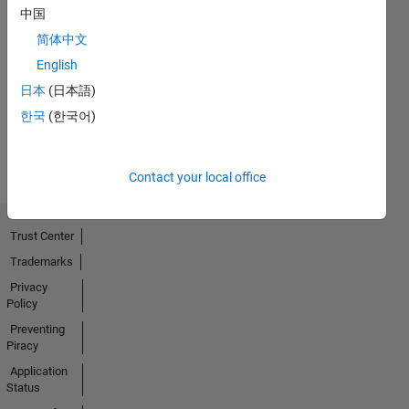
中国
Thankful Level 1
简体中文
20 Jul 2017
English
日本
(日本語)
한국
(한국어)
View all
Badges
Contact your local office
Trust Center
Trademarks
Privacy
Policy
Preventing
Piracy
Application
Status