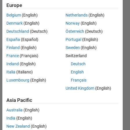
Europe
Belgium
(English)
Netherlands
(English)
Follow
Denmark
(English)
Norway
(English)
Message
Deutschland
(Deutsch)
Österreich
(Deutsch)
sadf
España
(Español)
Portugal
(English)
Finland
(English)
Sweden
(English)
France
(Français)
Switzerland
Badges
Ireland
(English)
Deutsch
deniz
Italia
(Italiano)
English
kartan's
Badges
Luxembourg
(English)
Français
United Kingdom
(English)
MATLAB
Answers
All
Asia Pacific
Badges
Australia
(English)
India
(English)
New Zealand
(English)