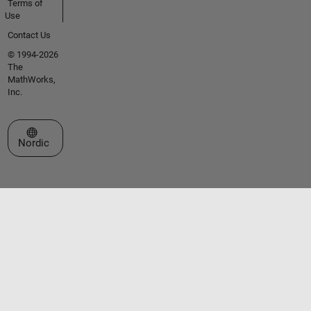
Terms of
Use
Contact Us
© 1994-2026
The
MathWorks,
Inc.
Select a Web Site
Nordic