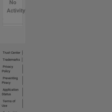
No
Activity
Trust Center
Trademarks
Privacy
Policy
Preventing
Piracy
Application
Status
Terms of
Use