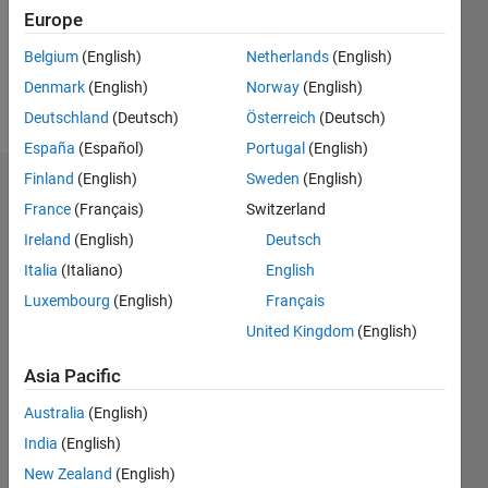
Following:
Europe
1
Belgium
(English)
Netherlands
(English)
Denmark
(English)
Norway
(English)
Follow
Deutschland
(Deutsch)
Österreich
(Deutsch)
España
(Español)
Portugal
(English)
Finland
(English)
Sweden
(English)
Dashboard
France
(Français)
Switzerland
Ireland
(English)
Deutsch
Statistics
Italia
(Italiano)
English
M…
Luxembourg
(English)
Français
United Kingdom
(English)
-2
-1
4
3
Asia Pacific
CONTRIBUTIONS
2
Australia
(English)
L
India
(English)
1
New Zealand
(English)