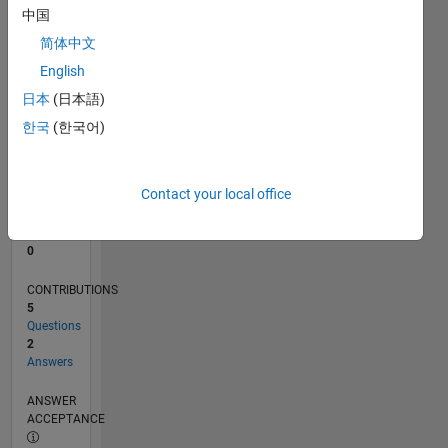
中国
0
简体中文
01/23
06/23
11/23
04/24
09/24
02/25
07/25
12/25
05/26
07/23
01/24
07/24
01/25
01/26
07/26
L
English
TIMELINE
日本
(日本語)
한국
(한국어)
RANK
180,887
of
Contact your local office
302,025
REPUTATION
0
CONTRIBUTIONS
5
Questions
2
Answers
ANSWER
ACCEPTANCE