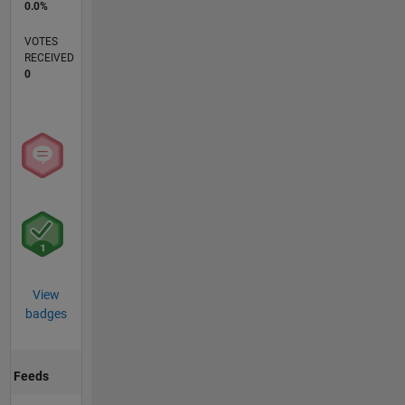
0.0%
VOTES
RECEIVED
0
View
badges
Feeds