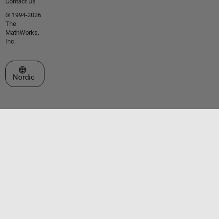
Contact Us
© 1994-2026
The
MathWorks,
Inc.
Select a Web Site
Nordic