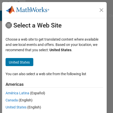
Skip to content
Community
Profile
MATLAB Answers
File Exchange
Cody
AI Chat Playground
Di
Select a Web Site
Choose a web site to get translated content where available
and see local events and offers. Based on your location, we
recommend that you select:
United States
.
Temesgen
United States
Last
seen: 3
months
You can also select a web site from the following list
ago
|
Active
Americas
since
América Latina
(Español)
2023
Canada
(English)
Followers:
United States
(English)
0