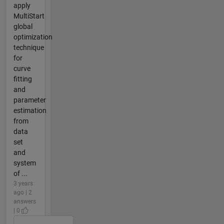
apply
MultiStart
global
optimization
technique
for
curve
fitting
and
parameter
estimation
from
data
set
and
system
of ...
3 years
ago | 2
answers
| 0