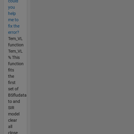
could
you
help
me to
fix the
error?
Tem_VL
function
Tem_VL
% This
function
fits
the
first
set of
BSfludata
to and
SIR
model
clear
all
close