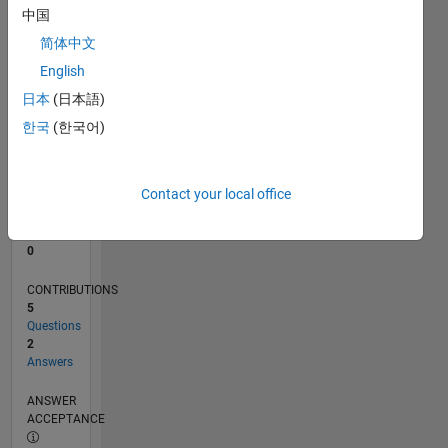
中国
0
简体中文
01/23
06/23
11/23
04/24
09/24
02/25
07/25
12/25
05/26
07/23
01/24
07/24
01/25
01/26
07/26
L
English
TIMELINE
日本
(日本語)
한국
(한국어)
RANK
180,887
of
Contact your local office
302,025
REPUTATION
0
CONTRIBUTIONS
5
Questions
2
Answers
ANSWER
ACCEPTANCE