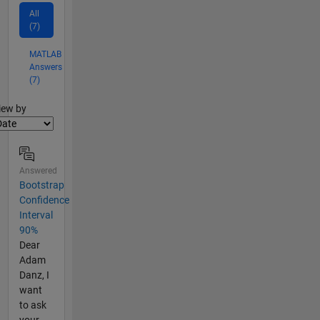
All
(7)
MATLAB
Answers
(7)
lter2
iew by
Answered
Bootstrap
Confidence
Interval
90%
Dear
Adam
Danz, I
want
to ask
your