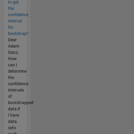
to get
the
confidence
interval
for
bootstrap?
Dear
Adam
Danz,
How
can I
determine
the
confidence
intervals
of
bootstrapped
data if
I have
data
sets
such