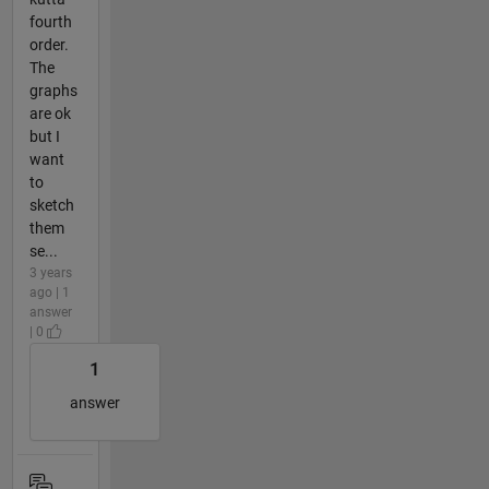
fourth
order.
The
graphs
are ok
but I
want
to
sketch
them
se...
3 years
ago | 1
answer
| 0
1
answer