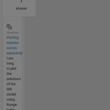
1
answer
Question
Plotting
solution
curves
separately
I am
tring
to plot
the
solutions
of the
SIR
model
using
Runge-
kutta