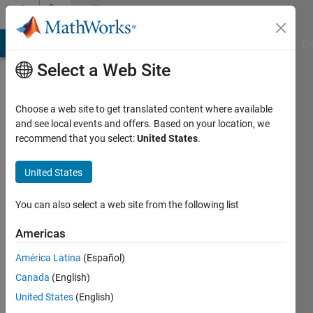
Skip to content
Community
Profile
MATLAB Answers
File Exchange
Cody
AI Chat Playground
Di
Select a Web Site
Choose a web site to get translated content where available
and see local events and offers. Based on your location, we
recommend that you select:
United States
.
Temesgen
United States
Last
seen: 3
months
You can also select a web site from the following list
ago
|
Active
Americas
since
América Latina
(Español)
2023
Canada
(English)
Followers:
United States
(English)
0