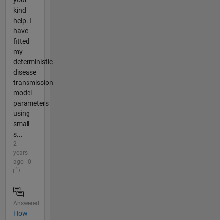
kind
help. I
have
fitted
my
deterministic
disease
transmission
model
parameters
using
small
s...
2
years
ago | 0
Answered
How