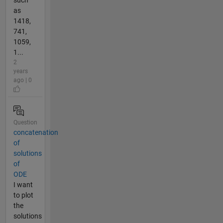
as
1418,
741,
1059,
1...
2
years
ago | 0
Question
concatenation
of
solutions
of
ODE
I want
to plot
the
solutions