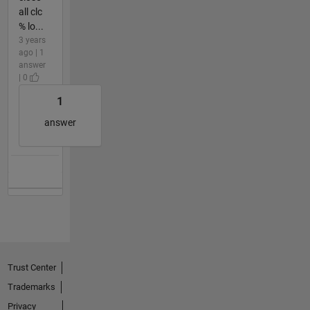
all clc
% lo...
3 years
ago | 1
answer
| 0
1
answer
Trust Center
Trademarks
Privacy