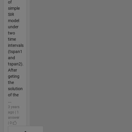
of
simple
SIR
model
under
two
time
intervals
(tspan1
and
tspan2).
After
geting
the
solution
of the
...
3 years
ago | 1
answer
| 0