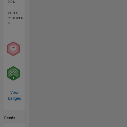
0.0%
VOTES
RECEIVED
0
View
badges
Feeds