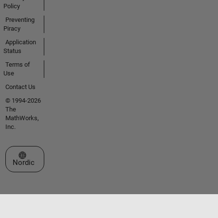
Policy
Preventing
Piracy
Application
Status
Terms of
Use
Contact Us
© 1994-2026
The
MathWorks,
Inc.
Select a Web Site
Nordic