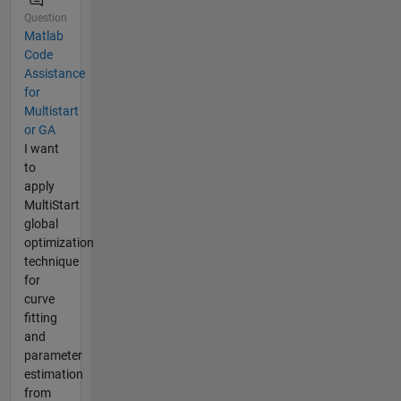
Question
Matlab
Code
Assistance
for
Multistart
or GA
I want
to
apply
MultiStart
global
optimization
technique
for
curve
fitting
and
parameter
estimation
from