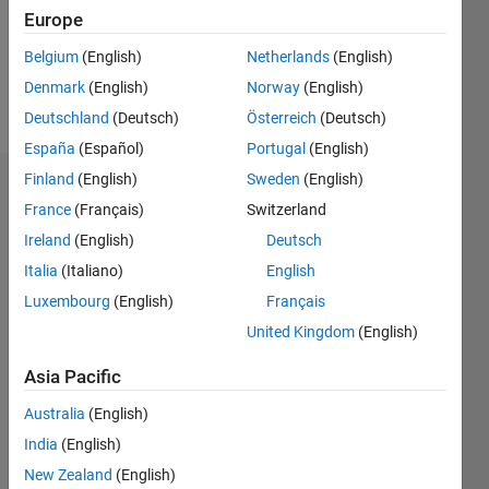
Following:
Europe
1
Belgium
(English)
Netherlands
(English)
Denmark
(English)
Norway
(English)
Follow
Deutschland
(Deutsch)
Österreich
(Deutsch)
España
(Español)
Portugal
(English)
Finland
(English)
Sweden
(English)
Dashboard
France
(Français)
Switzerland
Ireland
(English)
Deutsch
Statistics
Italia
(Italiano)
English
M…
Luxembourg
(English)
Français
United Kingdom
(English)
-2
-1
4
3
Asia Pacific
CONTRIBUTIONS
2
Australia
(English)
L
India
(English)
1
New Zealand
(English)