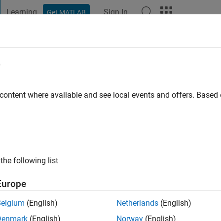
Learning
Sign In
Get MATLAB
t Playground
Discussions
Contests
Blogs
Post
More
e
 ago
|
Active since 2022
 content where available and see local events and offers. Base
ng:
0
the following list
Europe
Belgium
(English)
Netherlands
(English)
RANK
Denmark
(English)
Norway
(English)