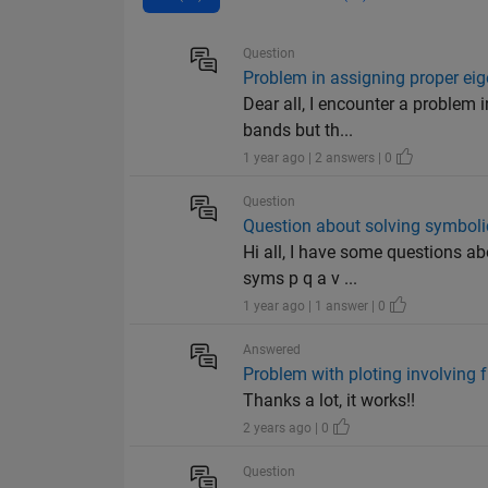
Question
Problem in assigning proper eig
Dear all, I encounter a problem 
bands but th...
1 year ago | 2 answers | 0
Question
Question about solving symboli
Hi all, I have some questions a
syms p q a v ...
1 year ago | 1 answer | 0
Answered
Problem with ploting involving 
Thanks a lot, it works!!
2 years ago | 0
Question