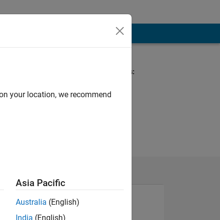
Spoken Languages:
English
d on your location, we recommend
Asia Pacific
Australia
(English)
India
(English)