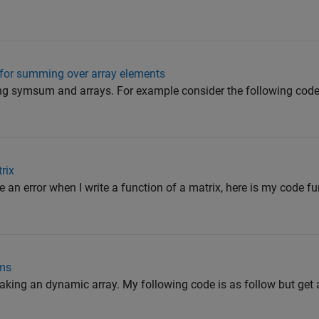
for summing over array elements
ing symsum and arrays. For example consider the following code, 
rix
 an error when I write a function of a matrix, here is my code f
ems
making an dynamic array. My following code is as follow but get an