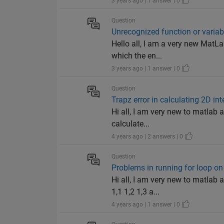
3 years ago | 1 answer | 0
Question
Unrecognized function or variab
Hello all, I am a very new MatLab
which the en...
3 years ago | 1 answer | 0
Question
Trapz error in calculating 2D i
Hi all, I am very new to matlab a
calculate...
4 years ago | 2 answers | 0
Question
Problems in running for loop o
Hi all, I am very new to matlab 
1,1 1,2 1,3 a...
4 years ago | 1 answer | 0