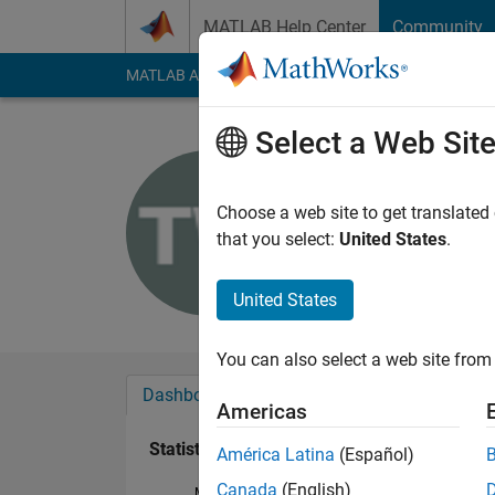
Skip to content
MATLAB Help Center
Community
MATLAB Answers
File Exchange
Cody
AI Cha
Select a Web Sit
Tsz Tsun
Last seen: 7 months
Choose a web site to get translated
Followers:
0
Followi
that you select:
United States
.
Follow
United States
You can also select a web site from 
Dashboard
Badges
Endorsements
Americas
Statistics
América Latina
(Español)
Canada
(English)
MATLAB Answers