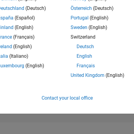
78,408
of 302,025
Deutschland
(Deutsch)
Österreich
(Deutsch)
España
(Español)
Portugal
(English)
REPUTATION
0
inland
(English)
Sweden
(English)
rance
(Français)
Switzerland
CONTRIBUTIO
13
Questions
reland
(English)
Deutsch
1
Answer
talia
(Italiano)
English
ANSWER
Luxembourg
(English)
Français
ACCEPTANC
76.92%
/24
08/24
L
12/24
04/25
08/25
12/25
04/26
08/26
United Kingdom
(English)
TIMELINE
VOTES RECEI
0
Contact your local office