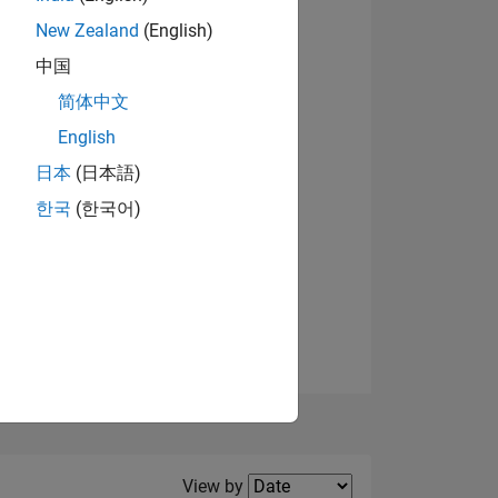
New Zealand
(English)
View badges
中国
简体中文
English
NS
日本
(日本語)
한국
(한국어)
E
VED
Filter2
View by