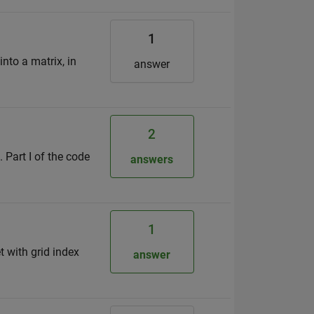
1
into a matrix, in
answer
2
 Part I of the code
answers
1
t with grid index
answer