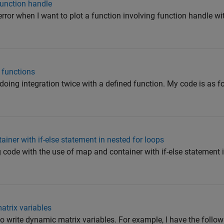
function handle
g error when I want to plot a function involving function handle w
 functions
doing integration twice with a defined function. My code is as fol
ner with if-else statement in nested for loops
g code with the use of map and container with if-else statement i
atrix variables
to write dynamic matrix variables. For example, I have the followi