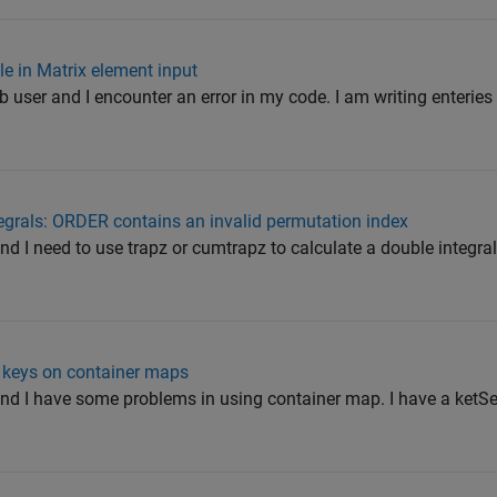
le in Matrix element input
 user and I encounter an error in my code. I am writing enteries 
ntegrals: ORDER contains an invalid permutation index
nd I need to use trapz or cumtrapz to calculate a double integral.
n keys on container maps
and I have some problems in using container map. I have a ketSe