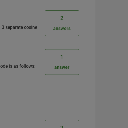
2
n 3 separate cosine
answers
1
ode is as follows:
answer
2