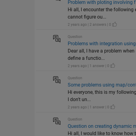
Problem with ploting involving 
Hi all, I encounter the followin
cannot figure ou...
2 years ago | 2 answers | 0
Question
Problems with integration using
Dear all, I have a problem when 
define a functio...
2 years ago | 1 answer | 0
Question
Some problems using map/contai
Hi everyone, this is my followin
I don't un...
2 years ago | 1 answer | 0
Question
Question on creating dynamic m
Hi all, I would like to know how 