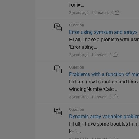
for i=...
2 years ago | 2 answers | 0
Question
Error using symsum and arrays 
Hi all, I have a problem with us
'Error using...
2 years ago | 1 answer | 0
Question
Problems with a function of mat
Hi I am new to matlab and I have
windingNumberCalc...
3 years ago | 1 answer | 0
Question
Dynamic array variables probl
Hi all, I have some troubles in 
k=1...