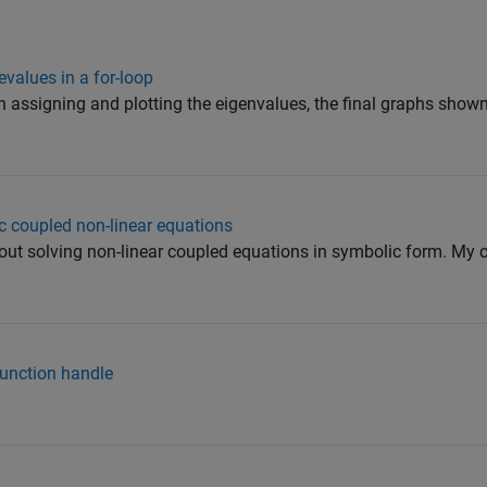
evalues in a for-loop
in assigning and plotting the eigenvalues, the final graphs show
c coupled non-linear equations
bout solving non-linear coupled equations in symbolic form. My c
function handle