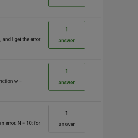
1
and I get the error
answer
1
unction w =
answer
1
 error. N = 10; for
answer