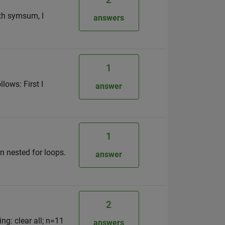
ith symsum, I
answers
1
lows: First I
answer
1
n nested for loops.
answer
2
ng: clear all; n=11
answers