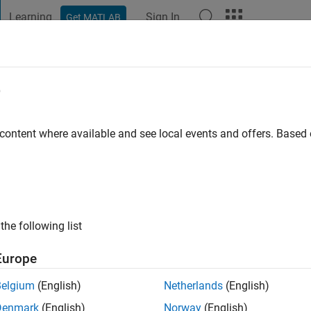
Learning
Sign In
Get MATLAB
t Playground
Discussions
Contests
Blogs
Post
More
e
go
|
Active since 2022
 content where available and see local events and offers. Base
ng:
0
the following list
Europe
Belgium
(English)
Netherlands
(English)
RANK
Denmark
(English)
Norway
(English)