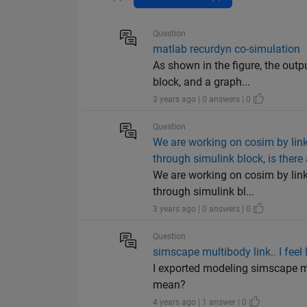
Question
matlab recurdyn co-simulation
As shown in the figure, the out
block, and a graph...
3 years ago | 0 answers | 0
Question
We are working on cosim by link
through simulink block, is ther
We are working on cosim by link
through simulink bl...
3 years ago | 0 answers | 0
Question
simscape multibody link.. I feel 
I exported modeling simscape mu
mean?
4 years ago | 1 answer | 0