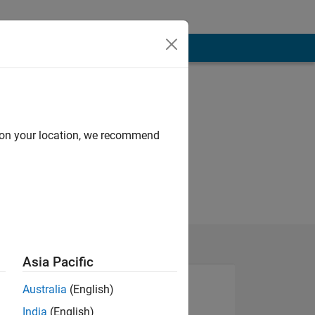
d on your location, we recommend
Asia Pacific
Australia
(English)
India
(English)