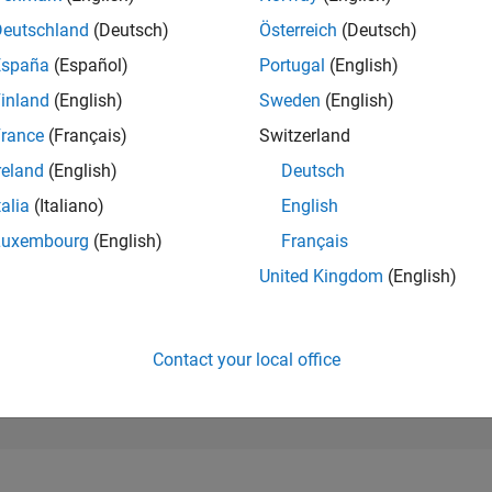
173,832
of 302,023
Deutschland
(Deutsch)
Österreich
(Deutsch)
España
(Español)
Portugal
(English)
REPUTATION
0
inland
(English)
Sweden
(English)
rance
(Français)
Switzerland
CONTRIBUTIO
4
Questions
reland
(English)
Deutsch
0
Answers
talia
(Italiano)
English
ANSWER
Luxembourg
(English)
Français
ACCEPTANC
0.0%
/24
08/24
L
12/24
04/25
08/25
12/25
04/26
08/26
United Kingdom
(English)
TIMELINE
VOTES RECEI
0
Contact your local office