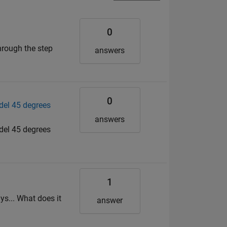
0
hrough the step
answers
0
del 45 degrees
answers
del 45 degrees
1
ys... What does it
answer