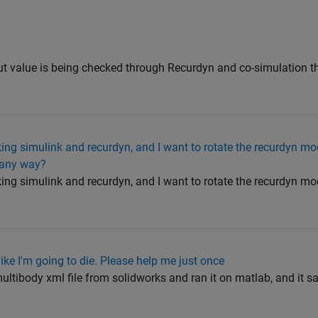
put value is being checked through Recurdyn and co-simulation t
ing simulink and recurdyn, and I want to rotate the recurdyn mo
e any way?
ing simulink and recurdyn, and I want to rotate the recurdyn mo
like I'm going to die. Please help me just once
ltibody xml file from solidworks and ran it on matlab, and it sa