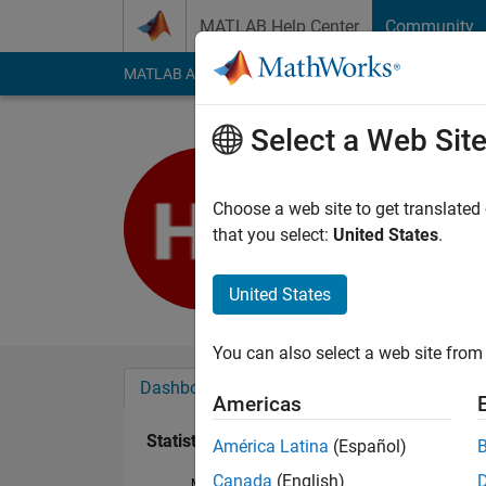
Skip to content
MATLAB Help Center
Community
MATLAB Answers
File Exchange
Cody
AI Cha
Select a Web Sit
현우
Last seen: 3 years a
Choose a web site to get translated
Followers:
0
Followi
that you select:
United States
.
Follow
United States
You can also select a web site from 
Dashboard
Badges
Endorsements
Americas
Statistics
América Latina
(Español)
Canada
(English)
MATLAB Answers