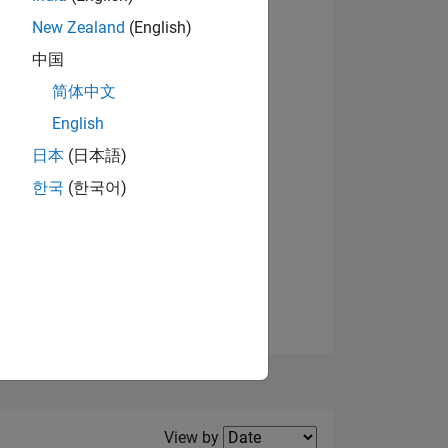
New Zealand
(English)
中国
简体中文
English
NS
日本
(日本語)
한국
(한국어)
E
VED
Filter2
View by