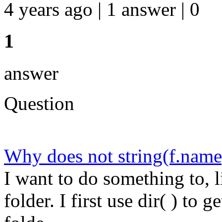
4 years ago | 1 answer | 0
1
answer
Question
Why does not string(f.name)
I want to do something to, li
folder. I first use dir( ) to g