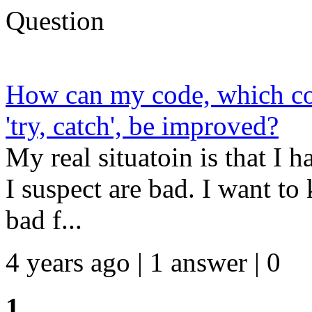
Question
How can my code, which coll
'try, catch', be improved?
My real situatoin is that I 
I suspect are bad. I want to
bad f...
4 years ago | 1 answer | 0
1