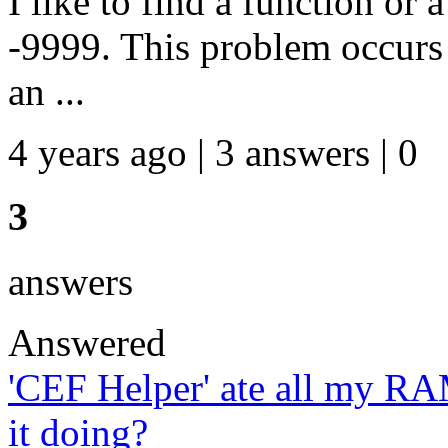
I like to find a function or 
-9999. This problem occurs w
an ...
4 years ago | 3 answers | 0
3
answers
Answered
'CEF Helper' ate all my R
it doing?