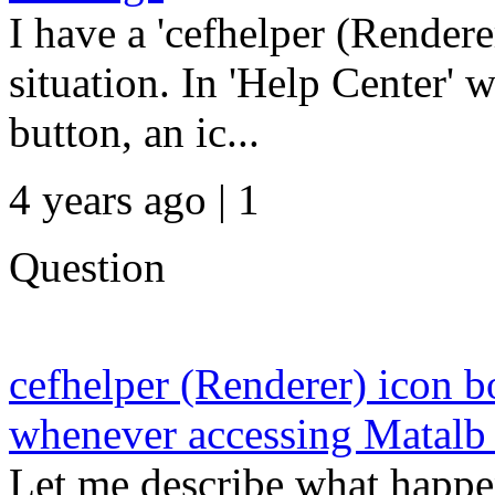
I have a 'cefhelper (Rendere
situation. In 'Help Center'
button, an ic...
4 years ago | 1
Question
cefhelper (Renderer) icon 
whenever accessing Matalb 
Let me describe what happe