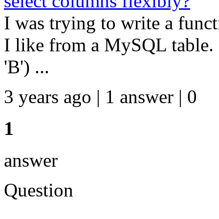
select columns flexibly?
I was trying to write a fun
I like from a MySQL table. 
'B') ...
3 years ago | 1 answer | 0
1
answer
Question