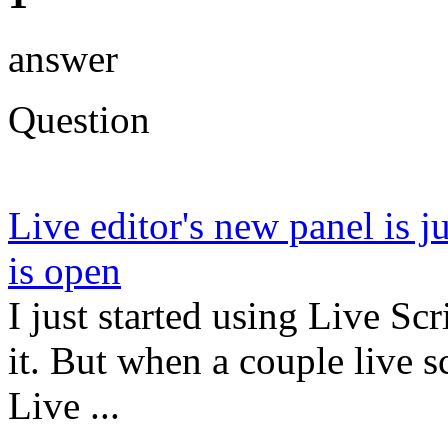
answer
Question
Live editor's new panel is j
is open
I just started using Live Sc
it. But when a couple live s
Live ...