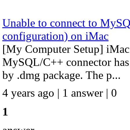
Unable to connect to MySQL
configuration) on iMac
[My Computer Setup] iMac
MySQL/C++ connector has be
by .dmg package. The p...
4 years ago | 1 answer | 0
1