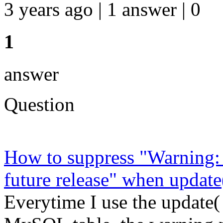
3 years ago | 1 answer | 0
1
answer
Question
How to suppress "Warning:
future release" when upda
Everytime I use the update( 