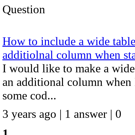
Question
How to include a wide table
additiolnal column when sta
I would like to make a wide 
an additional column when I 
some cod...
3 years ago | 1 answer | 0
1