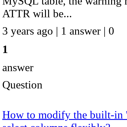
MySQL table, the warning 
ATTR will be...
3 years ago | 1 answer | 0
1
answer
Question
How to modify the built-in 'f