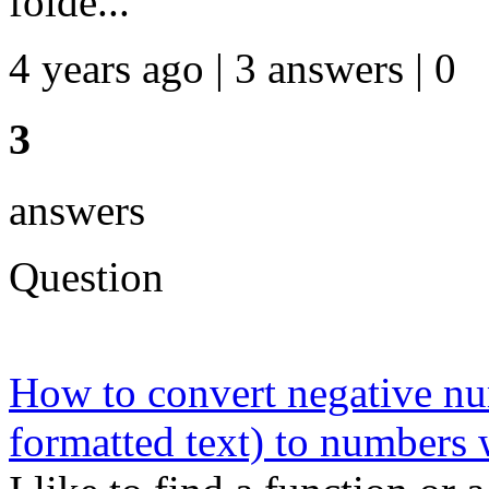
folde...
4 years ago | 3 answers | 0
3
answers
Question
How to convert negative nu
formatted text) to numbers 