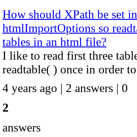
How should XPath be set in
htmlImportOptions so readtab
tables in an html file?
I like to read first three tab
readtable( ) once in order to
4 years ago | 2 answers | 0
2
answers