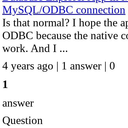
MySQL/ODBC connection
Is that normal? I hope the a
ODBC because the native 
work. And I ...
4 years ago | 1 answer | 0
1
answer
Question