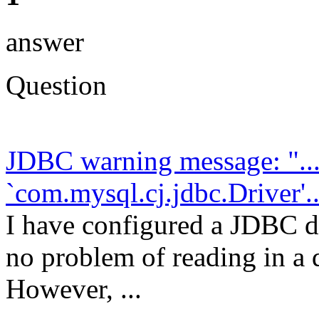
answer
Question
JDBC warning message: "....
`com.mysql.cj.jdbc.Driver'..
I have configured a JDBC da
no problem of reading in a 
However, ...