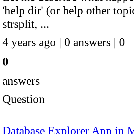
'help dir' (or help other top
strsplit, ...
4 years ago | 0 answers | 0
0
answers
Question
Database Explorer App in M