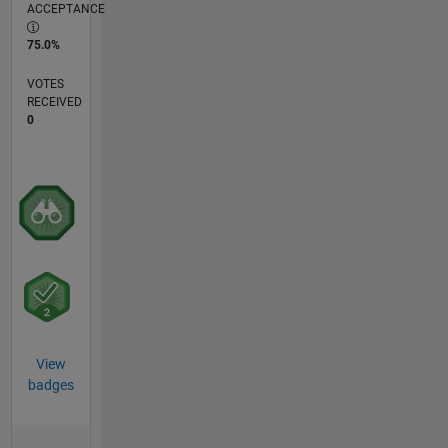
ACCEPTANCE
75.0%
VOTES
RECEIVED
0
View
badges