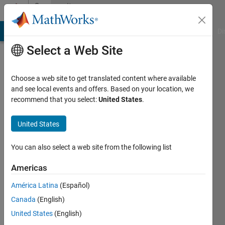
Skip to content
Community
Profile
MATLAB Answers
File Exchange
Cody
AI Chat Playground
Di
Select a Web Site
Choose a web site to get translated content where available
and see local events and offers. Based on your location, we
recommend that you select:
United States
.
Saurav
Parmar
United States
Last
You can also select a web site from the following list
seen: 2
years
Americas
ago
América Latina
(Español)
|
Active
since
Canada
(English)
2023
United States
(English)