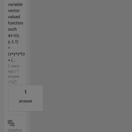
variable
vector-
valued
function
such
as v(x,
y, z, t)
=
(x*y*z*t)i
+ (...
2 years
ago | 1
answer
| 0
1
answer
Question