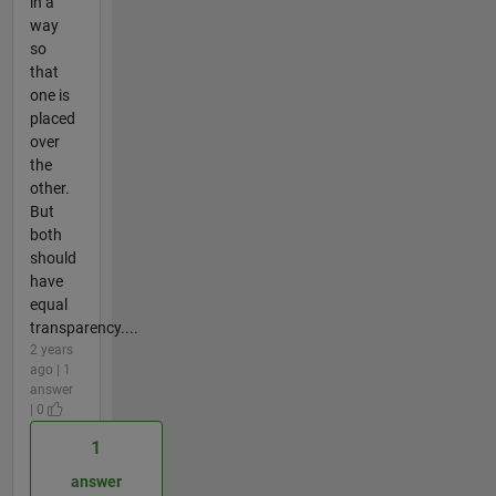
in a
way
so
that
one is
placed
over
the
other.
But
both
should
have
equal
transparency....
2 years
ago | 1
answer
| 0
1
answer