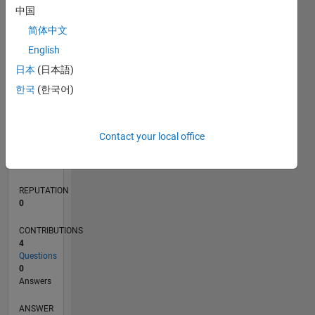
中国
简体中文
0
English
12/23
04/24
08/24
12/24
04/25
08/25
12/25
04/26
08/26
05/24
10/24
03/25
01/26
06/26
L
日本
(日本語)
TIMELINE
한국
(한국어)
RANK
Contact your local office
194,192
of
302,025
REPUTATION
0
CONTRIBUTIONS
4
Questions
0
Answers
ANSWER