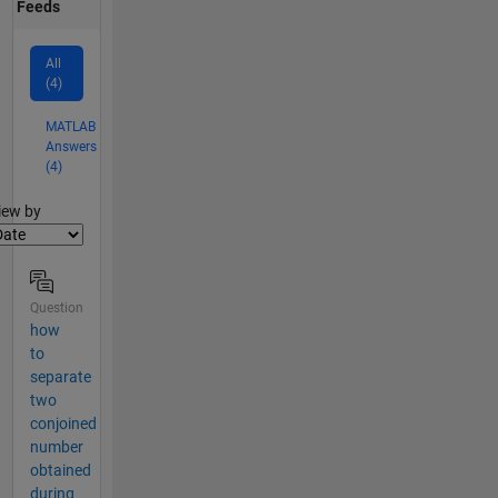
Feeds
All
(4)
MATLAB
Answers
(4)
lter2
iew by
Question
how
to
separate
two
conjoined
number
obtained
during