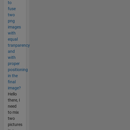
to
fuse
two
png
images
with
equal
tranparency
and
with
proper
positioning
in the
final
image?
Hello
there, I
need
to mix
two
pictures