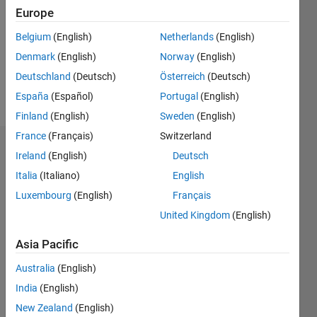
Followers:
Europe
0
Following:
Belgium
(English)
Netherlands
(English)
0
Denmark
(English)
Norway
(English)
Deutschland
(Deutsch)
Österreich
(Deutsch)
Follow
España
(Español)
Portugal
(English)
Finland
(English)
Sweden
(English)
France
(Français)
Switzerland
Dashboard
Ireland
(English)
Deutsch
Italia
(Italiano)
English
Statistics
Luxembourg
(English)
Français
M…
United Kingdom
(English)
-2
-1
3
2
Asia Pacific
Australia
(English)
CONTRIBUTIONS
India
(English)
L
1
New Zealand
(English)