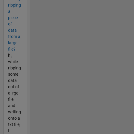
ripping
a
piece
of
data
from a
large
file?
hi,
while
ripping
some
data
out of
a lrge
file
and
writing
onto a
txt file,
I