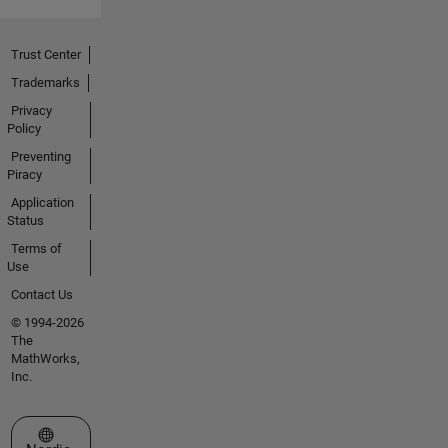
Trust Center
Trademarks
Privacy
Policy
Preventing
Piracy
Application
Status
Terms of
Use
Contact Us
© 1994-2026
The
MathWorks,
Inc.
Select a Web Site