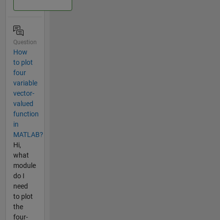
Question
How
to plot
four
variable
vector-
valued
function
in
MATLAB?
Hi,
what
module
do I
need
to plot
the
four-