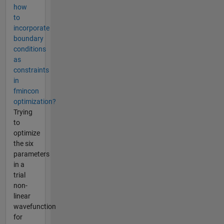
how
to
incorporate
boundary
conditions
as
constraints
in
fmincon
optimization?
Trying
to
optimize
the six
parameters
in a
trial
non-
linear
wavefunction
for