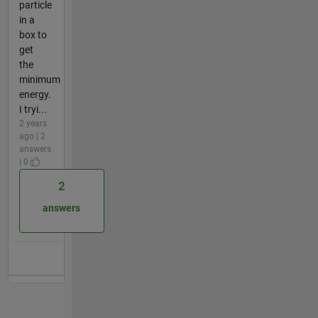
particle
in a
box to
get
the
minimum
energy.
I tryi...
2 years
ago | 2
answers
| 0
2
answers