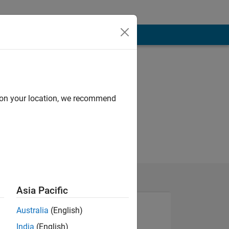
d on your location, we recommend
Asia Pacific
Australia
(English)
India
(English)