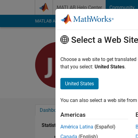
Skip to content
MATLAB Help Center
Community
MATLAB Answers
File Exchange
Cody
AI Cha
Select a Web Sit
JeongWon
Last seen: 3 years a
Choose a web site to get translated
Followers:
0
Followi
that you select:
United States
.
Follow
United States
You can also select a web site from 
Dashboard
Badges
Endorsements
Americas
Statistics
América Latina
(Español)
Canada
(English)
MATLAB Answers