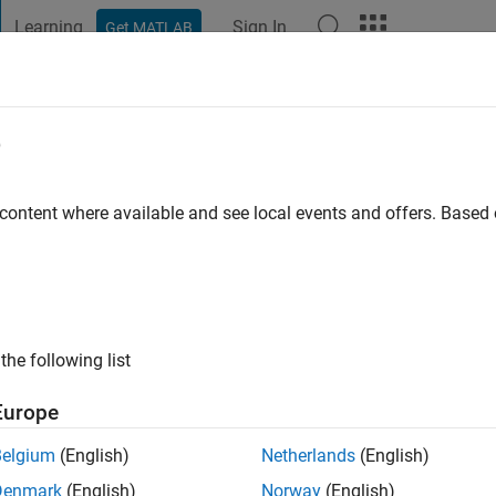
Learning
Sign In
Get MATLAB
t Playground
Discussions
Contests
Blogs
Post
More
e
 Kim
go
|
Active since 2022
 content where available and see local events and offers. Base
ng:
0
the following list
Europe
Belgium
(English)
Netherlands
(English)
RANK
Denmark
(English)
Norway
(English)