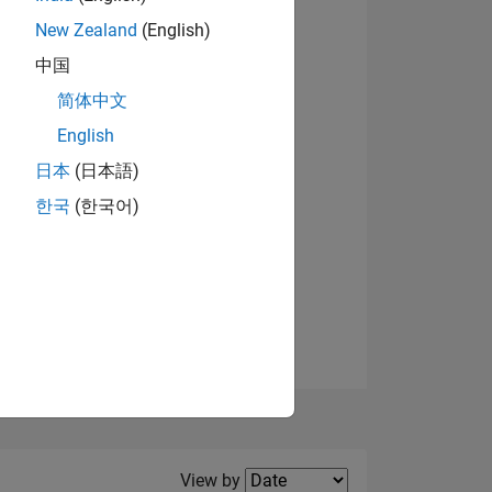
New Zealand
(English)
View badges
中国
简体中文
English
NS
日本
(日本語)
한국
(한국어)
E
VED
Filter2
View by