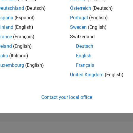
176,684
of 302,028
Deutschland
(Deutsch)
Österreich
(Deutsch)
España
(Español)
Portugal
(English)
REPUTATION
0
inland
(English)
Sweden
(English)
rance
(Français)
Switzerland
CONTRIBUTIO
1
Question
reland
(English)
Deutsch
0
Answers
talia
(Italiano)
English
ANSWER
Luxembourg
(English)
Français
ACCEPTANC
100.0%
6/24
10/24
L
02/25
06/25
10/25
02/26
06/26
United Kingdom
(English)
TIMELINE
VOTES RECEI
0
Contact your local office