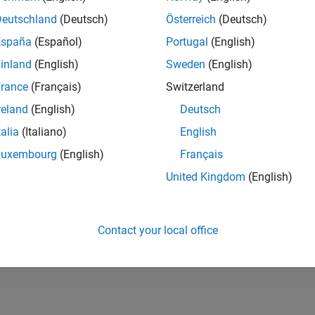
199,898
of 302,025
Deutschland
(Deutsch)
Österreich
(Deutsch)
España
(Español)
Portugal
(English)
REPUTATION
0
inland
(English)
Sweden
(English)
rance
(Français)
Switzerland
CONTRIBUTIO
3
Questions
reland
(English)
Deutsch
0
Answers
talia
(Italiano)
English
ANSWER
Luxembourg
(English)
Français
ACCEPTANC
33.33%
05/25
07/25
L
09/25
11/25
01/26
03/26
05/26
07/26
United Kingdom
(English)
TIMELINE
VOTES RECEI
0
Contact your local office