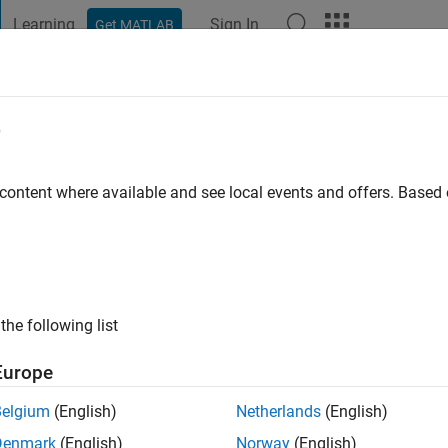
Learning
Sign In
Get MATLAB
t Playground
Discussions
Contests
Blogs
Post
More
e
ng
go
|
Active since 2024
 content where available and see local events and offers. Base
ng:
0
the following list
Europe
Belgium
(English)
Netherlands
(English)
RANK
Denmark
(English)
Norway
(English)