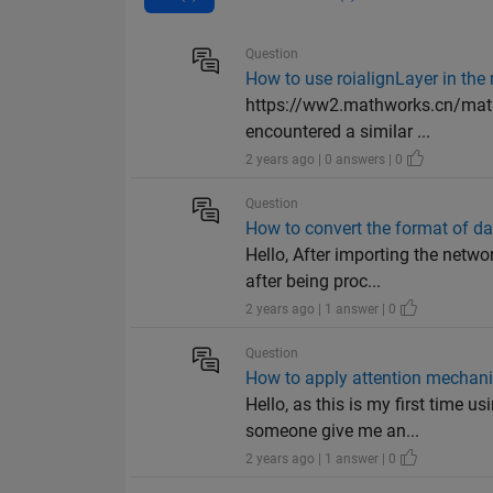
Question
How to use roialignLayer in the
https://ww2.mathworks.cn/matla
encountered a similar ...
2 years ago | 0 answers | 0
Question
How to convert the format of d
Hello, After importing the netw
after being proc...
2 years ago | 1 answer | 0
Question
How to apply attention mechani
Hello, as this is my first time u
someone give me an...
2 years ago | 1 answer | 0