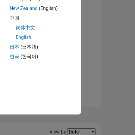
New Zealand
(English)
View badges
中国
简体中文
English
NS
日本
(日本語)
한국
(한국어)
E
VED
Filter2
View by