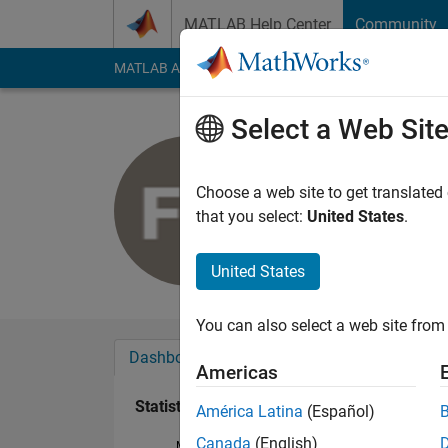
Skip to content
MATLAB Help Center
Community
MATLAB Answers
File Exchange
Cody
AI Cha
Select a Web Sit
Tian,HCo
Last seen: 2 years a
Choose a web site to get translated
Followers:
0
Followi
that you select:
United States
.
Follow
United States
You can also select a web site from 
Dashboard
Badges
Endorsements
Americas
Statistics
América Latina
(Español)
Canada
(English)
MATLAB Answers