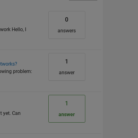
0
ork Hello, I
answers
1
etworks?
lowing problem:
answer
1
t yet. Can
answer