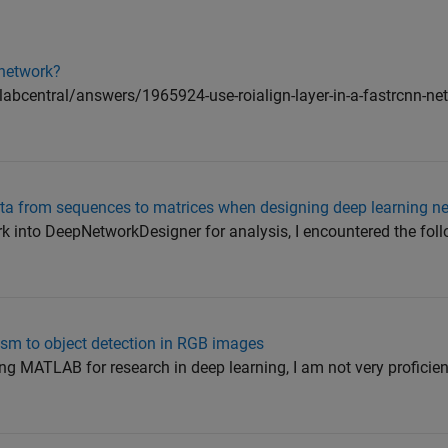
 network?
bcentral/answers/1965924-use-roialign-layer-in-a-fastrcnn-netw
ata from sequences to matrices when designing deep learning n
ork into DeepNetworkDesigner for analysis, I encountered the fol
sm to object detection in RGB images
sing MATLAB for research in deep learning, I am not very proficien