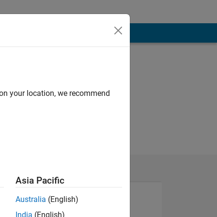
d on your location, we recommend
Asia Pacific
Australia
(English)
India
(English)