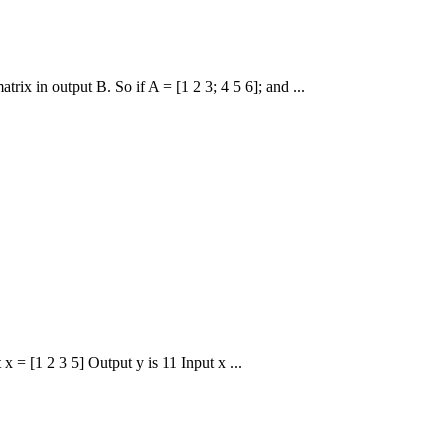
rix in output B. So if A = [1 2 3; 4 5 6]; and ...
x = [1 2 3 5] Output y is 11 Input x ...