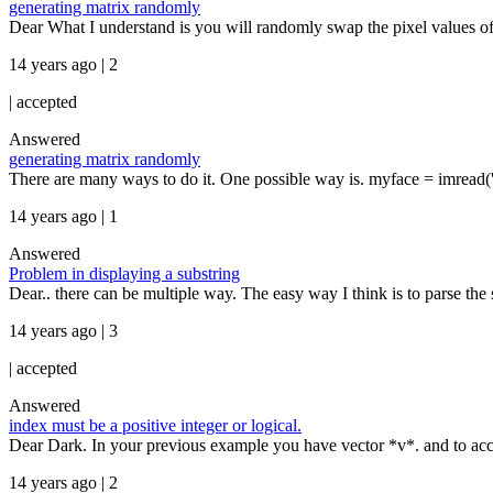
generating matrix randomly
Dear What I understand is you will randomly swap the pixel values of
14 years ago | 2
|
accepted
Answered
generating matrix randomly
There are many ways to do it. One possible way is. myface = imread(
14 years ago | 1
Answered
Problem in displaying a substring
Dear.. there can be multiple way. The easy way I think is to parse the 
14 years ago | 3
|
accepted
Answered
index must be a positive integer or logical.
Dear Dark. In your previous example you have vector *v*. and to acces
14 years ago | 2