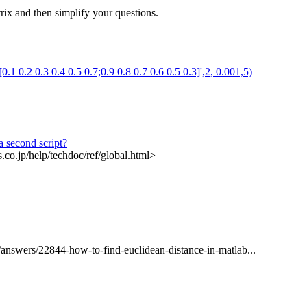
rix and then simplify your questions.
0.1 0.2 0.3 0.4 0.5 0.7;0.9 0.8 0.7 0.6 0.5 0.3]',2, 0.001,5)
a second script?
.co.jp/help/techdoc/ref/global.html>
/answers/22844-how-to-find-euclidean-distance-in-matlab...