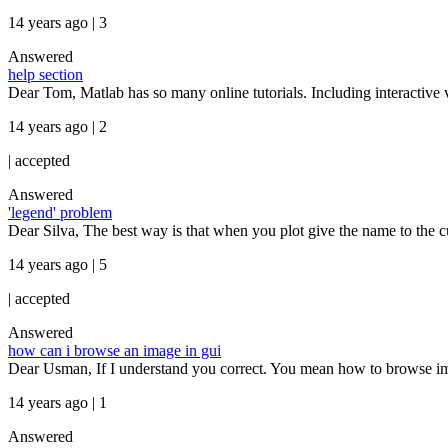
14 years ago | 3
Answered
help section
Dear Tom, Matlab has so many online tutorials. Including interactive
14 years ago | 2
|
accepted
Answered
'legend' problem
Dear Silva, The best way is that when you plot give the name to the curve
14 years ago | 5
|
accepted
Answered
how can i browse an image in gui
Dear Usman, If I understand you correct. You mean how to browse imag
14 years ago | 1
Answered