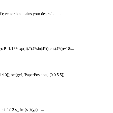
'); vector b contains your desired output...
); P=1/17*exp(-t).*(4*sin(4*t)-cos(4*t))+18/...
10]); set(gcf, 'PaperPosition', [0 0 5 5])...
r t=1:12 s_sim{ss}(y,t)= ...