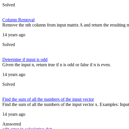
Solved
Column Removal
Remove the nth column from input matrix A and return the resulting mat
14 years ago
Solved
Determine if input is odd
Given the input n, return true if n is odd or false if n is even.
14 years ago
Solved
Find the sum of all the numbers of the input vector
Find the sum of all the numbers of the input vector x. Examples: Input 
14 years ago
Answered