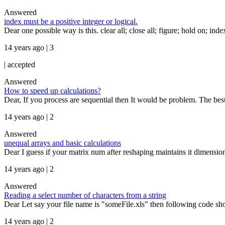
Answered
index must be a positive integer or logical.
Dear one possible way is this. clear all; close all; figure; hold on; index
14 years ago | 3
|
accepted
Answered
How to speed up calculations?
Dear, If you process are sequential then It would be problem. The best
14 years ago | 2
Answered
unequal arrays and basic calculations
Dear I guess if your matrix num after reshaping maintains it dimensio
14 years ago | 2
Answered
Reading a select number of characters from a string
Dear Let say your file name is "someFile.xls" then following code sho
14 years ago | 2