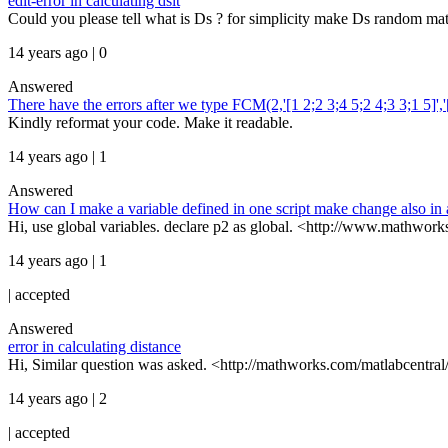
edit-error in calculating dsit
Could you please tell what is Ds ? for simplicity make Ds random mat
14 years ago | 0
Answered
There have the errors after we type FCM(2,'[1 2;2 3;4 5;2 4;3 3;1 5]','[
Kindly reformat your code. Make it readable.
14 years ago | 1
Answered
How can I make a variable defined in one script make change also in 
Hi, use global variables. declare p2 as global. <http://www.mathworks
14 years ago | 1
|
accepted
Answered
error in calculating distance
Hi, Similar question was asked. <http://mathworks.com/matlabcentral
14 years ago | 2
|
accepted