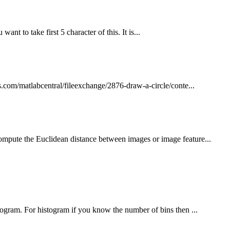
nt to take first 5 character of this. It is...
.com/matlabcentral/fileexchange/2876-draw-a-circle/conte...
ompute the Euclidean distance between images or image feature...
togram. For histogram if you know the number of bins then ...