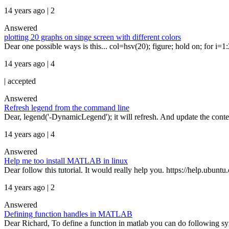
14 years ago | 2
Answered
plotting 20 graphs on singe screen with different colors
Dear one possible ways is this... col=hsv(20); figure; hold on; for i=1:20 
14 years ago | 4
|
accepted
Answered
Refresh legend from the command line
Dear, legend('-DynamicLegend'); it will refresh. And update the conte
14 years ago | 4
Answered
Help me too install MATLAB in linux
Dear follow this tutorial. It would really help you. https://help.ubu
14 years ago | 2
Answered
Defining function handles in MATLAB
Dear Richard, To define a function in matlab you can do following sy