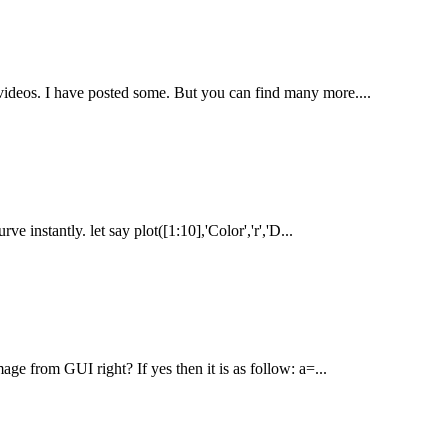
 videos. I have posted some. But you can find many more....
 instantly. let say plot([1:10],'Color','r','D...
e from GUI right? If yes then it is as follow: a=...