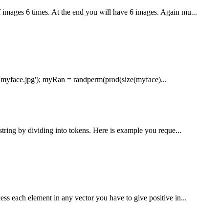
 images 6 times. At the end you will have 6 images. Again mu...
'myface.jpg'); myRan = randperm(prod(size(myface)...
string by dividing into tokens. Here is example you reque...
s each element in any vector you have to give positive in...