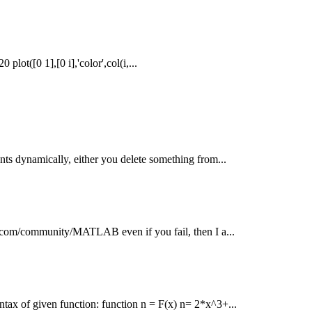
plot([0 1],[0 i],'color',col(i,...
nts dynamically, either you delete something from...
ntu.com/community/MATLAB even if you fail, then I a...
ntax of given function: function n = F(x) n= 2*x^3+...