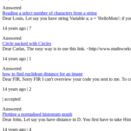
Answered
Reading a select number of characters from a string
Dear Louis, Let say you have string Variable a; a = 'HelloMoto'; if you wa
14 years ago | 7
Answered
Circle packed with Circles
Dear Carlas, The easy way is to use this link. <http://www.mathworks
14 years ago | 1
Answered
how to find euclidean distance for an image
Dear FIR, Sorry FIR I can't overview your code you sent to me. To c
14 years ago | 2
|
accepted
Answered
Plotting a normalised histogram graph
Dear John, Let say you have distance in D. You first have to take His
14 years ago | 4