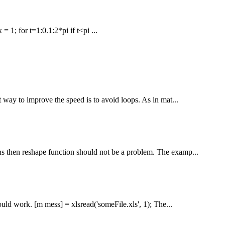
 = 1; for t=1:0.1:2*pi if t<pi ...
 way to improve the speed is to avoid loops. As in mat...
ns then reshape function should not be a problem. The examp...
uld work. [m mess] = xlsread('someFile.xls', 1); The...