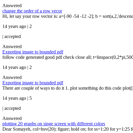
Answered
change the order of a row vecor
Hi, let say your row vector is: a=[-90 -54 -12 -2]; b = sort(a,2,'descend
14 years ago | 2
|
accepted
Answered
Exporting image to bounded pdf
follow code generated good pdf check close all; t=linspace(0,2*pi,500
14 years ago | 2
Answered
Exporting image to bounded pdf
There are couple of ways to do it 1. plot something do this code plot([1:
14 years ago | 5
|
accepted
Answered
plotting 20 graphs on singe screen with different colors
Dear Somayeh, col=hsv(20); figure; hold on; for ss=1:20 for y=1:25 fo