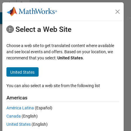
Skip to content
Community
Profile
MATLAB Answers
File Exchange
Cody
AI Chat Playground
Di
Select a Web Site
Choose a web site to get translated content where available
and see local events and offers. Based on your location, we
recommend that you select:
United States
.
vineetha
vincent
United States
Last
You can also select a web site from the following list
seen: 2
years
Americas
ago
América Latina
(Español)
|
Active
since
Canada
(English)
2024
United States
(English)