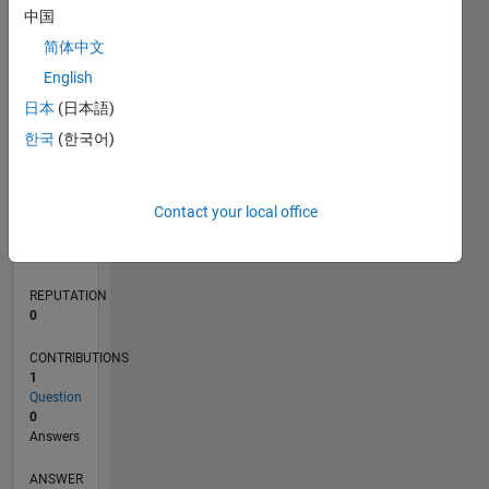
中国
简体中文
0
English
07/24
10/24
01/25
04/25
07/25
10/25
01/26
04/26
07/26
11/24
03/25
11/25
03/26
L
日本
(日本語)
TIMELINE
한국
(한국어)
RANK
Contact your local office
186,262
of
302,031
REPUTATION
0
CONTRIBUTIONS
1
Question
0
Answers
ANSWER