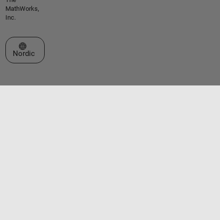
MathWorks,
Inc.
Select a Web Site
Nordic