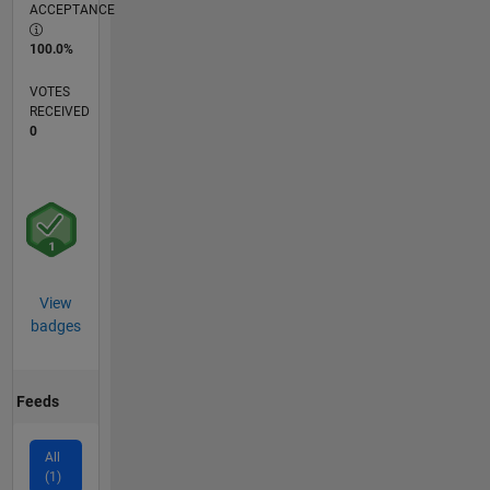
ACCEPTANCE
100.0%
VOTES
RECEIVED
0
View
badges
Feeds
All
(1)