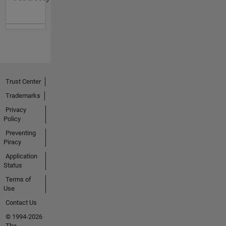
Trust Center
Trademarks
Privacy
Policy
Preventing
Piracy
Application
Status
Terms of
Use
Contact Us
© 1994-2026
The