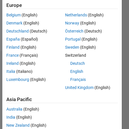
Followers:
Europe
1
Following:
Belgium
(English)
Netherlands
(English)
3
Denmark
(English)
Norway
(English)
Deutschland
(Deutsch)
Österreich
(Deutsch)
Follow
España
(Español)
Portugal
(English)
Finland
(English)
Sweden
(English)
France
(Français)
Switzerland
Dashboard
Ireland
(English)
Deutsch
Italia
(Italiano)
English
Statistics
Luxembourg
(English)
Français
M…
United Kingdom
(English)
-2
-1
3
2
Asia Pacific
Australia
(English)
CONTRIBUTIONS
India
(English)
L
1
New Zealand
(English)