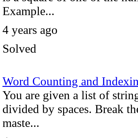
Example...
4 years ago
Solved
Word Counting and Indexi
You are given a list of strin
divided by spaces. Break the
maste...