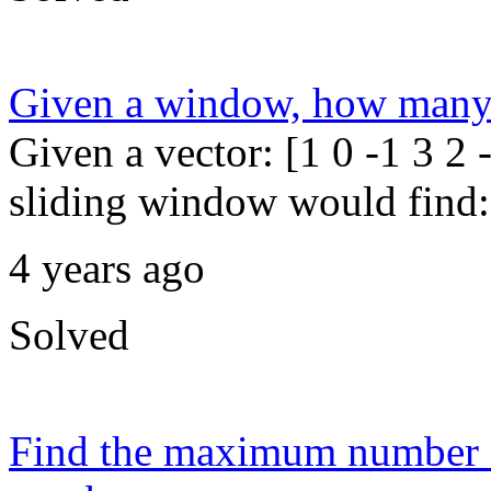
Given a window, how many s
Given a vector: [1 0 -1 3 2
sliding window would find: 1
4 years ago
Solved
Find the maximum number of