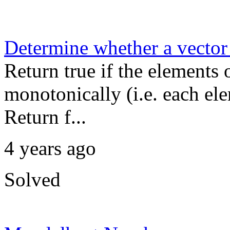
Determine whether a vector 
Return true if the elements 
monotonically (i.e. each ele
Return f...
4 years ago
Solved