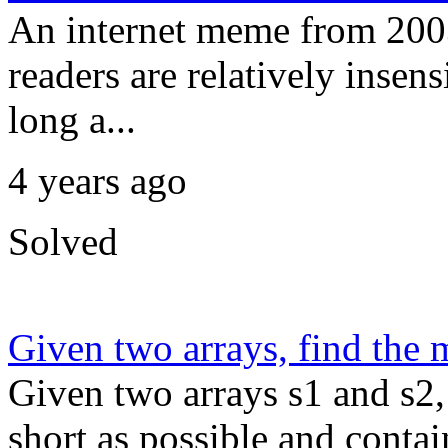
An internet meme from 2003
readers are relatively insens
long a...
4 years ago
Solved
Given two arrays, find the
Given two arrays s1 and s2,
short as possible and contain