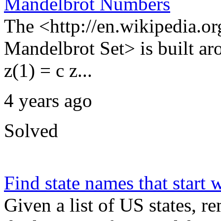
Mandelbrot Numbers
The <http://en.wikipedia.o
Mandelbrot Set> is built aro
z(1) = c z...
4 years ago
Solved
Find state names that start w
Given a list of US states, re