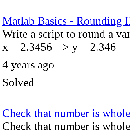
Matlab Basics - Rounding I
Write a script to round a var
x = 2.3456 --> y = 2.346
4 years ago
Solved
Check that number is whol
Check that number is whol