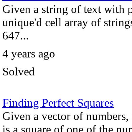
Given a string of text with 
unique'd cell array of string
647...
4 years ago
Solved
Finding Perfect Squares
Given a vector of numbers, 
is a square of one of the nu