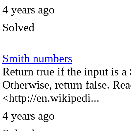
4 years ago
Solved
Smith numbers
Return true if the input is 
Otherwise, return false. Re
<http://en.wikipedi...
4 years ago