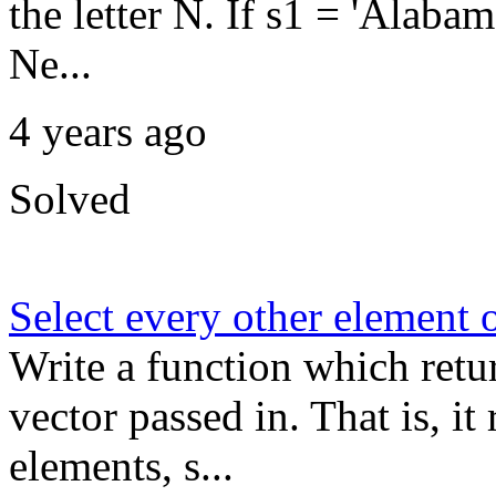
the letter N. If s1 = 'Ala
Ne...
4 years ago
Solved
Select every other element o
Write a function which retu
vector passed in. That is, i
elements, s...