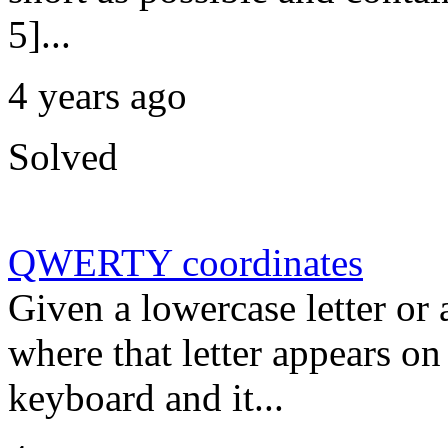
5]...
4 years ago
Solved
QWERTY coordinates
Given a lowercase letter or a
where that letter appears 
keyboard and it...