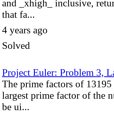
and _xhigh_ inclusive, retur
that fa...
4 years ago
Solved
Project Euler: Problem 3, L
The prime factors of 13195 
largest prime factor of the
be ui...