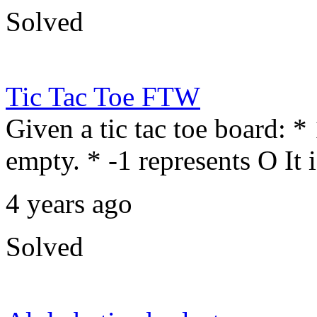
Solved
Tic Tac Toe FTW
Given a tic tac toe board: *
empty. * -1 represents O It 
4 years ago
Solved