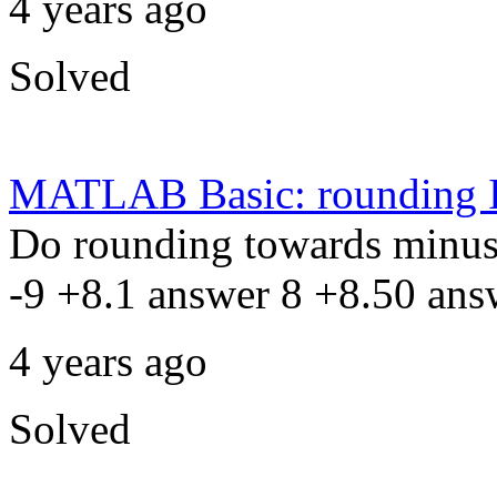
4 years ago
Solved
MATLAB Basic: rounding I
Do rounding towards minus 
-9 +8.1 answer 8 +8.50 ans
4 years ago
Solved