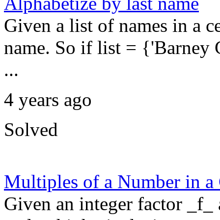
Alphabetize by last name
Given a list of names in a cel
name. So if list = {'Barney
...
4 years ago
Solved
Multiples of a Number in a
Given an integer factor _f_