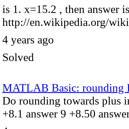
is 1. x=15.2 , then answer is
http://en.wikipedia.org/wi
4 years ago
Solved
MATLAB Basic: rounding 
Do rounding towards plus in
+8.1 answer 9 +8.50 answe