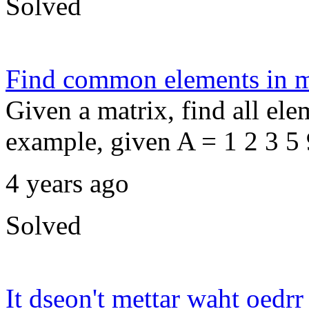
Solved
Find common elements in m
Given a matrix, find all ele
example, given A = 1 2 3 5 9
4 years ago
Solved
It dseon't mettar waht oedrr 