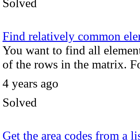
Solved
Find relatively common ele
You want to find all element
of the rows in the matrix. F
4 years ago
Solved
Get the area codes from a l