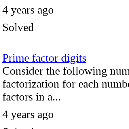
4 years ago
Solved
Prime factor digits
Consider the following num
factorization for each numbe
factors in a...
4 years ago