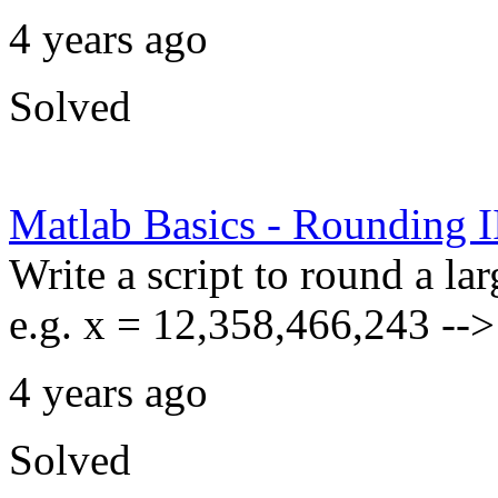
4 years ago
Solved
Matlab Basics - Rounding I
Write a script to round a la
e.g. x = 12,358,466,243 --
4 years ago
Solved