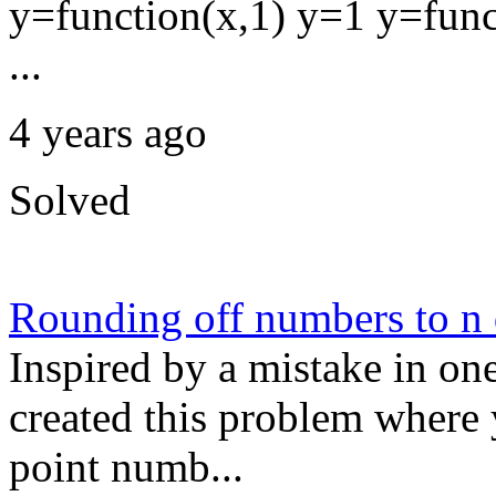
y=function(x,1) y=1 y=func
...
4 years ago
Solved
Rounding off numbers to n
Inspired by a mistake in one
created this problem where 
point numb...