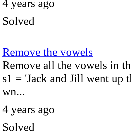
4 years ago
Solved
Remove the vowels
Remove all the vowels in t
s1 = 'Jack and Jill went up th
wn...
4 years ago
Solved