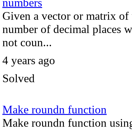
numbers
Given a vector or matrix of
number of decimal places wi
not coun...
4 years ago
Solved
Make roundn function
Make roundn function usin