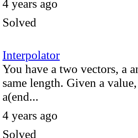
4 years ago
Solved
Interpolator
You have a two vectors, a 
same length. Given a value,
a(end...
4 years ago
Solved