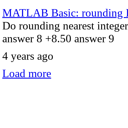
MATLAB Basic: rounding I
Do rounding nearest integer
answer 8 +8.50 answer 9
4 years ago
Load more