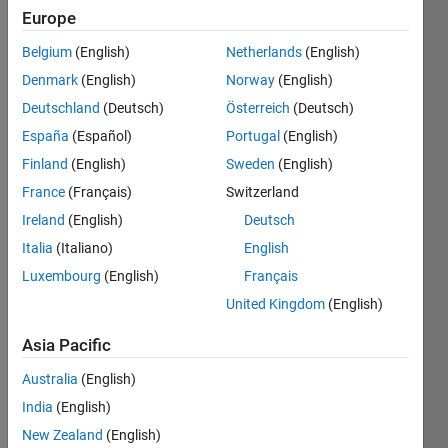
|
Active
Europe
since
2021
Belgium
(English)
Netherlands
(English)
Denmark
(English)
Norway
(English)
Followers:
Deutschland
(Deutsch)
Österreich
(Deutsch)
18
Following:
España
(Español)
Portugal
(English)
1
Finland
(English)
Sweden
(English)
France
(Français)
Switzerland
Follow
Ireland
(English)
Deutsch
Italia
(Italiano)
English
Message
I'm a
Luxembourg
(English)
Français
member
United Kingdom
(English)
of the
Educator
Asia Pacific
Content
Show
Australia
(English)
Development
more
team.
India
(English)
New Zealand
(English)