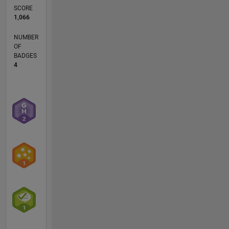
SCORE
1,066
NUMBER
OF
BADGES
4