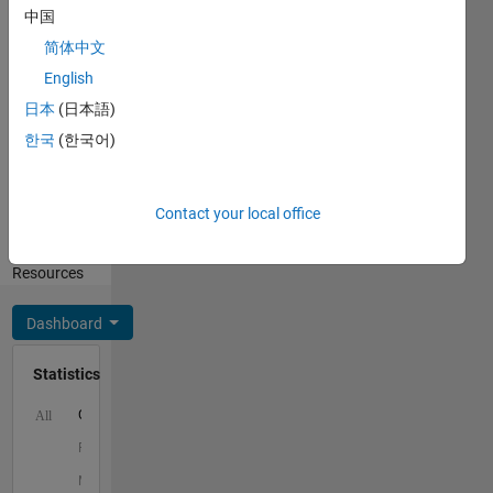
中国
Spoken
简体中文
Languages:
English
English
日本
(日本語)
Professional
Interests:
한국
(한국어)
Mathematics,
Teaching
and
Contact your local office
Learning,
Teaching
Resources
Dashboard
Statistics
C…
All
F…
M…