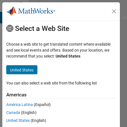
Skip to content
Community
Profile
MATLAB Answers
File Exchange
Cody
AI Chat Playground
Di
Select a Web Site
Choose a web site to get translated content where available
and see local events and offers. Based on your location, we
recommend that you select:
United States
.
Emma
Smith
United States
Zbarsky
You can also select a web site from the following list
Americas
MathWorks
América Latina
(Español)
Last
Canada
(English)
seen: 1
United States
(English)
day ago