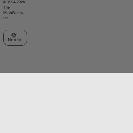
© 1994-2026
The
MathWorks,
Inc.
Select a Web Site
Nordic