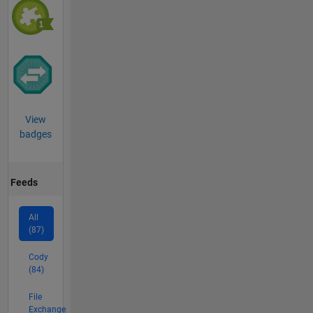
View
badges
Feeds
All
(87)
Cody
(84)
File
Exchange