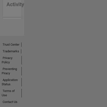
Activity
Trust Center
Trademarks
Privacy
Policy
Preventing
Piracy
Application
Status
Terms of
Use
Contact Us