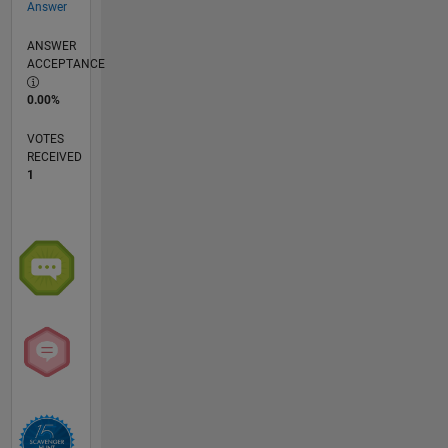
Answer
ANSWER
ACCEPTANCE
0.00%
VOTES
RECEIVED
1