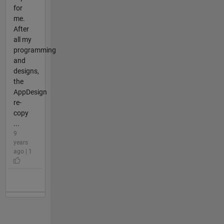
for
me.
After
all my
programming
and
designs,
the
AppDesign
re-
copy
...
9
years
ago | 1