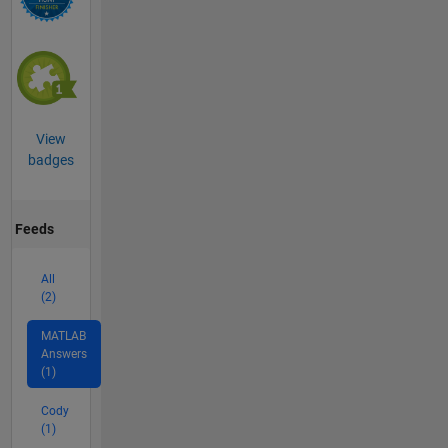
View
badges
Feeds
All
(2)
MATLAB
Answers
(1)
Cody
(1)