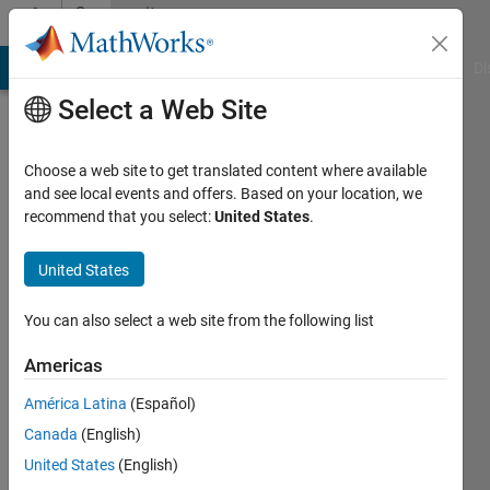
Skip to content
Community
Profile
MATLAB Answers
File Exchange
Cody
AI Chat Playground
Di
Select a Web Site
Choose a web site to get translated content where available
and see local events and offers. Based on your location, we
recommend that you select:
United States
.
Valber
Cavalcanti
United States
Active
You can also select a web site from the following list
since
2016
Americas
América Latina
(Español)
Followers:
0
Canada
(English)
Following:
United States
(English)
0