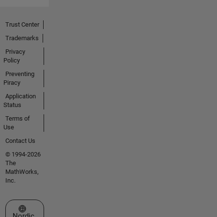
Trust Center
Trademarks
Privacy
Policy
Preventing
Piracy
Application
Status
Terms of
Use
Contact Us
© 1994-2026
The
MathWorks,
Inc.
Select a Web Site
Nordic