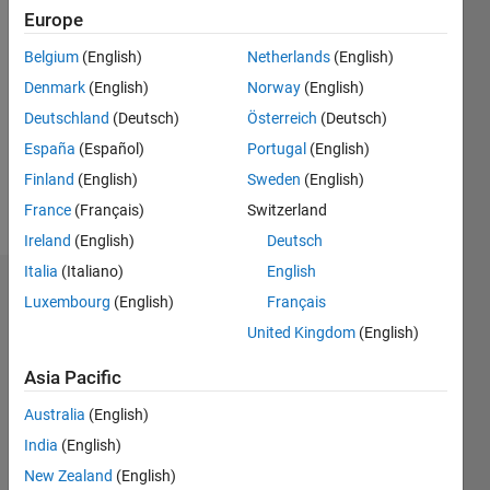
Europe
Follow
Belgium
(English)
Netherlands
(English)
Denmark
(English)
Norway
(English)
Message
Computer
Deutschland
(Deutsch)
Österreich
(Deutsch)
Scientist,
España
(Español)
Portugal
(English)
with
Finland
(English)
Sweden
(English)
researches
on
France
(Français)
Switzerland
Show
robotics,
more
Ireland
(English)
Deutsch
artificial
Italia
(Italiano)
English
intelligence,
Dashboard
emotion
Luxembourg
(English)
Français
and
United Kingdom
(English)
Statistics
signal
analysis.
Asia Pacific
M…
All
Australia
(English)
C…
India
(English)
-2
-1
3
2
New Zealand
(English)