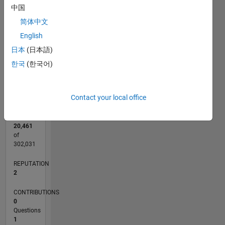
CONTRIBUTIONS
中国
简体中文
L
1
English
日本
(日本語)
0
한국
(한국어)
09/16
10/17
11/18
12/19
01/21
02/22
03/23
04/24
05/25
06/26
11/17
01/19
03/20
05/21
07/22
09/23
11/24
01/26
01/18
05/19
09/20
01/22
05/23
09/24
L
TIMELINE
Contact your local office
RANK
20,461
of
302,031
REPUTATION
2
CONTRIBUTIONS
0
Questions
1