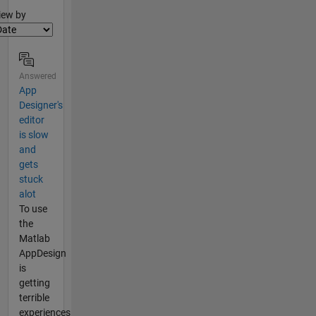
lter2
iew by
Answered
App
Designer's
editor
is slow
and
gets
stuck
alot
To use
the
Matlab
AppDesign
is
getting
terrible
experiences