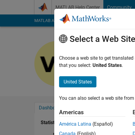
Skip to content
MATLAB Help Center
Community
MATLAB Answers
File Exchange
Cody
AI Cha
Select a Web Sit
Vincent D
Last seen: 5 years a
Choose a web site to get translated
Followers:
0
Followi
that you select:
United States
.
Follow
United States
You can also select a web site from 
Dashboard
Badges
Endorsements
Americas
Statistics
América Latina
(Español)
Canada
(English)
MATLAB Answers