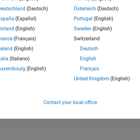
296,189
of 302,025
Deutschland
(Deutsch)
Österreich
(Deutsch)
España
(Español)
Portugal
(English)
REPUTATION
0
inland
(English)
Sweden
(English)
rance
(Français)
Switzerland
CONTRIBUTIO
1
Question
reland
(English)
Deutsch
0
Answers
talia
(Italiano)
English
ANSWER
Luxembourg
(English)
Français
ACCEPTANC
0.0%
08/23
L
01/24
06/24
11/24
04/25
09/25
02/26
07/26
United Kingdom
(English)
TIMELINE
VOTES RECEI
0
Contact your local office