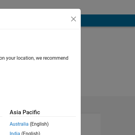
d on your location, we recommend
Asia Pacific
Australia
(English)
India
(English)