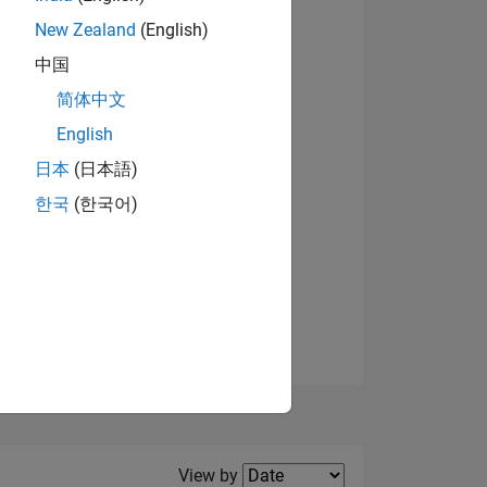
New Zealand
(English)
中国
简体中文
English
NS
日本
(日本語)
한국
(한국어)
E
VED
Filter2
View by