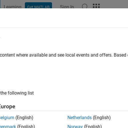
Learning
Sign In
Get MATLAB
t Playground
Discussions
Contests
Blogs
Post
More
e
egonda
go
|
Active since 2021
 content where available and see local events and offers. Base
ng:
0
the following list
Europe
Belgium
(English)
Netherlands
(English)
RANK
Denmark
(English)
Norway
(English)