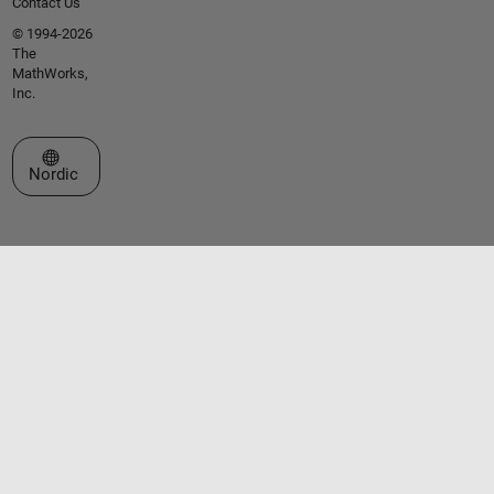
Contact Us
© 1994-2026
The
MathWorks,
Inc.
Select a Web Site
Nordic