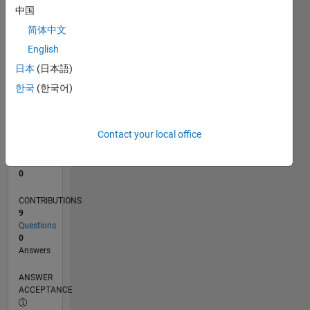
1
中国
0
简体中文
04/21
11/21
06/22
01/23
08/23
03/24
10/24
05/25
12/25
07/26
12/21
08/22
04/23
12/23
08/24
04/25
08/26
01/22
10/22
07/23
04/24
01/25
10/25
L
English
TIMELINE
日本
(日本語)
한국
(한국어)
RANK
300,735
of
Contact your local office
302,023
REPUTATION
0
CONTRIBUTIONS
9
Questions
0
Answers
ANSWER
ACCEPTANCE