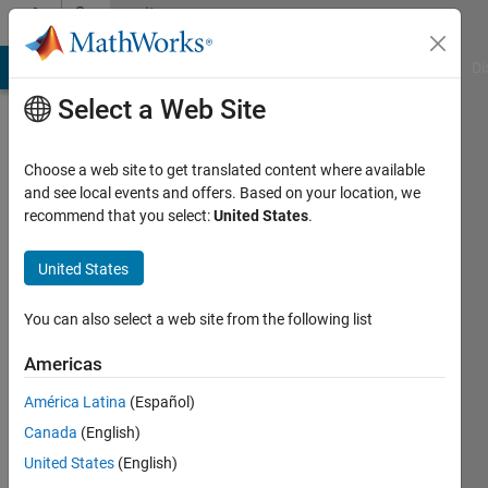
Skip to content
Community
Profile
MATLAB Answers
File Exchange
Cody
AI Chat Playground
Di
Select a Web Site
Choose a web site to get translated content where available
and see local events and offers. Based on your location, we
recommend that you select:
United States
.
ljaseon
United States
Last
seen: 2
years
You can also select a web site from the following list
ago
|
Active
Americas
since
América Latina
(Español)
2021
Canada
(English)
Followers:
United States
(English)
0