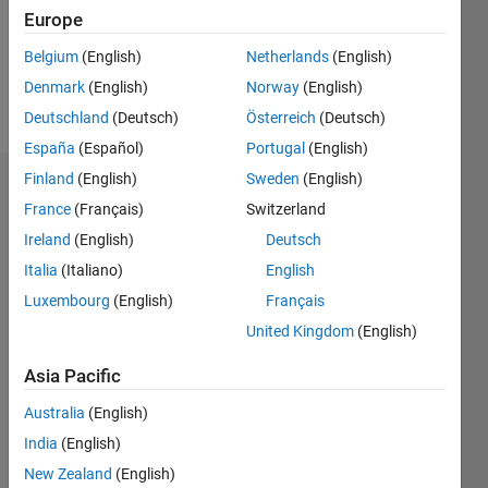
Following:
Europe
0
Belgium
(English)
Netherlands
(English)
Denmark
(English)
Norway
(English)
Follow
Deutschland
(Deutsch)
Österreich
(Deutsch)
España
(Español)
Portugal
(English)
Finland
(English)
Sweden
(English)
Dashboard
France
(Français)
Switzerland
Ireland
(English)
Deutsch
Statistics
Italia
(Italiano)
English
M…
Luxembourg
(English)
Français
United Kingdom
(English)
-2
-1
9
8
7
Asia Pacific
6
CONTRIBUTIONS
5
Australia
(English)
L
4
India
(English)
3
New Zealand
(English)
2