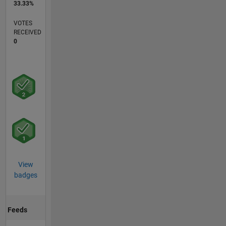
33.33%
VOTES
RECEIVED
0
View
badges
Feeds