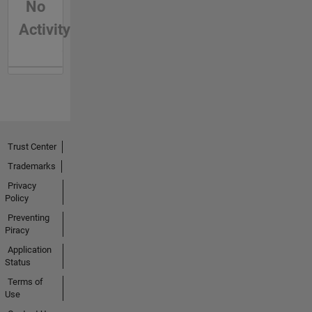
No
Activity
Trust Center
Trademarks
Privacy
Policy
Preventing
Piracy
Application
Status
Terms of
Use