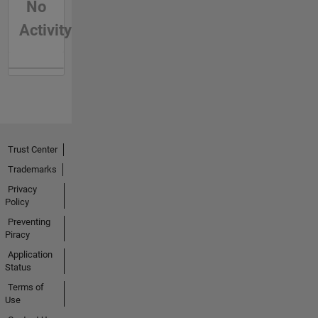
No
Activity
Trust Center
Trademarks
Privacy
Policy
Preventing
Piracy
Application
Status
Terms of
Use