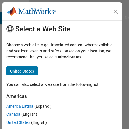
Skip to content
Community
Profile
MATLAB Answers
File Exchange
Cody
AI Chat Playground
Di
Select a Web Site
Choose a web site to get translated content where available
and see local events and offers. Based on your location, we
recommend that you select:
United States
.
ljaseon
United States
Last
seen: 2
years
You can also select a web site from the following list
ago
|
Active
Americas
since
América Latina
(Español)
2021
Canada
(English)
Followers:
United States
(English)
0