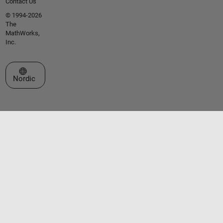
Contact Us
© 1994-2026
The
MathWorks,
Inc.
Select a Web Site
Nordic