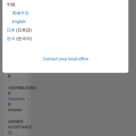
1
中国
0
简体中文
04/21
11/21
06/22
01/23
08/23
03/24
10/24
05/25
12/25
07/26
12/21
08/22
04/23
12/23
08/24
04/25
08/26
01/22
10/22
07/23
04/24
01/25
10/25
L
English
TIMELINE
日本
(日本語)
한국
(한국어)
RANK
300,737
of
Contact your local office
302,025
REPUTATION
0
CONTRIBUTIONS
9
Questions
0
Answers
ANSWER
ACCEPTANCE