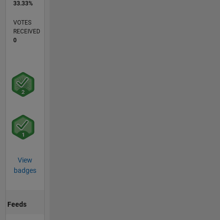
33.33%
VOTES
RECEIVED
0
View
badges
Feeds