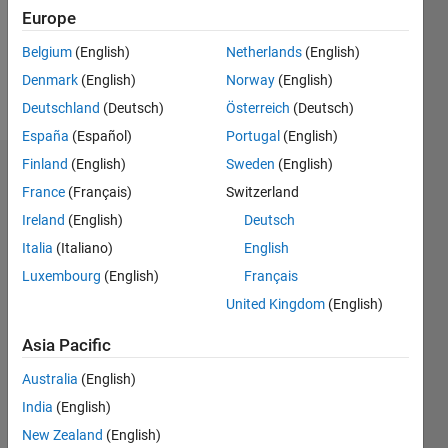
Following:
Europe
0
Belgium
(English)
Netherlands
(English)
Denmark
(English)
Norway
(English)
Follow
Deutschland
(Deutsch)
Österreich
(Deutsch)
España
(Español)
Portugal
(English)
Finland
(English)
Sweden
(English)
Dashboard
France
(Français)
Switzerland
Ireland
(English)
Deutsch
Statistics
Italia
(Italiano)
English
M…
Luxembourg
(English)
Français
United Kingdom
(English)
-2
-1
9
8
7
Asia Pacific
6
CONTRIBUTIONS
5
Australia
(English)
L
4
India
(English)
3
New Zealand
(English)
2