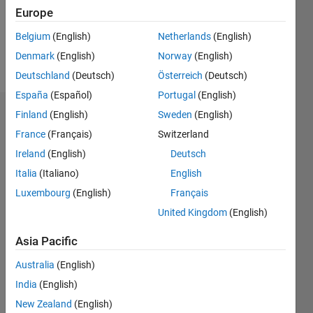
Europe
Follow
Belgium
(English)
Netherlands
(English)
Denmark
(English)
Norway
(English)
Message
Deutschland
(Deutsch)
Österreich
(Deutsch)
España
(Español)
Portugal
(English)
Finland
(English)
Sweden
(English)
Dashboard
France
(Français)
Switzerland
Statistics
Ireland
(English)
Deutsch
Italia
(Italiano)
English
M…
Luxembourg
(English)
Français
-2
-1
3
2
United Kingdom
(English)
Asia Pacific
CONTRIBUTIONS
Australia
(English)
L
1
India
(English)
New Zealand
(English)