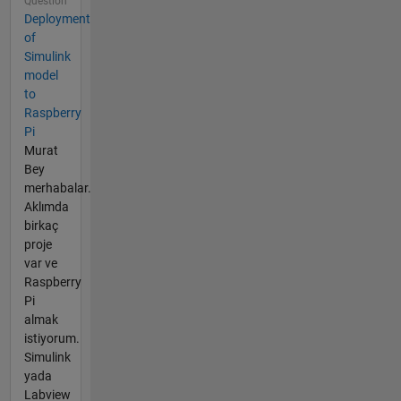
Question
Deployment
of
Simulink
model
to
Raspberry
Pi
Murat
Bey
merhabalar.
Aklımda
birkaç
proje
var ve
Raspberry
Pi
almak
istiyorum.
Simulink
yada
Labview