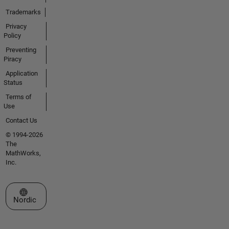
Trademarks
Privacy
Policy
Preventing
Piracy
Application
Status
Terms of
Use
Contact Us
© 1994-2026
The
MathWorks,
Inc.
Select a Web Site
Nordic