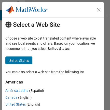
Skip to content
Community
Profile
MATLAB Answers
File Exchange
Cody
AI Chat Playground
Di
Select a Web Site
Choose a web site to get translated content where available
and see local events and offers. Based on your location, we
recommend that you select:
United States
.
Zafer
KKK
United States
Active
You can also select a web site from the following list
since
2014
Americas
América Latina
(Español)
Followers:
0
Canada
(English)
Following:
United States
(English)
0