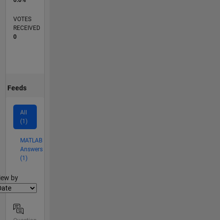
VOTES
RECEIVED
0
Feeds
All
(1)
MATLAB
Answers
(1)
lter2
iew by