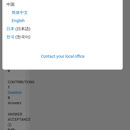
中国
0
01/14
05/15
09/16
01/18
05/19
09/20
01/22
05/23
09/24
01/26
07/15
01/17
07/18
01/20
07/21
01/23
07/24
10/15
07/17
04/19
01/21
10/22
04/26
L
简体中文
TIMELINE
English
日本
(日本語)
한국
(한국어)
RANK
76,298
of
302,031
Contact your local office
REPUTATION
0
CONTRIBUTIONS
1
Question
0
Answers
ANSWER
ACCEPTANCE
0.0%