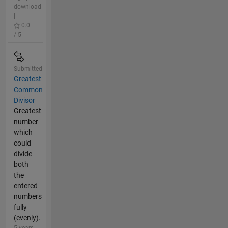
download
|
0.0
/ 5
Submitted
Greatest
Common
Divisor
Greatest
number
which
could
divide
both
the
entered
numbers
fully
(evenly).
5 years