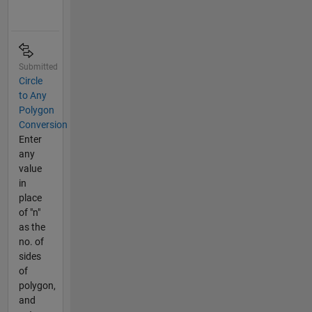
Submitted
Circle
to Any
Polygon
Conversion
Enter
any
value
in
place
of "n"
as the
no. of
sides
of
polygon,
and