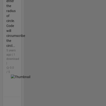
enter
the
radius
of
circle.
Code
will
circumscribe
the
circl...
5 years
ago | 1
download
|
0.0
/ 5