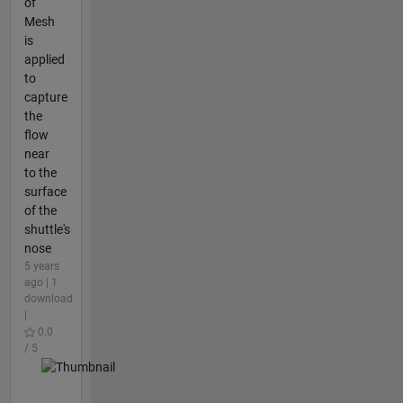
of
Mesh
is
applied
to
capture
the
flow
near
to the
surface
of the
shuttle's
nose
5 years
ago | 1
download
|
0.0
/ 5