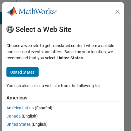
Skip to content
Community
Profile
MATLAB Answers
File Exchange
Cody
AI Chat Playground
Di
Select a Web Site
Choose a web site to get translated content where available
and see local events and offers. Based on your location, we
recommend that you select:
United States
.
Sambit
Supriya
United States
Dash
You can also select a web site from the following list
Last
Americas
seen: 3
years
América Latina
(Español)
ago
Canada
(English)
|
Active
United States
(English)
since