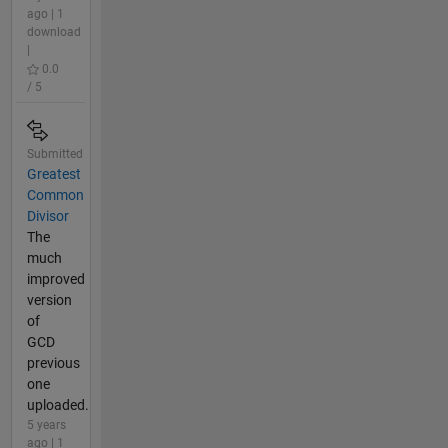
ago | 1
download
|
0.0
/ 5
Submitted
Greatest
Common
Divisor
The
much
improved
version
of
GCD
previous
one
uploaded.
5 years
ago | 1