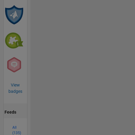
View
badges
Feeds
All
(135)