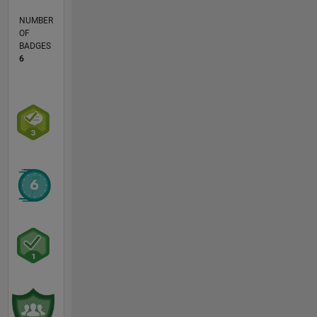
NUMBER
OF
BADGES
6