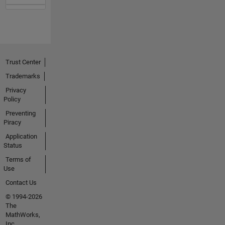
Trust Center
Trademarks
Privacy
Policy
Preventing
Piracy
Application
Status
Terms of
Use
Contact Us
© 1994-2026
The
MathWorks,
Inc.