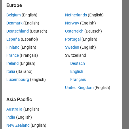
2021
Europe
Followers:
Belgium
(English)
Netherlands
(English)
0
Denmark
(English)
Norway
(English)
Following:
0
Deutschland
(Deutsch)
Österreich
(Deutsch)
España
(Español)
Portugal
(English)
Finland
(English)
Sweden
(English)
Follow
France
(Français)
Switzerland
Ireland
(English)
Deutsch
Italia
(Italiano)
English
Dashboard
Luxembourg
(English)
Français
Statistics
United Kingdom
(English)
C…
All
Asia Pacific
M…
Australia
(English)
F…
India
(English)
New Zealand
(English)
-10
-20
15
25
35
45
70
60
-5
5
50