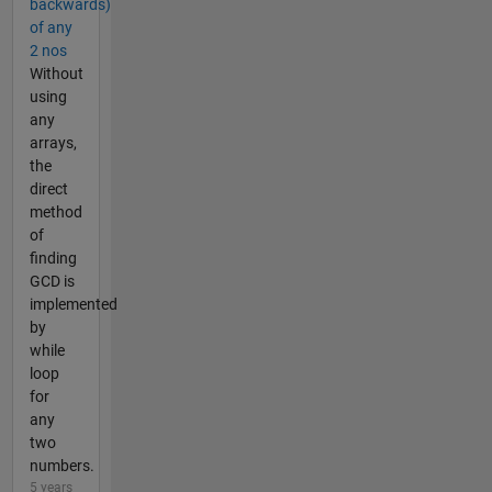
backwards)
of any
2 nos
Without
using
any
arrays,
the
direct
method
of
finding
GCD is
implemented
by
while
loop
for
any
two
numbers.
5 years