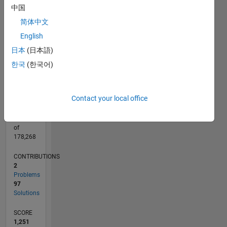
CONTRIBUTIONS
中国
40
30
简体中文
10
20
English
10
日本
(日本語)
0
04/21
11/21
06/22
01/23
08/23
03/24
10/24
05/25
12/25
07/26
12/21
08/22
04/23
12/23
08/24
04/25
08/26
01/22
10/22
07/23
04/24
01/25
10/25
L
한국
(한국어)
TIMELINE
Contact your local office
RANK
2,737
of
178,268
CONTRIBUTIONS
2
Problems
97
Solutions
SCORE
1,251