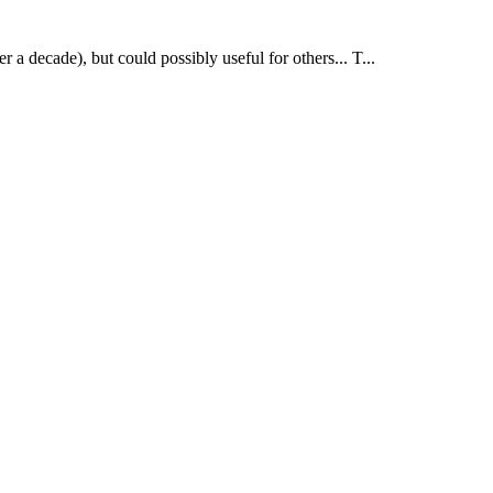
r a decade), but could possibly useful for others... T...