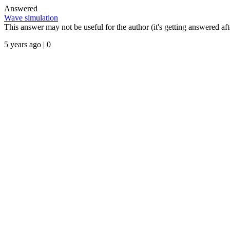
Answered
Wave simulation
This answer may not be useful for the author (it's getting answered afte
5 years ago | 0