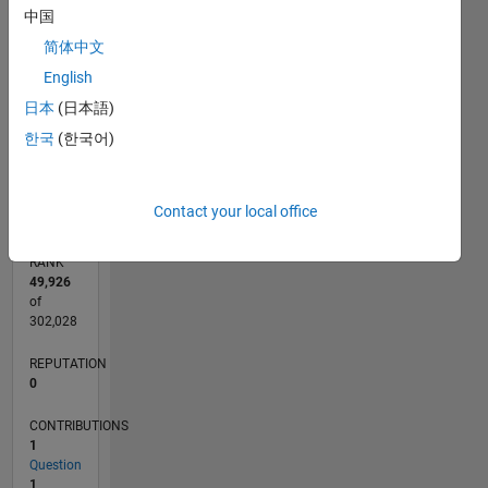
中国
CONTRIBUTIONS
2
简体中文
L
English
1
日本
(日本語)
한국
(한국어)
0
08/24
11/24
02/25
05/25
08/25
11/25
02/26
05/26
08/26
12/24
04/25
12/25
04/26
L
TIMELINE
Contact your local office
RANK
49,926
of
302,028
REPUTATION
0
CONTRIBUTIONS
1
Question
1