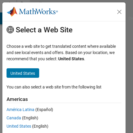
Skip to content
Community
Profile
MATLAB Answers
File Exchange
Cody
AI Chat Playground
Di
Select a Web Site
Choose a web site to get translated content where available
and see local events and offers. Based on your location, we
recommend that you select:
United States
.
Alfred
Thees
United States
Last
You can also select a web site from the following list
seen: 1
month
Americas
ago
América Latina
(Español)
|
Active
since
Canada
(English)
2024
United States
(English)