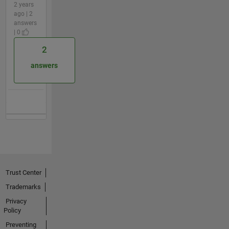
2 years
ago | 2
answers
| 0
2
answers
Trust Center
Trademarks
Privacy
Policy
Preventing