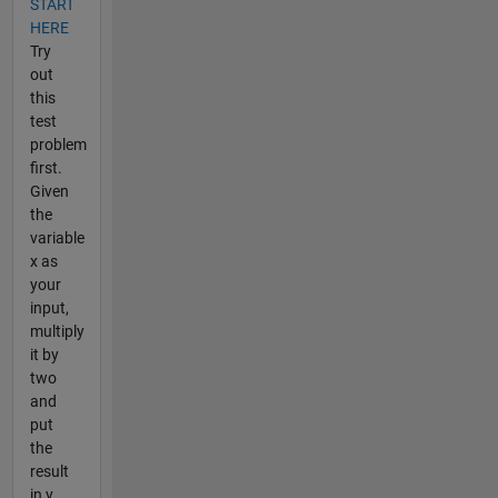
START
HERE
Try
out
this
test
problem
first.
Given
the
variable
x as
your
input,
multiply
it by
two
and
put
the
result
in y.