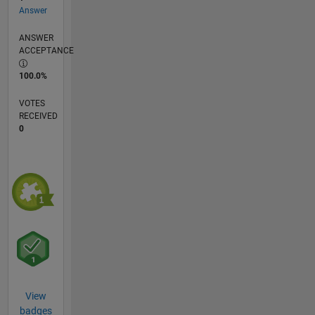
Answer
ANSWER
ACCEPTANCE
100.0%
VOTES
RECEIVED
0
View
badges