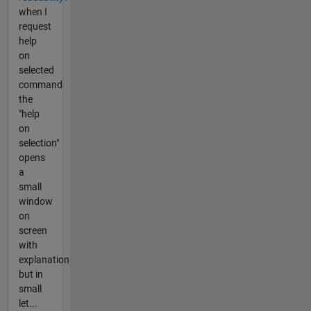
when I
request
help
on
selected
command
the
"help
on
selection"
opens
a
small
window
on
screen
with
explanation
but in
small
let...