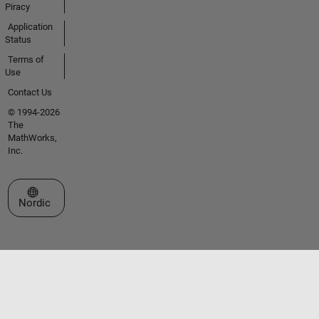
Piracy
Application
Status
Terms of
Use
Contact Us
© 1994-2026
The
MathWorks,
Inc.
Select a Web Site
Nordic