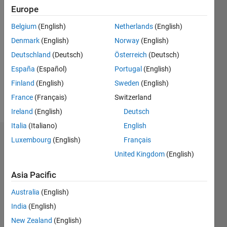
Followers:
Europe
0
Following:
Belgium
(English)
Netherlands
(English)
0
Denmark
(English)
Norway
(English)
Deutschland
(Deutsch)
Österreich
(Deutsch)
Follow
España
(Español)
Portugal
(English)
Finland
(English)
Sweden
(English)
Programming
France
(Français)
Switzerland
Languages:
Ireland
(English)
Deutsch
MATLAB
Italia
(Italiano)
English
Dashboard
Luxembourg
(English)
Français
United Kingdom
(English)
Statistics
Asia Pacific
M…
All
Australia
(English)
C…
India
(English)
New Zealand
(English)
-2
-1
4
3