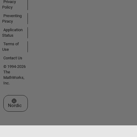
Privacy
Policy
Preventing
Piracy
Application
Status
Terms of
Use
Contact Us
© 1994-2026
The
MathWorks,
Inc.
Select a Web Site
Nordic