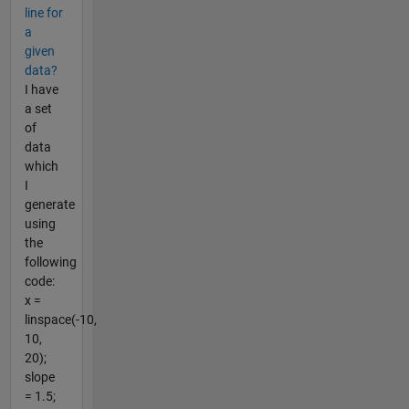
line for
a
given
data?
I have
a set
of
data
which
I
generate
using
the
following
code:
x =
linspace(-10,
10,
20);
slope
= 1.5;