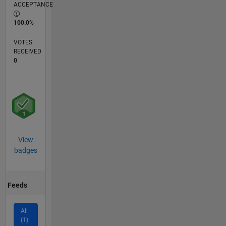
ACCEPTANCE
100.0%
VOTES
RECEIVED
0
View
badges
Feeds
All
(1)