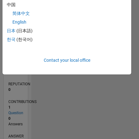
中国
简体中文
0
English
10/20
06/21
02/22
10/22
06/23
02/24
10/24
06/25
02/26
07/21
04/22
01/23
10/23
07/24
04/25
01/26
08/21
06/22
04/23
12/24
10/25
08/26
L
日本
(日本語)
TIMELINE
한국
(한국어)
RANK
Contact your local office
285,171
of
302,025
REPUTATION
0
CONTRIBUTIONS
1
Question
0
Answers
ANSWER