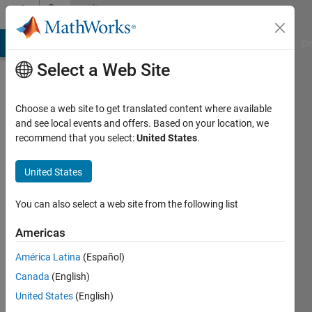
Skip to content
Community
Profile
MATLAB Answers
File Exchange
Cody
AI Chat Playground
Di
Select a Web Site
Choose a web site to get translated content where available
and see local events and offers. Based on your location, we
recommend that you select:
United States
.
Vihaan
Misra
United States
Last
You can also select a web site from the following list
seen: 4
years
Americas
ago
América Latina
(Español)
|
Active
since
Canada
(English)
2020
United States
(English)