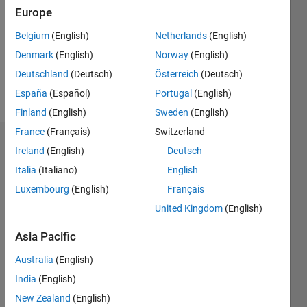
Followers:
Europe
0
Following:
Belgium
(English)
Netherlands
(English)
0
Denmark
(English)
Norway
(English)
Deutschland
(Deutsch)
Österreich
(Deutsch)
Follow
España
(Español)
Portugal
(English)
Finland
(English)
Sweden
(English)
France
(Français)
Switzerland
Dashboard
Ireland
(English)
Deutsch
Italia
(Italiano)
English
Statistics
Luxembourg
(English)
Français
M…
United Kingdom
(English)
-2
-1
3
2
Asia Pacific
Australia
(English)
CONTRIBUTIONS
India
(English)
L
1
New Zealand
(English)