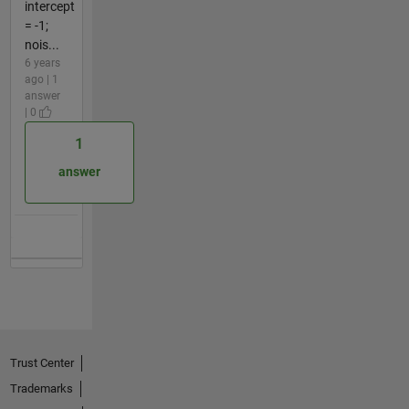
intercept
= -1;
nois...
6 years
ago | 1
answer
| 0
1
answer
Trust Center
Trademarks