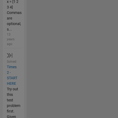
x = [1 2
3 4]
Commas
are
optional,
s...
13
years
ago
Solved
Times
2 -
START
HERE
Try out
this
test
problem
first.
Given