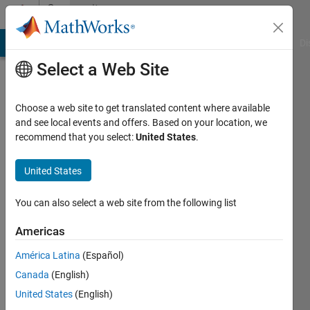
Skip to content
Community
Profile
MATLAB Answers
File Exchange
Cody
AI Chat Playground
Di
Select a Web Site
Choose a web site to get translated content where available
and see local events and offers. Based on your location, we
recommend that you select:
United States
.
MathWorks
Classroom
United States
Resources
You can also select a web site from the following list
Team
Americas
América Latina
(Español)
MathWorks
Canada
(English)
United States
(English)
Active