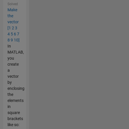
Solved
Make
the
vector
[1 2 3
4 5 6 7
8 9 10]
In
MATLAB,
you
create
a
vector
by
enclosing
the
elements
in
square
brackets
like so: