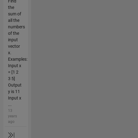
Find
the
sum of
all the
numbers
of the
input
vector
x.
Examples:
Input x
= [1 2
3 5]
Output
y is 11
Input x
...
13
years
ago