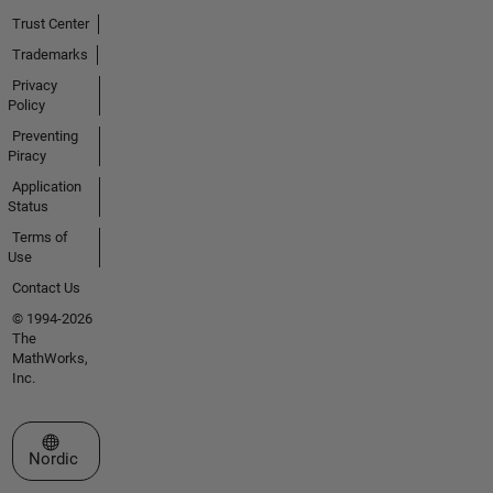
Trust Center
Trademarks
Privacy
Policy
Preventing
Piracy
Application
Status
Terms of
Use
Contact Us
© 1994-2026
The
MathWorks,
Inc.
Select a Web Site
Nordic