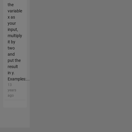
the
variable
x as
your
input,
multiply
it by
two
and
put the
result
in y.
Examples:...
13
years
ago