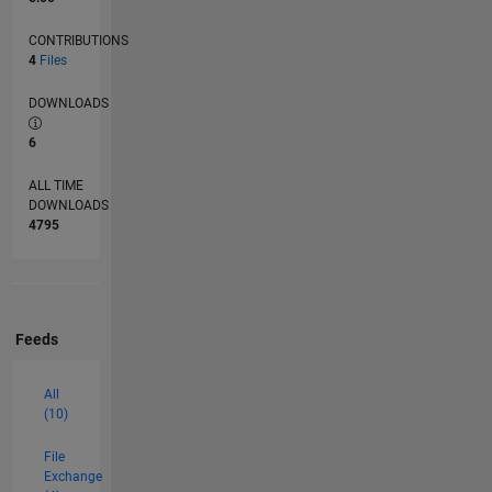
CONTRIBUTIONS
4
Files
DOWNLOADS
6
ALL TIME
DOWNLOADS
4795
Feeds
All
(10)
File
Exchange