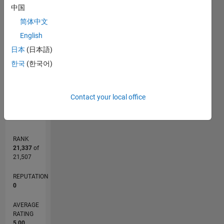
M…
中国
简体中文
-2
-1
6
5
English
CONTRIBUTIONS
4
日本
(日本語)
3
L
2
한국
(한국어)
1
0
06/12
12/13
06/15
12/16
06/18
12/19
06/21
12/22
06/24
12/25
02/14
10/15
06/17
02/19
10/20
06/22
02/24
10/25
05/14
04/16
03/18
02/20
01/22
12/23
11/25
L
Contact your local office
TIMELINE
RANK
21,337
of
21,507
REPUTATION
0
AVERAGE
RATING
5.00