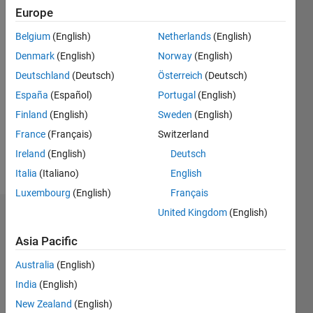
since
Europe
2012
Belgium
(English)
Netherlands
(English)
Followers:
Denmark
(English)
Norway
(English)
0
Deutschland
(Deutsch)
Österreich
(Deutsch)
Following:
0
España
(Español)
Portugal
(English)
Finland
(English)
Sweden
(English)
Follow
France
(Français)
Switzerland
Ireland
(English)
Deutsch
Message
Italia
(Italiano)
English
Luxembourg
(English)
Français
United Kingdom
(English)
Dashboard
Asia Pacific
Statistics
Australia
(English)
F…
All
India
(English)
C…
New Zealand
(English)