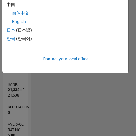
M…
中国
简体中文
-2
-1
6
5
English
CONTRIBUTIONS
4
日本
(日本語)
3
L
2
한국
(한국어)
1
0
06/12
12/13
06/15
12/16
06/18
12/19
06/21
12/22
06/24
12/25
02/14
10/15
06/17
02/19
10/20
06/22
02/24
10/25
05/14
04/16
03/18
02/20
01/22
12/23
11/25
L
Contact your local office
TIMELINE
RANK
21,338
of
21,508
REPUTATION
0
AVERAGE
RATING
5.00