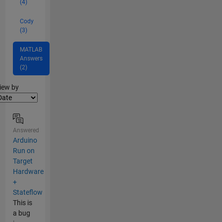
(4)
Cody
(3)
MATLAB
Answers
(2)
lter2
iew by
Answered
Arduino
Run on
Target
Hardware
+
Stateflow
This is
a bug