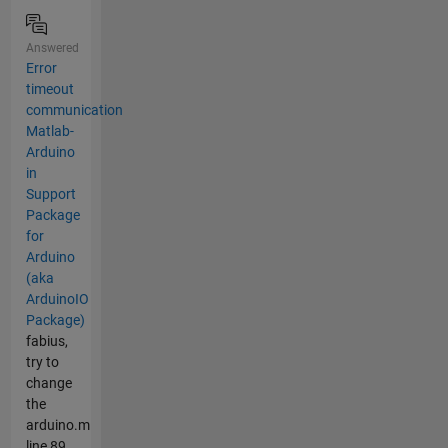
Answered
Error
timeout
communication
Matlab-
Arduino
in
Support
Package
for
Arduino
(aka
ArduinoIO
Package)
fabius,
try to
change
the
arduino.m
line 89