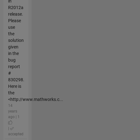
in
R2012a
release.
Please
use
the
solution
given
in the
bug
report
#
830298.
Here is
the
<http://www.mathworks.c...
14
years
ago | 1
|
accepted