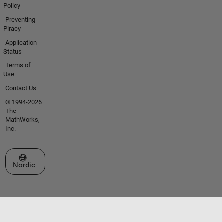
Policy
Preventing
Piracy
Application
Status
Terms of
Use
Contact Us
© 1994-2026
The
MathWorks,
Inc.
Select a Web Site
Nordic