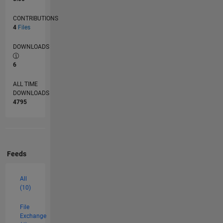
CONTRIBUTIONS
4
Files
DOWNLOADS
6
ALL TIME
DOWNLOADS
4795
Feeds
All
(10)
File
Exchange