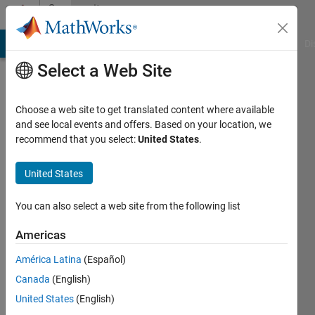
Skip to content
Community
Profile
MATLAB Answers
File Exchange
Cody
AI Chat Playground
Di
Select a Web Site
Choose a web site to get translated content where available
and see local events and offers. Based on your location, we
recommend that you select:
United States
.
MathWorks
Classroom
United States
Resources
You can also select a web site from the following list
Team
Americas
América Latina
(Español)
MathWorks
Canada
(English)
United States
(English)
Active