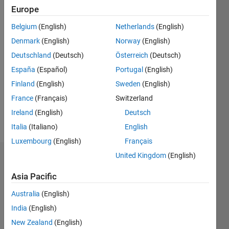
since
Europe
2012
Belgium
(English)
Netherlands
(English)
Followers:
Denmark
(English)
Norway
(English)
0
Deutschland
(Deutsch)
Österreich
(Deutsch)
Following:
0
España
(Español)
Portugal
(English)
Finland
(English)
Sweden
(English)
Follow
France
(Français)
Switzerland
Ireland
(English)
Deutsch
Message
Italia
(Italiano)
English
Luxembourg
(English)
Français
United Kingdom
(English)
Dashboard
Asia Pacific
Statistics
Australia
(English)
F…
All
India
(English)
C…
New Zealand
(English)