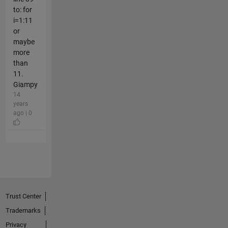
to: for
i=1:11
or
maybe
more
than
11.
Giampy
14
years
ago | 0
Trust Center
Trademarks
Privacy