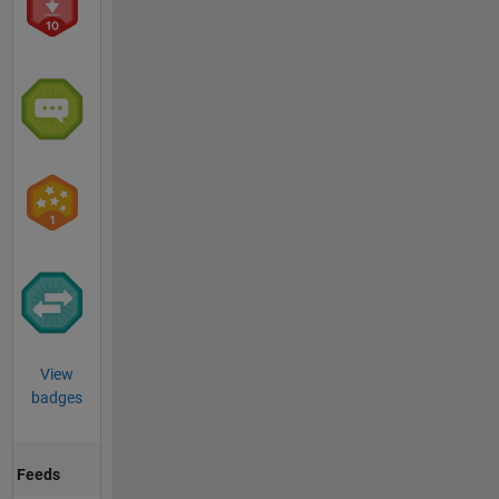
View
badges
Feeds