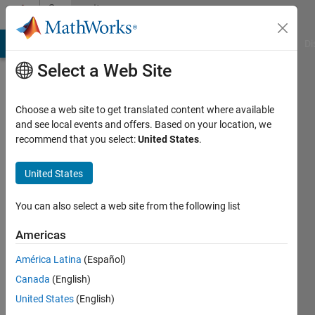
Skip to content
Community
Profile
MATLAB Answers
File Exchange
Cody
AI Chat Playground
Di
Select a Web Site
Choose a web site to get translated content where available
and see local events and offers. Based on your location, we
recommend that you select:
United States
.
Bingchang
Hou
United States
CQU/SJTU
You can also select a web site from the following list
Last
Americas
seen: 11
days ago
América Latina
(Español)
|
Active
Canada
(English)
since
United States
(English)
2023