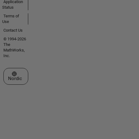
Application
Status
Terms of
Use
Contact Us
© 1994-2026
The
MathWorks,
Inc.
Select a Web Site
Nordic