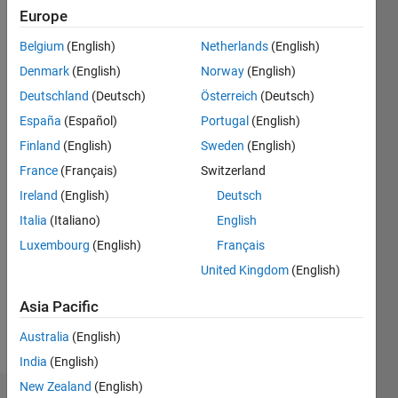
Europe
Followers:
9
Belgium
(English)
Netherlands
(English)
Following:
Denmark
(English)
Norway
(English)
0
Deutschland
(Deutsch)
Österreich
(Deutsch)
España
(Español)
Portugal
(English)
Follow
Finland
(English)
Sweden
(English)
Bingchang
Hou
France
(Français)
Switzerland
earned
Ireland
(English)
Deutsch
his PhD
Italia
(Italiano)
English
in
Show
Shanghai
Luxembourg
(English)
Français
more
Jiao
United Kingdom
(English)
Programming
Tong
Languages:
University
Asia Pacific
MATLAB
and is
Spoken
working
Australia
(English)
Languages:
in
India
(English)
Chinese
Chongqing
New Zealand
(English)
University.