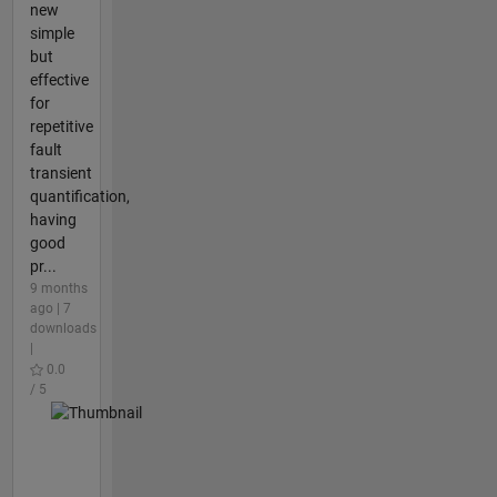
new
simple
but
effective
for
repetitive
fault
transient
quantification,
having
good
pr...
9 months
ago | 7
downloads
|
0.0
/ 5