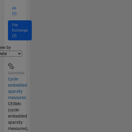
All
(3)
File
Exchange
(3)
lter2
iew by
Submitted
Cycle-
embedded
sparsity
measures
CESMs
(cycle-
embedded
sparsity
measures),