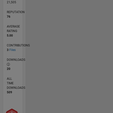
21,505
REPUTATION
76
AVERAGE
RATING
5.00
CONTRIBUTIONS
3
Files
DOWNLOADS
20
ALL
TIME
DOWNLOADS
509