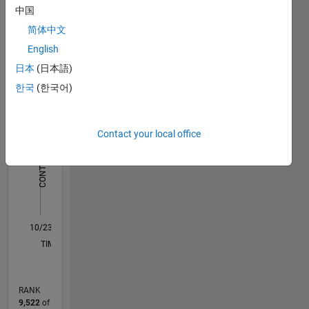
Dashboard
中国
简体中文
Statistics
English
F…
日本
(日本語)
한국
(한국어)
-2
-1
4
3
CONTRIBUTIONS
Contact your local office
2
L
1
0
10/23
02/24
06/24
10/24
02/25
06/25
10/25
02/26
06/26
03/24
08/24
01/25
11/25
04/26
L
TIMELINE
RANK
9,522
of