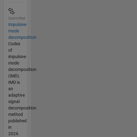
Submitted
Impulsive
mode
decomposition
Codes
of
impulsive
mode
decomposition
(IMD).
IMD is
an
adaptive
signal
decomposition
method
published
in
2024.