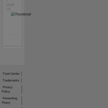
|
5.0
/ 5
Trust Center
Trademarks
Privacy
Policy
Preventing
Piracy