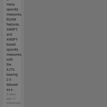
many
sparsity
measures,
RQAM
features,
AWSPT,
and
AWSPT-
based
sparsity
measures,
with
the
XJTU
bearing
2-3
dataset
as e...
3 years
ago | 3
downloads