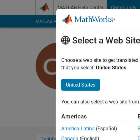
Skip to content
MATLAB Help Center
Community
MATLAB Answers
File Exchange
Cody
AI Cha
Select a Web Sit
charles at
suny binghamt
Choose a web site to get translated
that you select:
United States
.
Active since 2011
Followers:
0
Followi
United States
Follow
Messa
Milk is for babies. W
You can also select a web site from 
Professional Interest
Americas
América Latina
(Español)
Canada
(English)
Dashboard
Badges
Endorsements