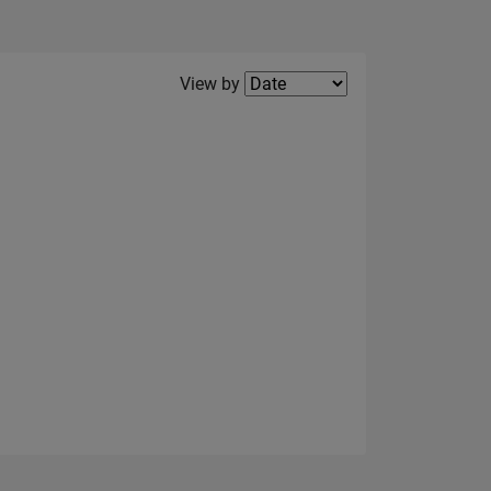
Filter2
View by