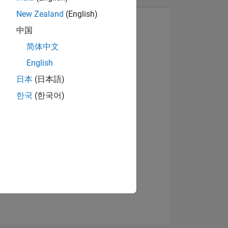
New Zealand
(English)
中国
简体中文
View badges
English
日本
(日本語)
한국
(한국어)
NS
E
VED