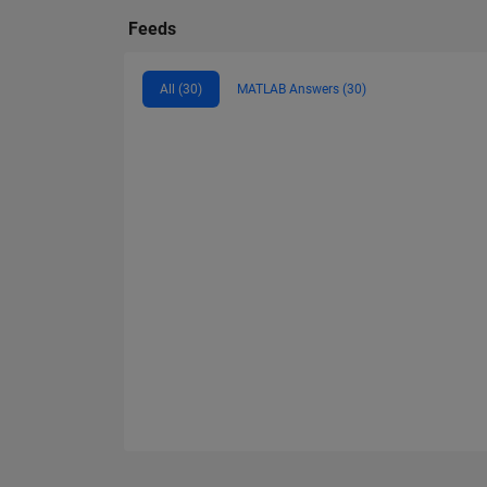
Feeds
All (30)
MATLAB Answers (30)