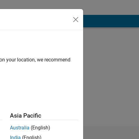
d on your location, we recommend
Asia Pacific
Australia
(English)
India
(English)