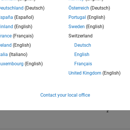
Deutschland
(Deutsch)
Österreich
(Deutsch)
España
(Español)
Portugal
(English)
RANK
23,315
inland
(English)
Sweden
(English)
of 302,025
rance
(Français)
Switzerland
REPUTATION
reland
(English)
Deutsch
2
talia
(Italiano)
English
CONTRIBUTIO
Luxembourg
(English)
Français
26
Questions
4
Answers
United Kingdom
(English)
ANSWER
ACCEPTANC
76.92%
1/18
02/19
L
03/20
04/21
Contact your local office
05/22
06/23
07/24
08/25
TIMELINE
VOTES RECEI
2