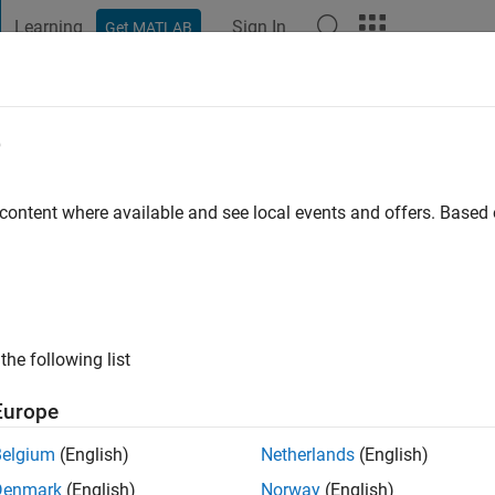
Learning
Sign In
Get MATLAB
t Playground
Discussions
Contests
Blogs
Post
More
e
las
on
 content where available and see local events and offers. Base
ng:
0
ge
hen you get older you have to drink beer.
the following list
s: engineering
Europe
Belgium
(English)
Netherlands
(English)
Denmark
(English)
Norway
(English)