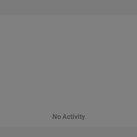
No Activity