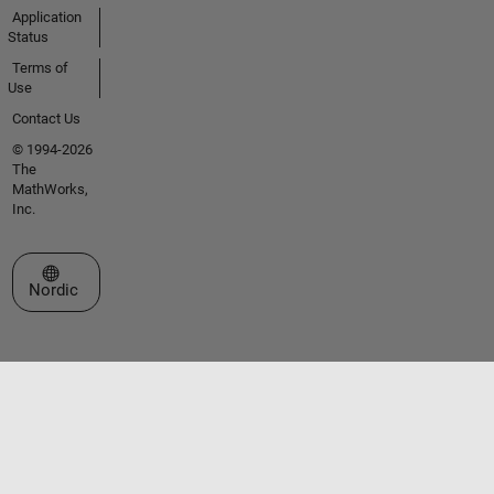
Application
Status
Terms of
Use
Contact Us
© 1994-2026
The
MathWorks,
Inc.
Select a Web Site
Nordic