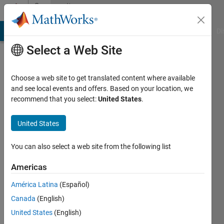
Skip to content
Community
Profile
MATLAB Answers
File Exchange
Cody
AI Chat Playground
Di
Select a Web Site
Choose a web site to get translated content where available
and see local events and offers. Based on your location, we
recommend that you select:
United States
.
Dylan
Finley
United States
University
You can also select a web site from the following list
of
Americas
Waterloo
América Latina
(Español)
Active
Canada
(English)
since
2011
United States
(English)