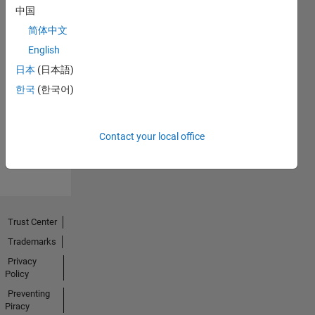
中国
简体中文
English
Thankful Level 1
日本
(日本語)
20 Jul 2017
한국
(한국어)
Contact your local office
View all
Badges
Trust Center
Trademarks
Privacy
Policy
Preventing
Piracy