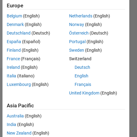
Followers:
Europe
0
Belgium
(English)
Netherlands
(English)
Following:
0
Denmark
(English)
Norway
(English)
Deutschland
(Deutsch)
Österreich
(Deutsch)
Follow
España
(Español)
Portugal
(English)
Finland
(English)
Sweden
(English)
Message
France
(Français)
Switzerland
Ireland
(English)
Deutsch
Italia
(Italiano)
English
Badges
Luxembourg
(English)
Français
Dylan
United Kingdom
(English)
Finley's
Badges
Asia Pacific
MATLAB
Australia
(English)
Answers
All
India
(English)
Badges
New Zealand
(English)