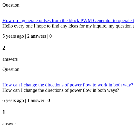
Question
How do I generate pulses from the block PWM Generator to operate th
Hello every one I hope to find any ideas for my inquire. my question as 
5 years ago | 2 answers | 0
2
answers
Question
How can I change the directions of power flow to work in both way?
How can I change the directions of power flow in both ways?
6 years ago | 1 answer | 0
1
answer