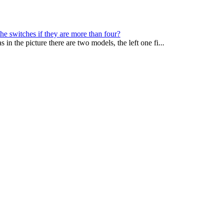
e switches if they are more than four?
in the picture there are two models, the left one fi...