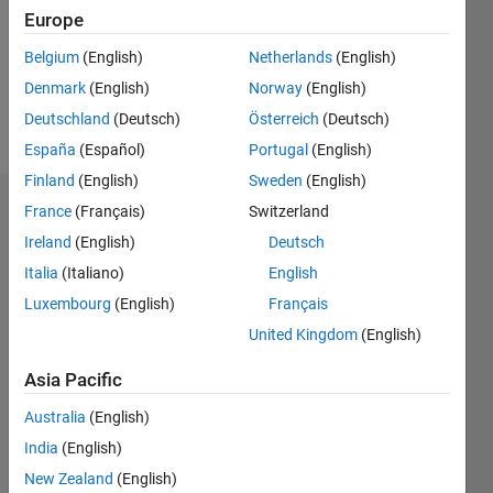
0
Europe
Following:
0
Belgium
(English)
Netherlands
(English)
Denmark
(English)
Norway
(English)
Follow
Deutschland
(Deutsch)
Österreich
(Deutsch)
España
(Español)
Portugal
(English)
Finland
(English)
Sweden
(English)
Dashboard
France
(Français)
Switzerland
Ireland
(English)
Deutsch
Statistics
Italia
(Italiano)
English
M…
Luxembourg
(English)
Français
United Kingdom
(English)
-2
-1
3
2
Asia Pacific
CONTRIBUTIONS
Australia
(English)
India
(English)
L
1
New Zealand
(English)