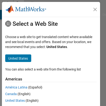
Skip to content
Community
Profile
MATLAB Answers
File Exchange
Cody
AI Chat Playground
Di
Select a Web Site
Choose a web site to get translated content where available
and see local events and offers. Based on your location, we
recommend that you select:
United States
.
Ginanjar
Ariyasuta
United States
Last
You can also select a web site from the following list
seen: 1
year ago
Americas
|
Active
América Latina
(Español)
since
2021
Canada
(English)
United States
(English)
Followers: