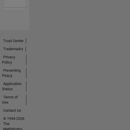
Trust Center
Trademarks
Privacy
Policy
Preventing
Piracy
Application
Status
Terms of
Use
Contact Us
© 1994-2026
The
MathWorks,