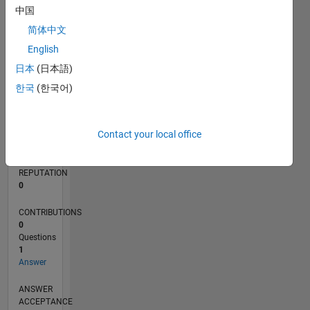
中国
简体中文
0
12/21
06/22
12/22
06/23
12/23
06/24
12/24
06/25
12/25
06/26
07/22
02/23
09/23
04/24
11/24
01/26
08/26
08/22
04/23
08/24
04/25
L
English
TIMELINE
日本
(日本語)
한국
(한국어)
RANK
91,077
Contact your local office
of
302,023
REPUTATION
0
CONTRIBUTIONS
0
Questions
1
Answer
ANSWER
ACCEPTANCE