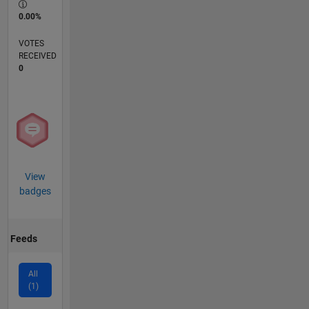
0.00%
VOTES
RECEIVED
0
View
badges
Feeds
All
(1)