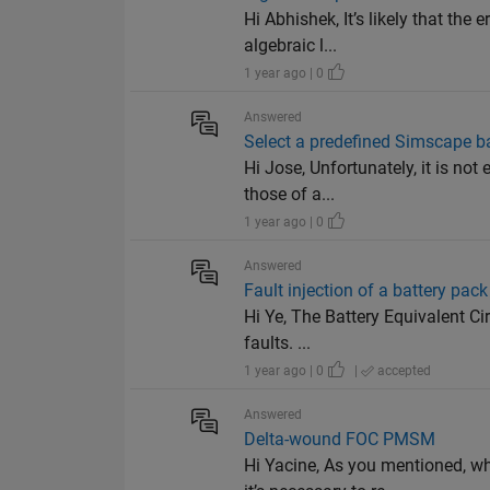
Hi Abhishek, It’s likely that th
algebraic l...
1 year ago | 0
Answered
Select a predefined Simscape bat
Hi Jose, Unfortunately, it is no
those of a...
1 year ago | 0
Answered
Fault injection of a battery pack
Hi Ye, The Battery Equivalent Cir
faults. ...
1 year ago | 0
|
accepted
Answered
Delta-wound FOC PMSM
Hi Yacine, As you mentioned, w