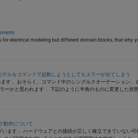
onents
s for electrical modeling but different domain blocks, that why 
_masterのモデルをコマンドで起動しようとしてもエラーが出てしまう
います． おそらく、コマンド中のシングルクオーテーション、
ラーかと思われます． 下記のように半角のものに変更した状
カメラ動作について
ございます． ハードウェアとの接続が正しく確立できていない