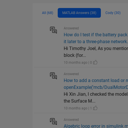
All (68)
MATLAB Answers (38)
Cody (30)
Answered
How do I test if the battery pa
it later to a three-phase network
Hi Timothy Joel, As you mentioned
block (for...
10 months ago | 0
Answered
How to add a constant load or ru
openExample('mcb/DualMotorDy
Hi Xin Jian, I checked the model
the Surface M...
10 months ago | 1
Answered
Algebric loop error in simulink