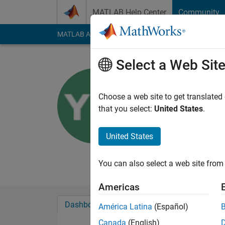
Skip to content
MATLAB Help Center
Community
MATLAB Answers
File Exchange
Cody
AI Cha
Select a Web Sit
Yoshi Mi
Choose a web site to get translated
MathWorks
that you select:
United States
.
Last seen: 4 days ag
Followers:
0
Followi
United States
Follow
Messa
You can also select a web site from 
Americas
Dashboard
Badges
Endorsements
América Latina
(Español)
Canada
(English)