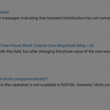
lation
r messages indicating that transient initialization has not conve
Three-Phase) Block Outputs Zero Magnitude (Mag = 0)
with this field, but after changing the phase value of the sine wa
el blocks programmatically?
 for this operation is not available in R2016b. However, I think y