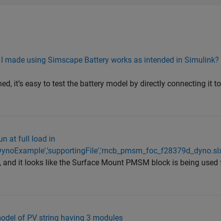
ck I made using Simscape Battery works as intended in Simulink?
.
, it’s easy to test the battery model by directly connecting it t
n at full load in
noExample','supportingFile','mcb_pmsm_foc_f28379d_dyno.slx
, and it looks like the Surface Mount PMSM block is being used 
 model of PV string having 3 modules