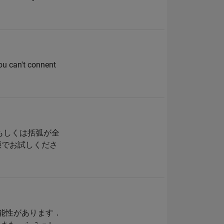
you can't connent
もしくは括弧が全
態でお試しくださ
可能性があります．