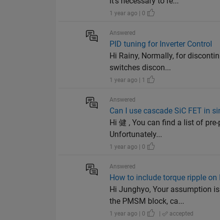
it’s necessary to re...
1 year ago | 0
Answered
PID tuning for Inverter Control
Hi Rainy, Normally, for discont
switches discon...
1 year ago | 1
Answered
Can I use cascade SiC FET in 
Hi 健 , You can find a list of pr
Unfortunately...
1 year ago | 0
Answered
How to include torque ripple 
Hi Junghyo, Your assumption is
the PMSM block, ca...
1 year ago | 0
|
accepted