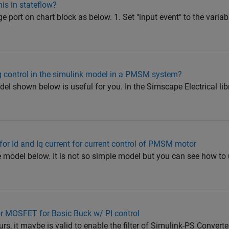
his in stateflow?
e port on chart block as below. 1. Set "input event" to the varia
 control in the simulink model in a PMSM system?
 shown below is useful for you. In the Simscape Electrical libra
r for Id and Iq current for current control of PMSM motor
model below. It is not so simple model but you can see how to 
or MOSFET for Basic Buck w/ PI control
urs, it maybe is valid to enable the filter of Simulink-PS Converte