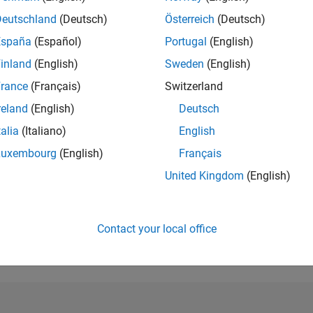
Deutschland
(Deutsch)
Österreich
(Deutsch)
RANK
1,082
España
(Español)
Portugal
(English)
of 302,025
inland
(English)
Sweden
(English)
REPUTATION
rance
(Français)
Switzerland
70
reland
(English)
Deutsch
CONTRIBUTIO
talia
(Italiano)
English
0
Questions
38
Answers
Luxembourg
(English)
Français
United Kingdom
(English)
ANSWER
ACCEPTANC
0.00%
3
10/23
L
03/24
08/24
01/25
06/25
11/25
04/26
TIMELINE
Contact your local office
VOTES RECEI
9