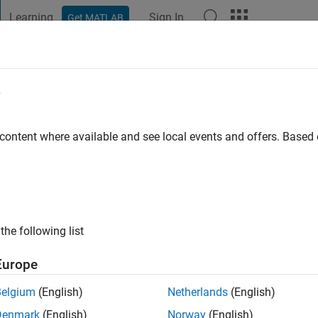
Learning
Sign In
Get MATLAB
t Playground
Discussions
Contests
Blogs
Post
More
e
nagawa
 content where available and see local events and offers. Base
o
|
Active since 2021
ng:
1
ge
the following list
Europe
Belgium
(English)
Netherlands
(English)
Denmark
(English)
Norway
(English)