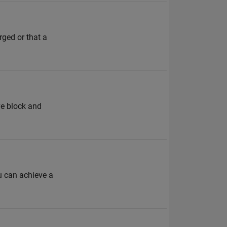
rged or that a
ve block and
ou can achieve a