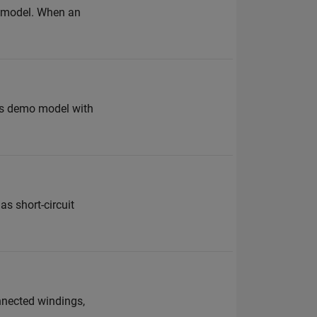
ur model. When an
this demo model with
as short-circuit
nnected windings,