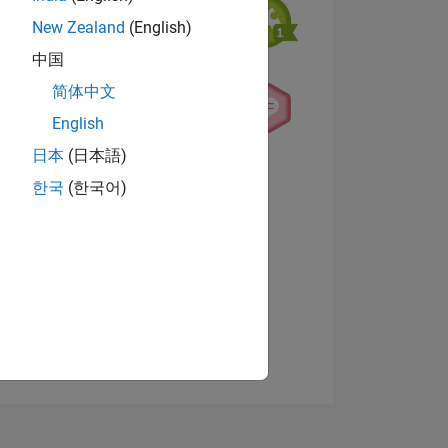
New Zealand
(English)
中国
简体中文
English
日本
(日本語)
NS
View badges
한국
(한국어)
E
VED