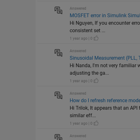
Answered
MOSFET error in Simulink Simu
Hi Nguyen, If you encounter erro
consistent set ...
1 year ago | 0
Answered
Sinusoidal Measurement (PLL, 
Hi Nanda, I'm not very familiar 
adjusting the ga...
1 year ago | 0
Answered
How do I refresh reference mod
Hi Trilok, It appears that an API
similar eff...
1 year ago | 0
Answered