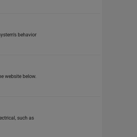
system's behavior
the website below.
ctrical, such as