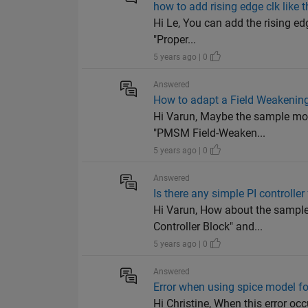
how to add rising edge clk like t
Hi Le, You can add the rising edg
"Proper...
5 years ago | 0
Answered
How to adapt a Field Weakening
Hi Varun, Maybe the sample model
"PMSM Field-Weaken...
5 years ago | 0
Answered
Is there any simple PI controlle
Hi Varun, How about the sample 
Controller Block" and...
5 years ago | 0
Answered
Error when using spice model f
Hi Christine, When this error occ