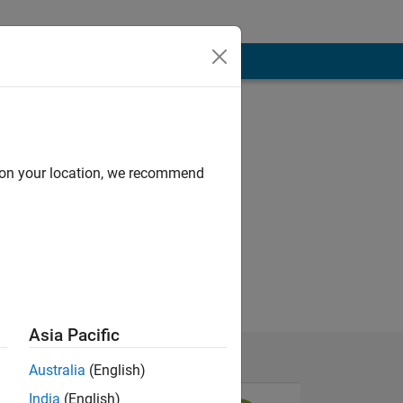
d on your location, we recommend
Asia Pacific
Australia
(English)
India
(English)