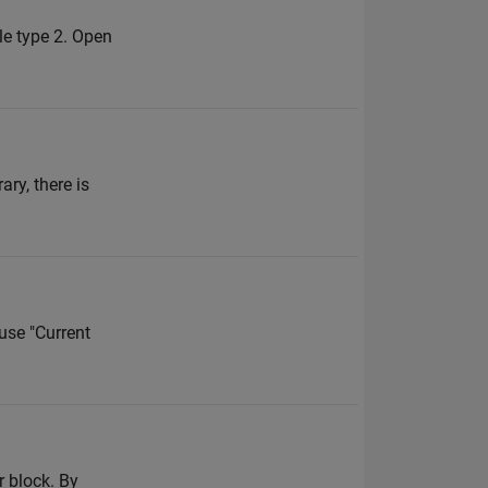
ble type 2. Open
ry, there is
use "Current
r block. By