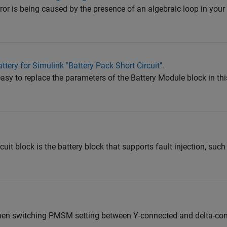
e error is being caused by the presence of an algebraic loop in yo
tery for Simulink "Battery Pack Short Circuit".
t easy to replace the parameters of the Battery Module block in 
cuit block is the battery block that supports fault injection, such 
hen switching PMSM setting between Y-connected and delta-co