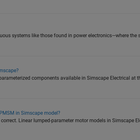
inuous systems like those found in power electronics—where the 
simscape?
e-parameterized components available in Simscape Electrical at 
on PMSM in Simscape model?
 correct. Linear lumped-parameter motor models in Simscape Ele