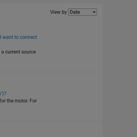
Filter2
View by
 I want to connect
o a current source
')?
for the motor. For