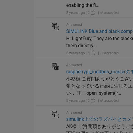
enabling the fi...
5 years ago | 0
|
accepted
Answered
SIMULINK Blue and black comp
Hi LightFury, They are the block
them directry...
5 years ago | 5
|
accepted
Answered
raspberrypi_modbus
小杉様 ご質問ありがとうござ
角となっているために生じるエ
い． 正：open_system('r...
5 years ago | 0
|
accepted
Answered
simulink上でのラズパイと
AK様 ご質問頂きありがとう