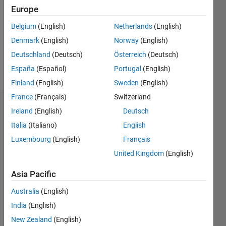
Followers:
Europe
0
Following:
Belgium
(English)
Netherlands
(English)
0
Denmark
(English)
Norway
(English)
Deutschland
(Deutsch)
Österreich
(Deutsch)
Follow
España
(Español)
Portugal
(English)
Finland
(English)
Sweden
(English)
France
(Français)
Switzerland
Badges
Ireland
(English)
Deutsch
Italia
(Italiano)
English
Nathan
Kando's
Luxembourg
(English)
Français
Badges
United Kingdom
(English)
MATLAB
Asia Pacific
Answers
All
Badges
Australia
(English)
India
(English)
New Zealand
(English)