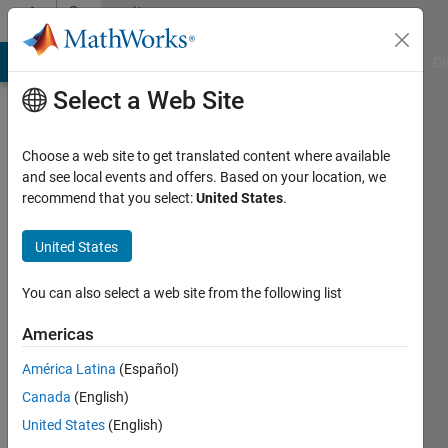
Skip to content
Community
Profile
MATLAB Answers
File Exchange
Cody
AI Chat Playground
Di
Select a Web Site
Choose a web site to get translated content where available
and see local events and offers. Based on your location, we
recommend that you select:
United States
.
Nathan
Kando
United States
Last
You can also select a web site from the following list
seen: 4
years
Americas
ago
América Latina
(Español)
|
Active
since
Canada
(English)
2020
United States
(English)