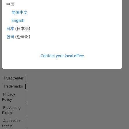
中国
简体中文
First Answer
English
05 Sep 2020
日本
(日本語)
한국
(한국어)
View all
Badges
Contact your local office
Trust Center
Trademarks
Privacy
Policy
Preventing
Piracy
Application
Status