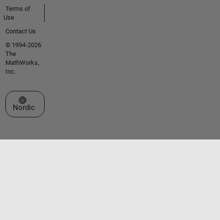
Terms of
Use
Contact Us
© 1994-2026
The
MathWorks,
Inc.
Select a Web Site
Nordic