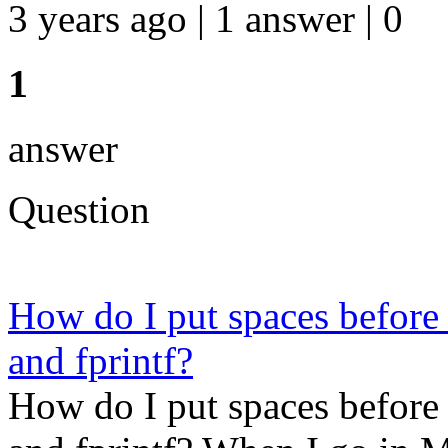
3 years ago | 1 answer | 0
1
answer
Question
How do I put spaces before a 
and fprintf?
How do I put spaces before a 