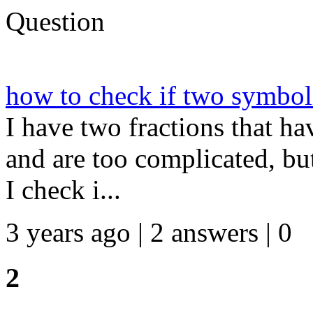
Question
how to check if two symboli
I have two fractions that h
and are too complicated, bu
I check i...
3 years ago | 2 answers | 0
2