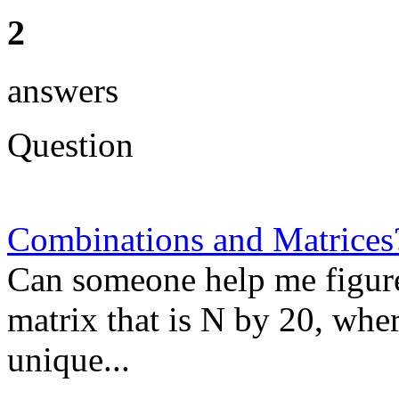
2
answers
Question
Combinations and Matrices
Can someone help me figure 
matrix that is N by 20, wher
unique...