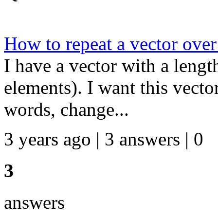
How to repeat a vector over
I have a vector with a leng
elements). I want this vecto
words, change...
3 years ago | 3 answers | 0
3
answers