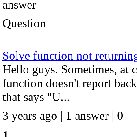
answer
Question
Solve function not returnin
Hello guys. Sometimes, at c
function doesn't report back
that says "U...
3 years ago | 1 answer | 0
1