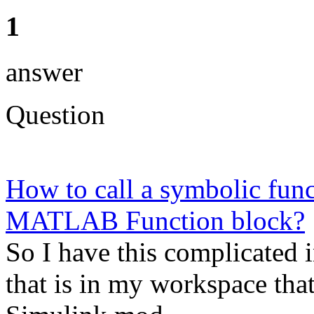
1
answer
Question
How to call a symbolic func
MATLAB Function block?
So I have this complicated 
that is in my workspace that