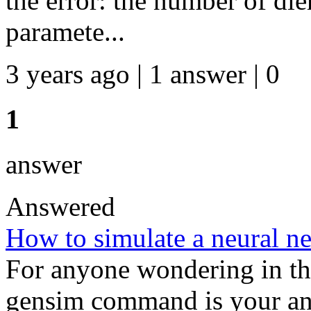
the error: the number of die
paramete...
3 years ago | 1 answer | 0
1
answer
Answered
How to simulate a neural n
For anyone wondering in the
gensim command is your an