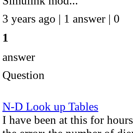
Simulink mod...
3 years ago | 1 answer | 0
1
answer
Question
N-D Look up Tables
I have been at this for hours