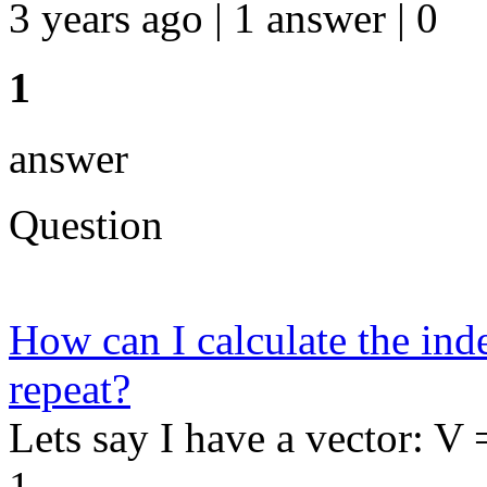
3 years ago | 1 answer | 0
1
answer
Question
How can I calculate the ind
repeat?
Lets say I have a vector: V 
1...