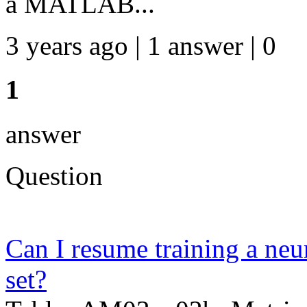
a MATLAB...
3 years ago | 1 answer | 0
1
answer
Question
Can I resume training a neur
set?