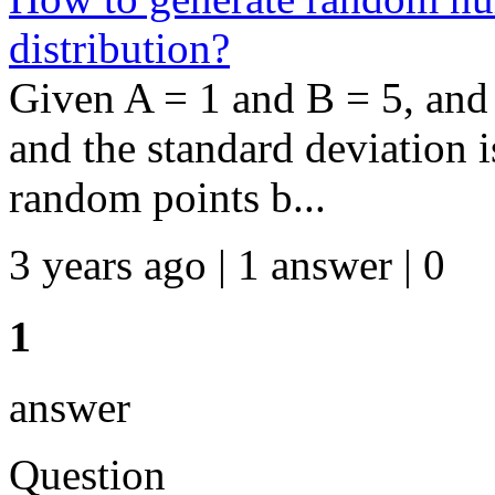
distribution?
Given A = 1 and B = 5, and
and the standard deviation i
random points b...
3 years ago | 1 answer | 0
1
answer
Question