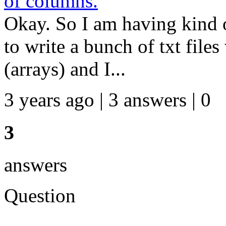
of columns.
Okay. So I am having kind o
to write a bunch of txt file
(arrays) and I...
3 years ago | 3 answers | 0
3
answers
Question