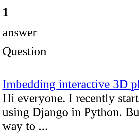
1
answer
Question
Imbedding interactive 3D pl
Hi everyone. I recently star
using Django in Python. But
way to ...