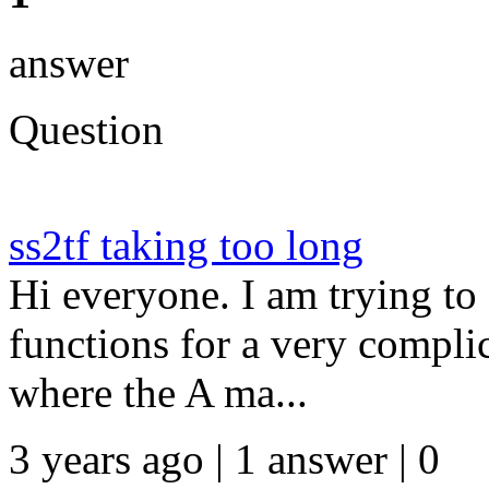
answer
Question
ss2tf taking too long
Hi everyone. I am trying to
functions for a very complic
where the A ma...
3 years ago | 1 answer | 0