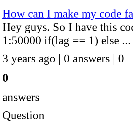
How can I make my code fa
Hey guys. So I have this co
1:50000 if(lag == 1) else ...
3 years ago | 0 answers | 0
0
answers
Question