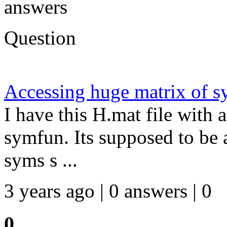
answers
Question
Accessing huge matrix of 
I have this H.mat file with a
symfun. Its supposed to be 
syms s ...
3 years ago | 0 answers | 0
0