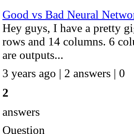
Good vs Bad Neural Networ
Hey guys, I have a pretty gi
rows and 14 columns. 6 col
are outputs...
3 years ago | 2 answers | 0
2
answers
Question