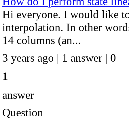
How do I perform state line
Hi everyone. I would like to
interpolation. In other words
14 columns (an...
3 years ago | 1 answer | 0
1
answer
Question