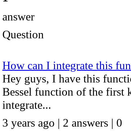
answer
Question
How can I integrate this fu
Hey guys, I have this funct
Bessel function of the first
integrate...
3 years ago | 2 answers | 0