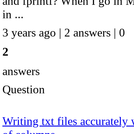
and fprintf? When I go in M
in ...
3 years ago | 2 answers | 0
2
answers
Question
Writing txt files accurately