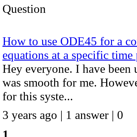
Question
How to use ODE45 for a cou
equations at a specific time
Hey everyone. I have been u
was smooth for me. However
for this syste...
3 years ago | 1 answer | 0
1