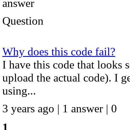
answer
Question
Why does this code fail?
I have this code that looks 
upload the actual code). I ge
using...
3 years ago | 1 answer | 0
1