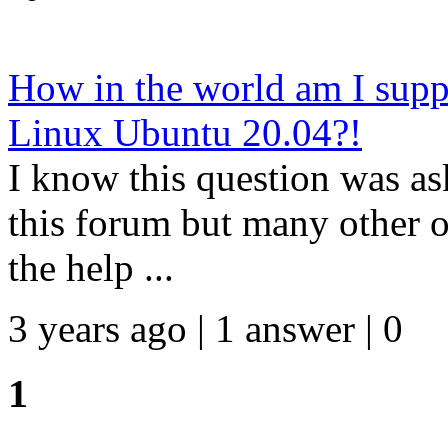
How in the world am I sup
Linux Ubuntu 20.04?!
I know this question was as
this forum but many other on
the help ...
3 years ago | 1 answer | 0
1