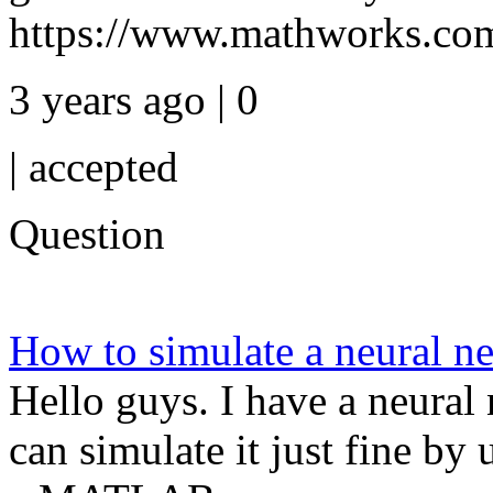
https://www.mathworks.com/
3 years ago | 0
|
accepted
Question
How to simulate a neural n
Hello guys. I have a neural 
can simulate it just fine b