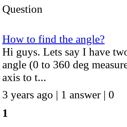
Question
How to find the angle?
Hi guys. Lets say I have two
angle (0 to 360 deg measure
axis to t...
3 years ago | 1 answer | 0
1