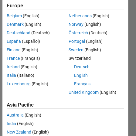
0
Europe
Following:
0
Belgium
(English)
Netherlands
(English)
Denmark
(English)
Norway
(English)
Follow
Deutschland
(Deutsch)
Österreich
(Deutsch)
España
(Español)
Portugal
(English)
Finland
(English)
Sweden
(English)
Dashboard
France
(Français)
Switzerland
Ireland
(English)
Deutsch
Statistics
Italia
(Italiano)
English
M…
Luxembourg
(English)
Français
United Kingdom
(English)
-2
-1
3
2
Asia Pacific
CONTRIBUTIONS
Australia
(English)
India
(English)
L
1
New Zealand
(English)