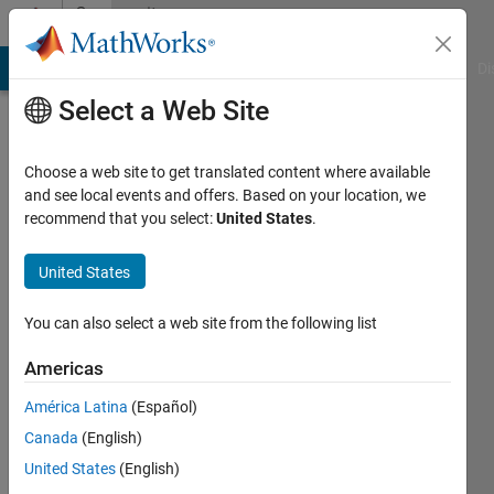
Skip to content
Community
Profile
MATLAB Answers
File Exchange
Cody
AI Chat Playground
Di
Select a Web Site
Choose a web site to get translated content where available
and see local events and offers. Based on your location, we
recommend that you select:
United States
.
Alexandra
Molcanova
United States
Last
You can also select a web site from the following list
seen: 1
year ago
Americas
|
Active
América Latina
(Español)
since
2021
Canada
(English)
United States
(English)
Followers: