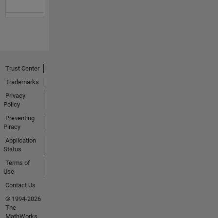
Trust Center
Trademarks
Privacy
Policy
Preventing
Piracy
Application
Status
Terms of
Use
Contact Us
© 1994-2026
The
MathWorks,