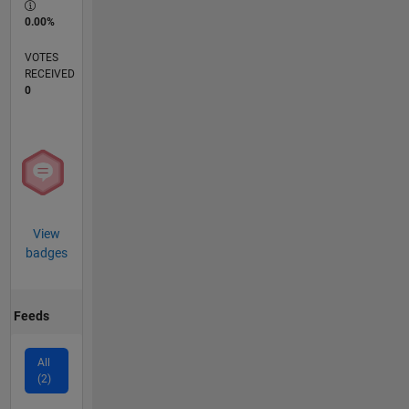
0.00%
VOTES
RECEIVED
0
View
badges
Feeds
All
(2)