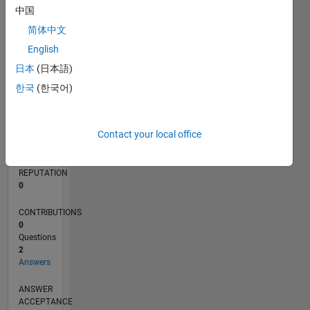
中国
简体中文
0
12/21
06/22
12/22
06/23
12/23
06/24
12/24
06/25
12/25
06/26
07/22
02/23
09/23
04/24
11/24
01/26
08/26
08/22
04/23
08/24
04/25
L
English
TIMELINE
日本
(日本語)
한국
(한국어)
RANK
91,736
Contact your local office
of
302,023
REPUTATION
0
CONTRIBUTIONS
0
Questions
2
Answers
ANSWER
ACCEPTANCE