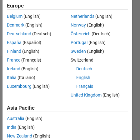
Followers:
Europe
0
Following:
Belgium
(English)
Netherlands
(English)
0
Denmark
(English)
Norway
(English)
Deutschland
(Deutsch)
Österreich
(Deutsch)
Follow
España
(Español)
Portugal
(English)
Finland
(English)
Sweden
(English)
France
(Français)
Switzerland
Dashboard
Ireland
(English)
Deutsch
Italia
(Italiano)
English
Statistics
Luxembourg
(English)
Français
M…
United Kingdom
(English)
-2
-1
3
2
Asia Pacific
Australia
(English)
CONTRIBUTIONS
India
(English)
L
1
New Zealand
(English)