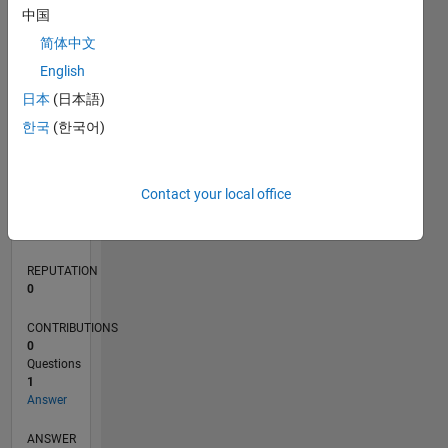
中国
简体中文
0
English
12/22
05/23
10/23
03/24
08/24
01/25
06/25
11/25
04/26
06/23
12/23
06/24
12/24
12/25
06/26
L
日本
(日本語)
TIMELINE
한국
(한국어)
RANK
Contact your local office
95,633
of
302,025
REPUTATION
0
CONTRIBUTIONS
0
Questions
1
Answer
ANSWER