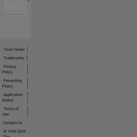
Trust Center
Trademarks
Privacy
Policy
Preventing
Piracy
Application
Status
Terms of
Use
Contact Us
© 1994-2026
The