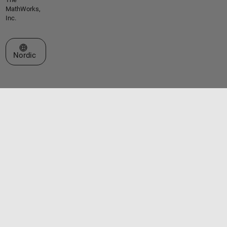
MathWorks,
Inc.
Select a Web Site
Nordic