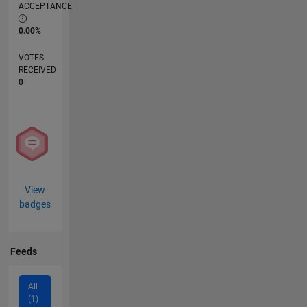
ACCEPTANCE
0.00%
VOTES
RECEIVED
0
View
badges
Feeds
All
(1)