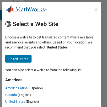
Skip to content
Community
Profile
MATLAB Answers
File Exchange
Cody
AI Chat Playground
Di
Select a Web Site
Choose a web site to get translated content where available
and see local events and offers. Based on your location, we
recommend that you select:
United States
.
Ivo
Lipkowitsch
United States
Last
You can also select a web site from the following list
seen: 3
years
Americas
ago
América Latina
(Español)
|
Active
since
Canada
(English)
2022
United States
(English)