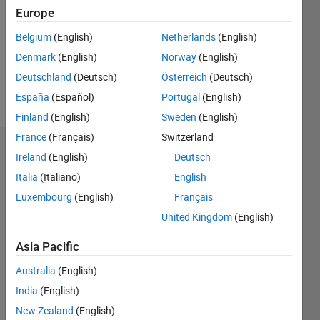
Followers:
Europe
0
Following:
Belgium
(English)
Netherlands
(English)
0
Denmark
(English)
Norway
(English)
Deutschland
(Deutsch)
Österreich
(Deutsch)
Follow
España
(Español)
Portugal
(English)
Finland
(English)
Sweden
(English)
France
(Français)
Switzerland
Dashboard
Ireland
(English)
Deutsch
Italia
(Italiano)
English
Statistics
Luxembourg
(English)
Français
M…
United Kingdom
(English)
-2
-1
4
3
Asia Pacific
Australia
(English)
CONTRIBUTIONS
2
India
(English)
L
New Zealand
(English)