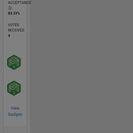
ACCEPTANCE
83.33%
VOTES
RECEIVED
4
View
badges