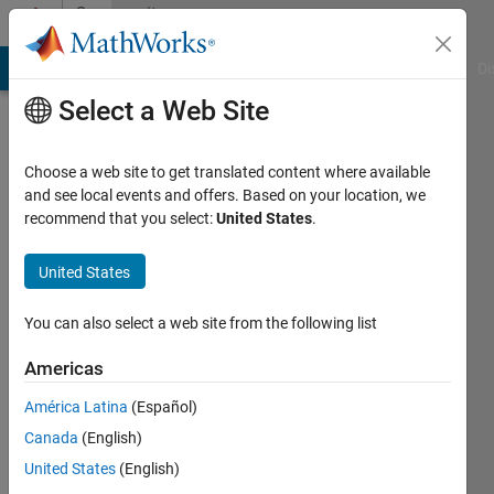
Skip to content
Community
Profile
MATLAB Answers
File Exchange
Cody
AI Chat Playground
Di
Select a Web Site
Choose a web site to get translated content where available
and see local events and offers. Based on your location, we
recommend that you select:
United States
.
Alex
Hughes
United States
Last
You can also select a web site from the following list
seen: 4
years
Americas
ago
América Latina
(Español)
|
Active
since
Canada
(English)
2019
United States
(English)