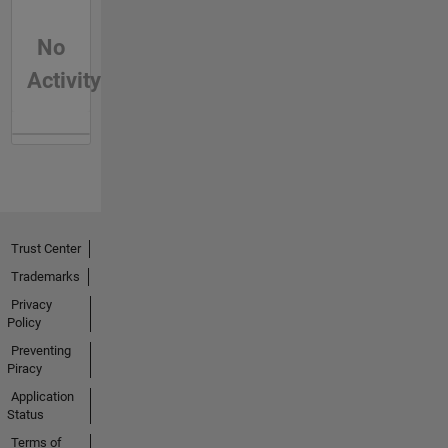
No
Activity
Trust Center
Trademarks
Privacy
Policy
Preventing
Piracy
Application
Status
Terms of