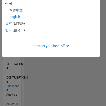
1
中国
简体中文
0
English
10/19
07/20
04/21
01/22
10/22
07/23
04/24
01/25
10/25
07/26
08/20
06/21
04/22
02/23
12/23
10/24
08/25
06/26
10/20
10/21
10/23
L
日本
(日本語)
TIMELINE
한국
(한국어)
RANK
Contact your local office
10,991
of
302,031
REPUTATION
4
CONTRIBUTIONS
6
Questions
0
Answers
ANSWER