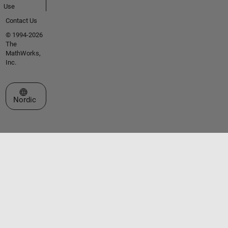
Use
Contact Us
© 1994-2026
The
MathWorks,
Inc.
Select a Web Site
Nordic