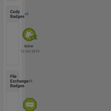
Cody
All
Badges
Solver
12 Oct 2019
File
Exchange
All
Badges