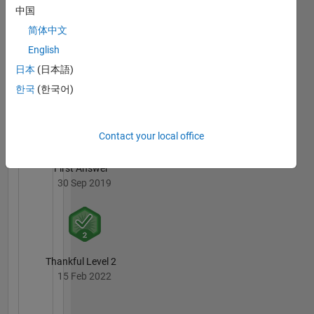
中国
简体中文
English
日本
(日本語)
Thankful Level 1
한국
(한국어)
01 Oct 2019
Contact your local office
First Answer
30 Sep 2019
Thankful Level 2
15 Feb 2022