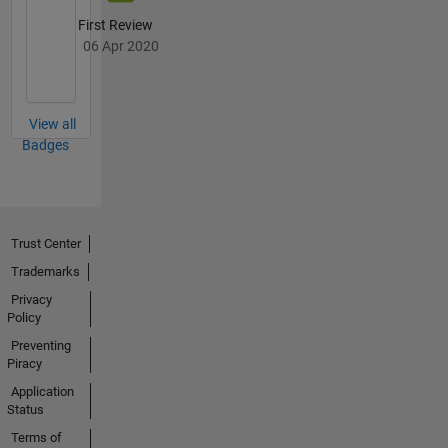
First Review
06 Apr 2020
View all
Badges
Trust Center
Trademarks
Privacy
Policy
Preventing
Piracy
Application
Status
Terms of