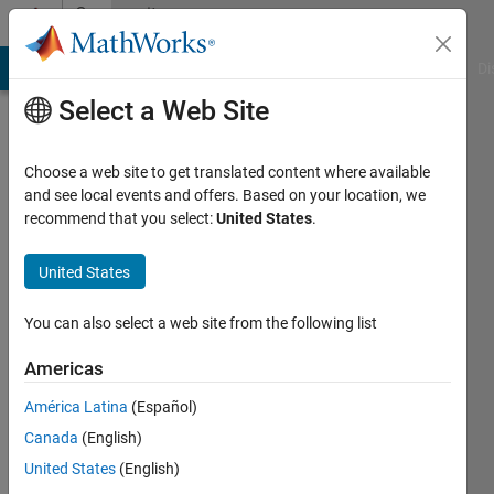
Skip to content
Community
Profile
MATLAB Answers
File Exchange
Cody
AI Chat Playground
Di
Select a Web Site
Choose a web site to get translated content where available
and see local events and offers. Based on your location, we
recommend that you select:
United States
.
Alexandra
McClernon
United States
Ownbey
You can also select a web site from the following list
Last
Americas
seen: 5
years
América Latina
(Español)
ago
Canada
(English)
|
Active
United States
(English)
since