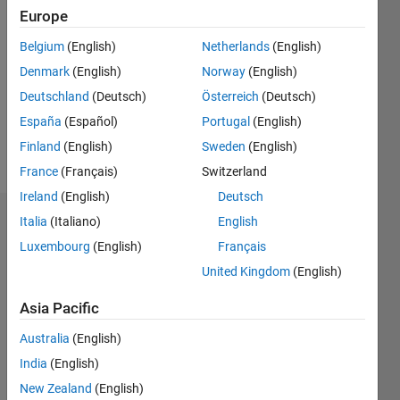
2019
Europe
Followers:
Belgium
(English)
Netherlands
(English)
0
Denmark
(English)
Norway
(English)
Following:
0
Deutschland
(Deutsch)
Österreich
(Deutsch)
España
(Español)
Portugal
(English)
Finland
(English)
Sweden
(English)
Follow
France
(Français)
Switzerland
Ireland
(English)
Deutsch
Italia
(Italiano)
English
Badges
Luxembourg
(English)
Français
Alexandra
United Kingdom
(English)
McClernon
Ownbey's
Badges
Asia Pacific
Australia
(English)
MATLAB
India
(English)
Answers
All
Badges
New Zealand
(English)