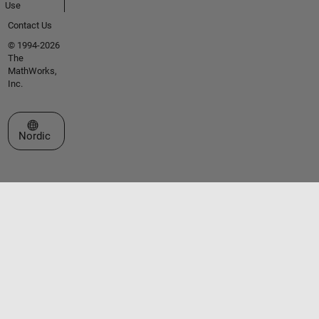
Use
Contact Us
© 1994-2026
The
MathWorks,
Inc.
Select a Web Site
Nordic