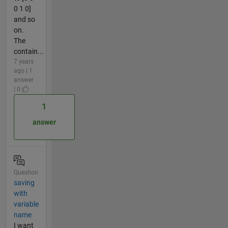
0 1 0]
and so
on.
The
contain...
7 years
ago | 1
answer
| 0
1
answer
Question
saving
with
variable
name
I want