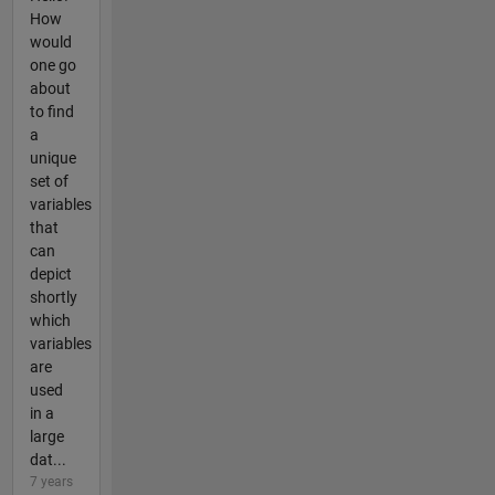
How
would
one go
about
to find
a
unique
set of
variables
that
can
depict
shortly
which
variables
are
used
in a
large
dat...
7 years