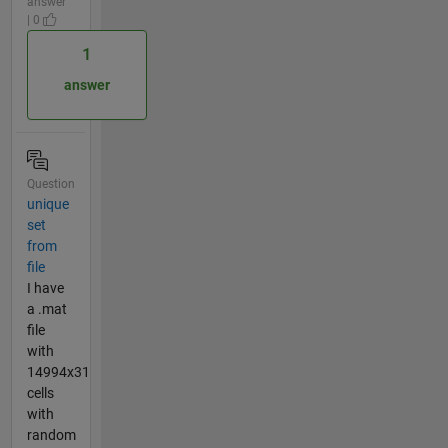
answer
| 0
1
answer
Question
unique
set
from
file
I have
a .mat
file
with
14994x31
cells
with
random