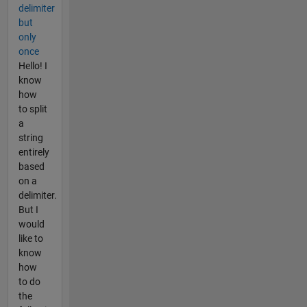
delimiter
but
only
once
Hello! I
know
how
to split
a
string
entirely
based
on a
delimiter.
But I
would
like to
know
how
to do
the