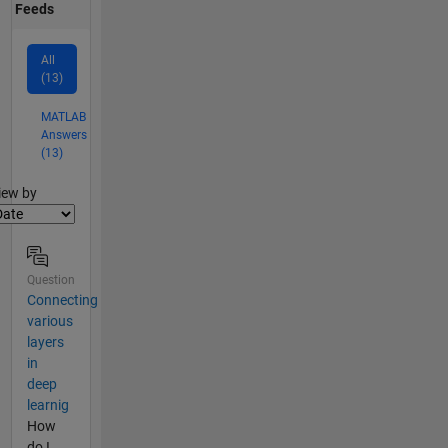
Feeds
All
(13)
MATLAB
Answers
(13)
lter2
iew by
Question
Connecting
various
layers
in
deep
learnig
How
do I