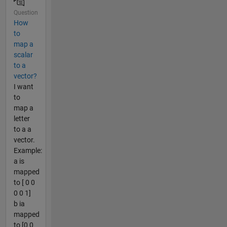
Question
How
to
map a
scalar
to a
vector?
I want
to
map a
letter
to a a
vector.
Example:
a is
mapped
to [ 0 0
0 0 1]
b ia
mapped
to [0 0