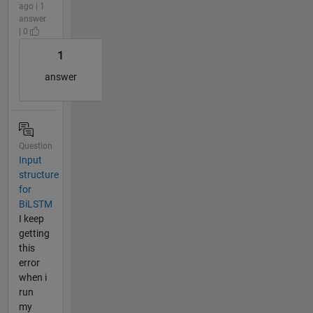
ago | 1
answer
| 0
1
answer
Question
Input
structure
for
BiLSTM
I keep
getting
this
error
when i
run
my