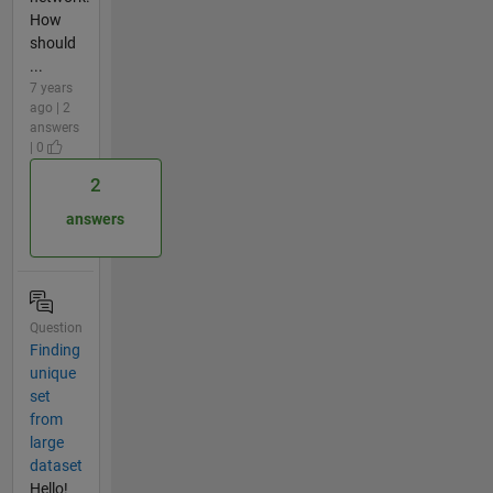
How
should
...
7 years
ago | 2
answers
| 0
2
answers
Question
Finding
unique
set
from
large
dataset
Hello!