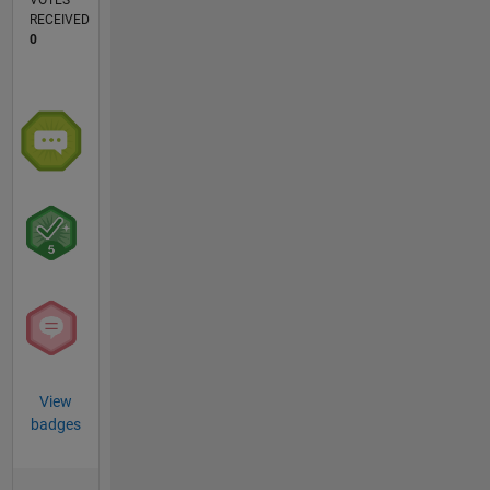
VOTES
RECEIVED
0
View
badges