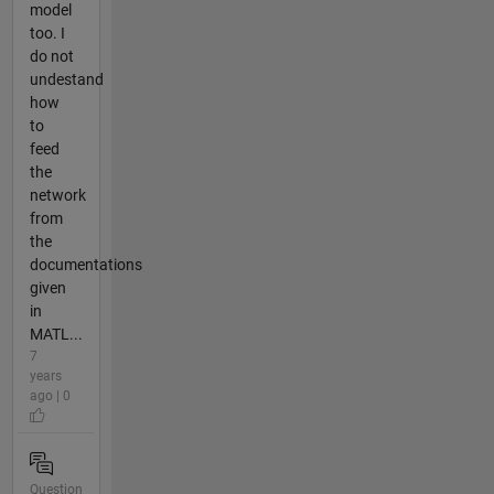
model
too. I
do not
undestand
how
to
feed
the
network
from
the
documentations
given
in
MATL...
7
years
ago | 0
Question