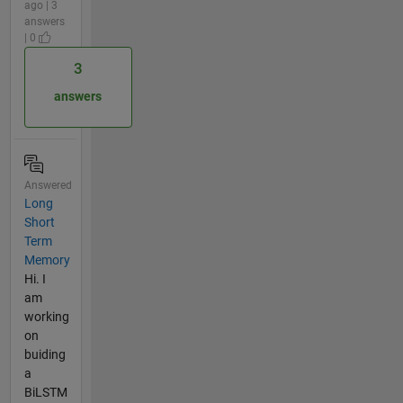
ago | 3
answers
| 0
3
answers
Answered
Long
Short
Term
Memory
Hi. I
am
working
on
buiding
a
BiLSTM