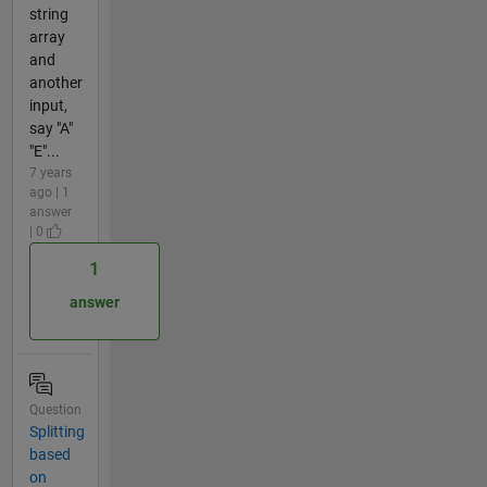
string
array
and
another
input,
say "A"
"E"...
7 years
ago | 1
answer
| 0
1
answer
Question
Splitting
based
on