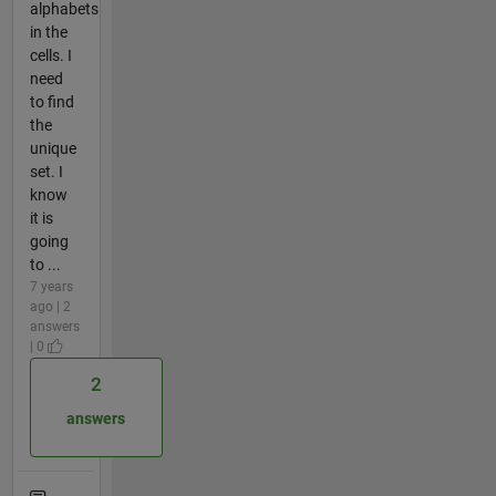
alphabets
in the
cells. I
need
to find
the
unique
set. I
know
it is
going
to ...
7 years
ago | 2
answers
| 0
2
answers