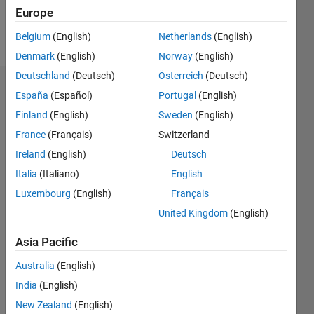
Europe
Follow
Belgium
(English)
Netherlands
(English)
Denmark
(English)
Norway
(English)
Deutschland
(Deutsch)
Österreich
(Deutsch)
Dashboard
España
(Español)
Portugal
(English)
Finland
(English)
Sweden
(English)
Statistics
France
(Français)
Switzerland
M…
Ireland
(English)
Deutsch
Italia
(Italiano)
English
14
-2
-1
-4
1
3
5
7
12
Luxembourg
(English)
Français
10
United Kingdom
(English)
CONTRIBUTIONS
8
Asia Pacific
10
6
4
Australia
(English)
2
India
(English)
0
New Zealand
(English)