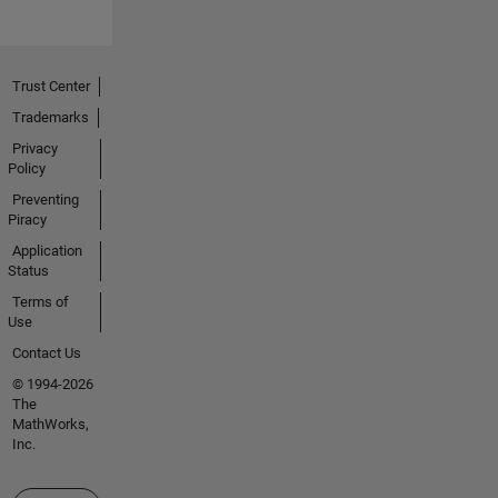
Trust Center
Trademarks
Privacy
Policy
Preventing
Piracy
Application
Status
Terms of
Use
Contact Us
© 1994-2026
The
MathWorks,
Inc.