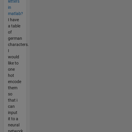
letters
in
matlab?
I have
a table
of
german
characters.
I
would
like to
one
hot
encode
them
so
that i
can
input
it to a
neural
network.