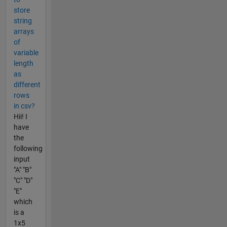
store
string
arrays
of
variable
length
as
different
rows
in csv?
Hii! I
have
the
following
input
"A" "B"
"C" "D"
"E"
which
is a
1x5