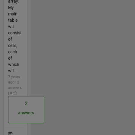
array.
My
main
table
will
consist
of
cells,
each
of
which
will...
7 years
ago | 2
answers
| 0
2
answers