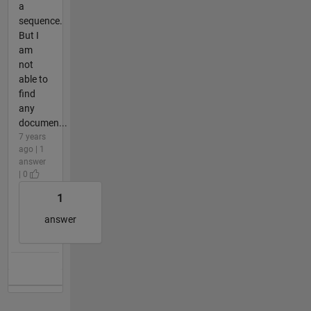
a
sequence.
But I
am
not
able to
find
any
documen...
7 years
ago | 1
answer
| 0
1
answer