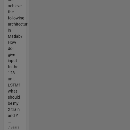
achieve
the
following
architectur
in
Matlab?
How
do I
give
input
to the
128
unit
LSTM?
what
should
be my
X train
and Y
...
7 years