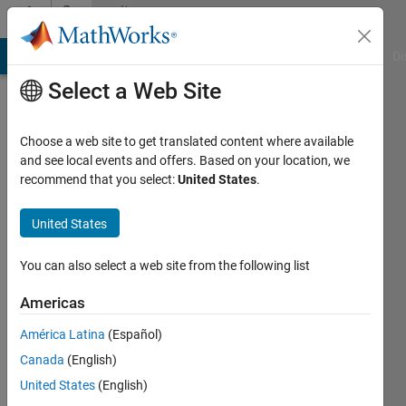
Skip to content
Community
Profile
MATLAB Answers
File Exchange
Cody
AI Chat Playground
Di
Select a Web Site
Choose a web site to get translated content where available
and see local events and offers. Based on your location, we
recommend that you select:
United States
.
Sanjana
Sankar
United States
Active
You can also select a web site from the following list
since
2019
Americas
América Latina
(Español)
Followers:
0
Canada
(English)
Following:
United States
(English)
0