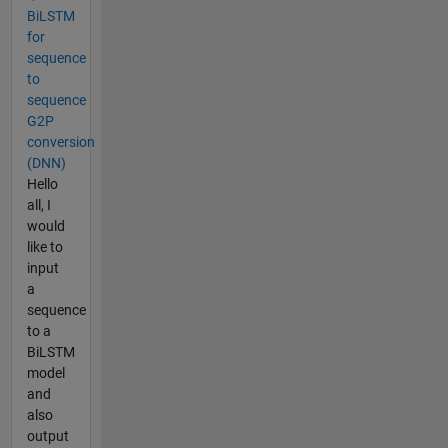
BiLSTM
for
sequence
to
sequence
G2P
conversion
(DNN)
Hello
all, I
would
like to
input
a
sequence
to a
BiLSTM
model
and
also
output