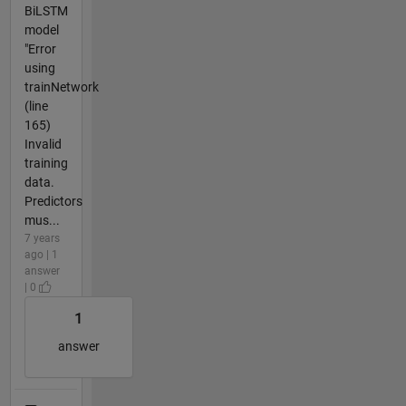
BiLSTM
model
"Error
using
trainNetwork
(line
165)
Invalid
training
data.
Predictors
mus...
7 years
ago | 1
answer
| 0
1
answer