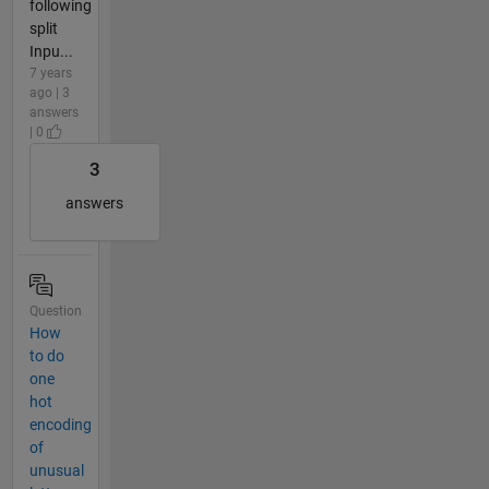
following
split
Inpu...
7 years
ago | 3
answers
| 0
3
answers
Question
How
to do
one
hot
encoding
of
unusual