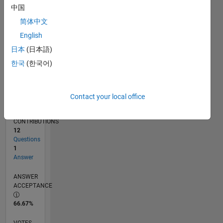
07/19
04/20
01/21
10/21
07/22
04/23
01/24
10/24
07/25
04/26
05/20
03/21
01/22
11/22
09/23
07/24
05/25
03/26
07/20
07/21
07/23
07/26
L
中国
TIMELINE
简体中文
English
RANK
日本
(日本語)
253,653
한국
(한국어)
of
302,031
REPUTATION
Contact your local office
0
CONTRIBUTIONS
12
Questions
1
Answer
ANSWER
ACCEPTANCE
66.67%