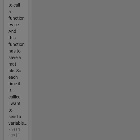
to call
a
function
twice.
And
this
function
has to
save a
mat
file. So
each
time it
is
callled,
I want
to
send a
variable...
7 years
ago | 1