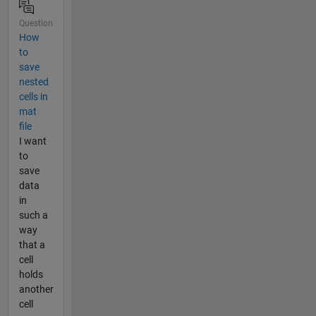
Question
How
to
save
nested
cells in
mat
file
I want
to
save
data
in
such a
way
that a
cell
holds
another
cell