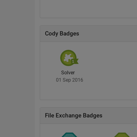
Cody Badges
Solver
01 Sep 2016
File Exchange Badges