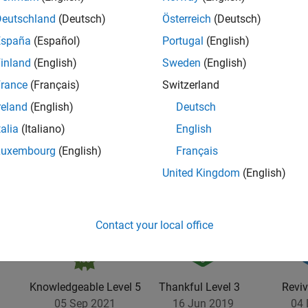
Deutschland
(Deutsch)
Österreich
(Deutsch)
España
(Español)
Portugal
(English)
inland
(English)
Sweden
(English)
rance
(Français)
Switzerland
reland
(English)
Deutsch
talia
(Italiano)
English
Luxembourg
(English)
Français
United Kingdom
(English)
Contact your local office
Knowledgeable Level 5
Thankful Level 3
Reviv
05 Sep 2021
16 Jun 2019
04 