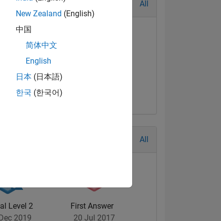
All
New Zealand
(English)
中国
简体中文
English
日本
(日本語)
한국
(한국어)
All
al Level 2
First Answer
Dec 2019
20 Jul 2017