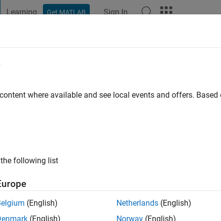
Learning
Sign In
Get MATLAB
t Playground
Discussions
Contests
Blogs
Post
More
e
chi
o
|
Active since 2014
 content where available and see local events and offers. Base
ng:
0
ge
the following list
Europe
Belgium
(English)
Netherlands
(English)
Denmark
(English)
Norway
(English)