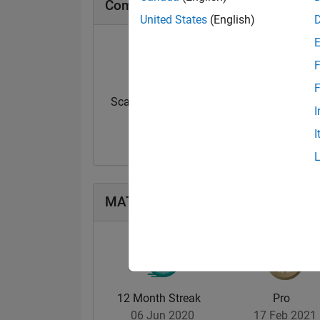
Community Badges
United States
(English)
F
F
Scavenger Finisher
I
09 Nov 2016
I
MATLAB Answers Badges
12 Month Streak
Pro
06 Jun 2020
17 Feb 2021