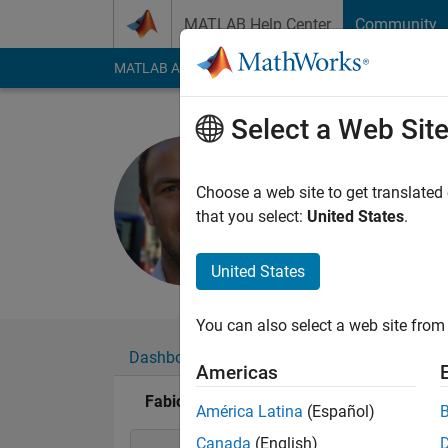
Skip to content
MATLAB Help Center
Community
MATLAB Answers
File Exchange
Cody
AI Cha
Select a Web Sit
Fabio Fres
Last seen: 9 days ag
Choose a web site to get translated
Followers:
0
Followi
that you select:
United States
.
Follow
Messa
United States
You can also select a web site from 
Dashboard
Badges
Endorsements
Americas
Fabio Freschi's Badges
América Latina
(Español)
Canada
(English)