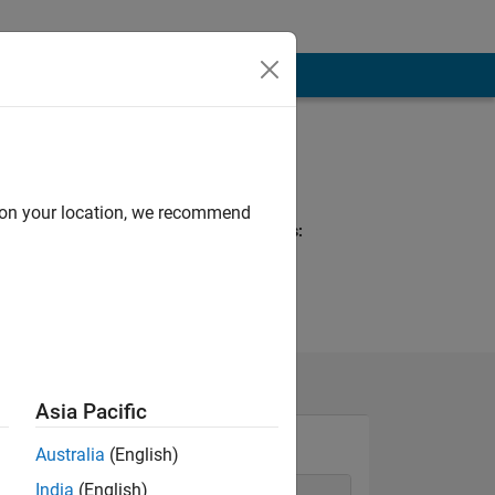
Programming
Languages:
C++, C
d on your location, we recommend
Spoken Languages:
English
Asia Pacific
Australia
(English)
India
(English)