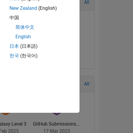
All
New Zealand
(English)
中国
简体中文
English
日本
(日本語)
한국
(한국어)
All
alaxy Level 3
GitHub Submissions...
Feb 2025
17 Mar 2025