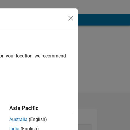
d on your location, we recommend
Asia Pacific
Australia
(English)
India
(English)