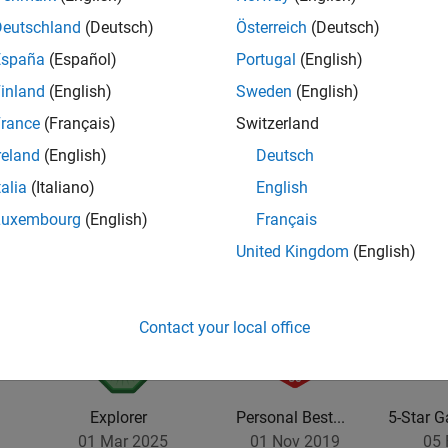
Deutschland
(Deutsch)
Österreich
(Deutsch)
España
(Español)
Portugal
(English)
inland
(English)
Sweden
(English)
rance
(Français)
Switzerland
reland
(English)
Deutsch
talia
(Italiano)
English
Luxembourg
(English)
Français
United Kingdom
(English)
Contact your local office
Explorer
Personal Best...
5-Star G
01 Mar 2025
01 Nov 2019
05 