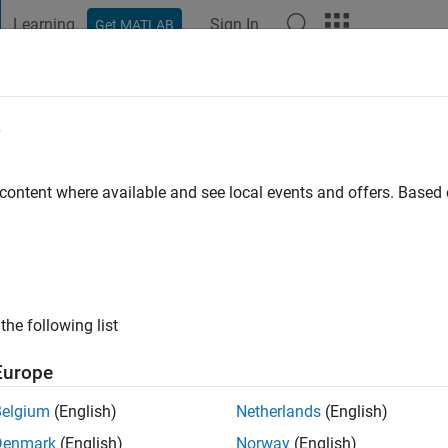
Learning
Sign In
Get MATLAB
t Playground
Discussions
Contests
Blogs
Post
More
e
a
o
|
Active since 2025
 content where available and see local events and offers. Base
ng:
0
the following list
Europe
Belgium
(English)
Netherlands
(English)
Denmark
(English)
Norway
(English)