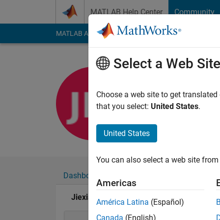
Skip to content
MATLAB Help Center
Community
MATLAB Answers
File Exchange
Cody
AI Cha
Select a Web Sit
Jiexian M
Last seen: 4 days ag
Choose a web site to get translated
Followers:
5
Followi
that you select:
United States
.
Follow
United States
You can also select a web site from 
Dashboard
Badges
Endorsements
Americas
Jiexian Ma's Badges
América Latina
(Español)
Canada
(English)