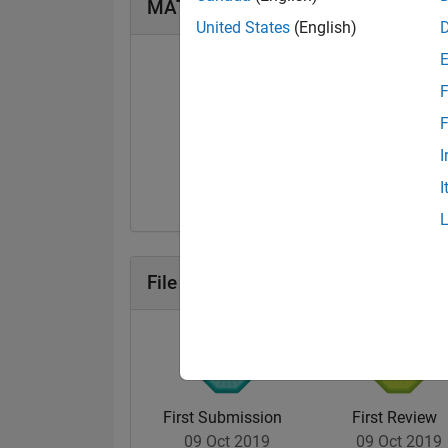
MATLAB Answers Badges
United States
(English)
F
F
First Answer
I
07 Mar 2025
I
File Exchange Badges
First Submission
First Review
09 Oct 2019
09 Oct 2019