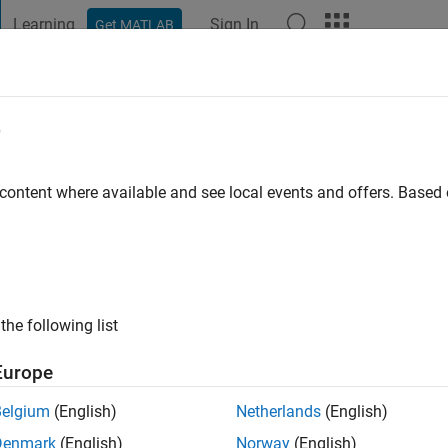
Learning
Sign In
Get MATLAB
t Playground
Discussions
Contests
Blogs
Post
More
e
hamare
go
|
Active since 2020
 content where available and see local events and offers. Base
ng:
0
the following list
Europe
Belgium
(English)
Netherlands
(English)
RANK
Denmark
(English)
Norway
(English)