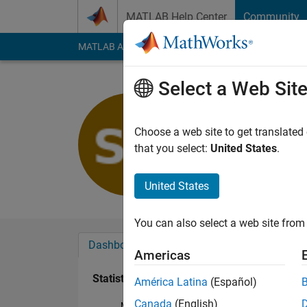
Skip to content
MATLAB Help Center
Community
MATLAB Answers
File Exchange
Cody
AI Cha
Select a Web Sit
Sandip B
Last seen: 5 years a
Choose a web site to get translated
Followers:
0
Followi
that you select:
United States
.
Follow
United States
You can also select a web site from 
Dashboard
Badges
Endorsements
Americas
Statistics
América Latina
(Español)
Canada
(English)
MATLAB Answers