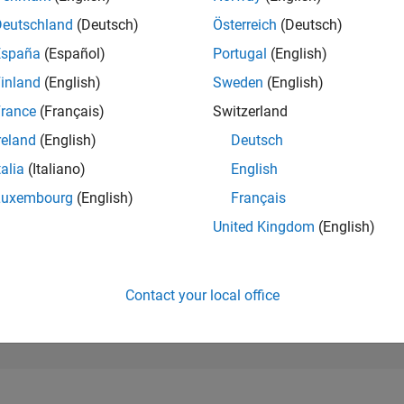
265,162
of 302,025
Deutschland
(Deutsch)
Österreich
(Deutsch)
España
(Español)
Portugal
(English)
REPUTATION
0
inland
(English)
Sweden
(English)
rance
(Français)
Switzerland
CONTRIBUTIO
2
Questions
reland
(English)
Deutsch
0
Answers
talia
(Italiano)
English
ANSWER
Luxembourg
(English)
Français
ACCEPTANC
0.0%
01/23
L
07/23
01/24
07/24
01/25
07/25
01/26
07/26
United Kingdom
(English)
TIMELINE
VOTES RECEI
0
Contact your local office