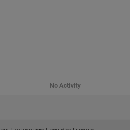
No Activity