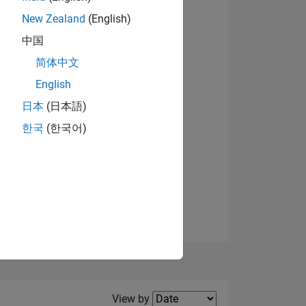
New Zealand
(English)
中国
简体中文
English
NS
日本
(日本語)
한국
(한국어)
E
VED
Filter2
View by