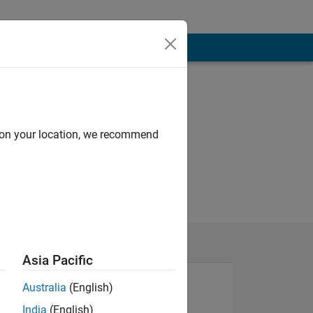
d on your location, we recommend
Asia Pacific
Australia
(English)
India
(English)