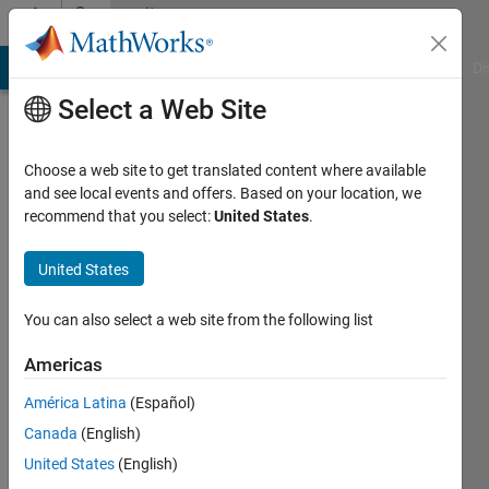
Skip to content
Community
Profile
MATLAB Answers
File Exchange
Cody
AI Chat Playground
Di
Select a Web Site
Choose a web site to get translated content where available
and see local events and offers. Based on your location, we
recommend that you select:
United States
.
Harryboy
United States
Last
seen: 5
years
You can also select a web site from the following list
ago
|
Active
Americas
since
América Latina
(Español)
2019
Canada
(English)
Followers:
United States
(English)
0