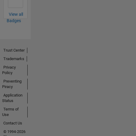
View all
Badges
Trust Center
Trademarks
Privacy
Policy
Preventing
Piracy
Application
Status
Terms of
Use
Contact Us
© 1994-2026