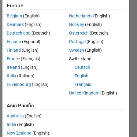
Following:
Europe
0
Belgium
(English)
Netherlands
(English)
Denmark
(English)
Norway
(English)
Follow
Deutschland
(Deutsch)
Österreich
(Deutsch)
España
(Español)
Portugal
(English)
Finland
(English)
Sweden
(English)
Badges
France
(Français)
Switzerland
Harryboy's
Ireland
(English)
Deutsch
Badges
Italia
(Italiano)
English
Luxembourg
(English)
Français
MATLAB
Answers
All
United Kingdom
(English)
Badges
Asia Pacific
Australia
(English)
India
(English)
New Zealand
(English)
Thankful Level 1