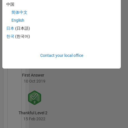
中国
09 Dec 2019
简体中文
English
日本
(日本語)
한국
(한국어)
Revival Level 1
10 Oct 2019
Contact your local office
First Answer
10 Oct 2019
Thankful Level 2
15 Feb 2022