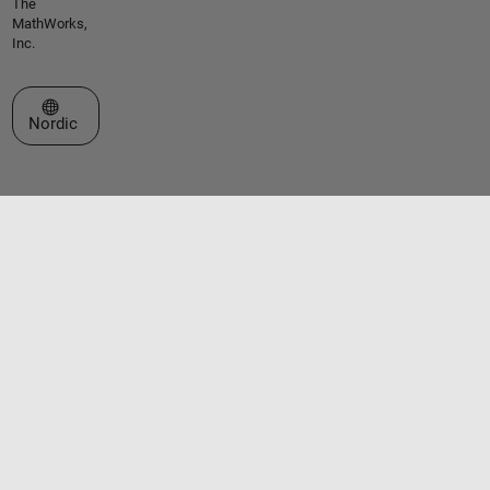
The
MathWorks,
Inc.
Select a Web Site
Nordic