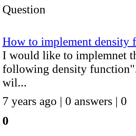
Question
How to implement density 
I would like to implemnet t
following density function".
wil...
7 years ago | 0 answers | 0
0