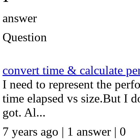
answer
Question
convert time & calculate p
I need to represent the per
time elapsed vs size.But I 
got. Al...
7 years ago | 1 answer | 0