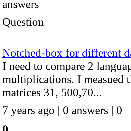
answers
Question
Notched-box for different da
I need to compare 2 langua
multiplications. I measued t
matrices 31, 500,70...
7 years ago | 0 answers | 0
0