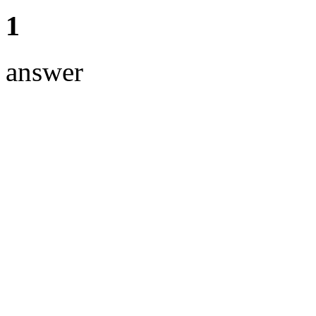
1
answer