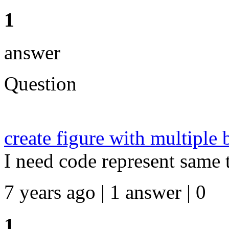
1
answer
Question
create figure with multiple 
I need code represent same t
7 years ago | 1 answer | 0
1