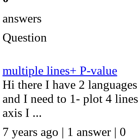
answers
Question
multiple lines+ P-value
Hi there I have 2 language
and I need to 1- plot 4 line
axis I ...
7 years ago | 1 answer | 0